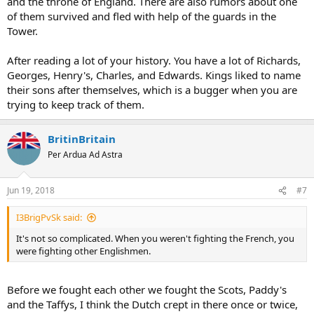
and the throne of England. There are also rumors about one
of them survived and fled with help of the guards in the
Tower.
After reading a lot of your history. You have a lot of Richards,
Georges, Henry's, Charles, and Edwards. Kings liked to name
their sons after themselves, which is a bugger when you are
trying to keep track of them.
BritinBritain
Per Ardua Ad Astra
Jun 19, 2018
#7
I3BrigPvSk said:
It's not so complicated. When you weren't fighting the French, you
were fighting other Englishmen.
Before we fought each other we fought the Scots, Paddy's
and the Taffys, I think the Dutch crept in there once or twice,