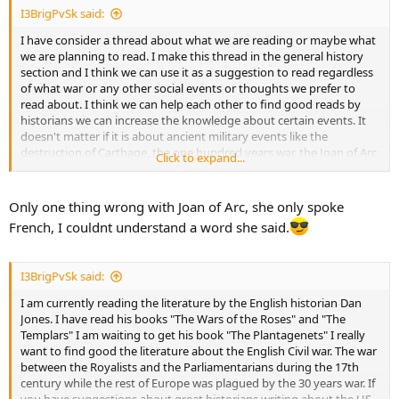
I3BrigPvSk said:
I have consider a thread about what we are reading or maybe what
we are planning to read. I make this thread in the general history
section and I think we can use it as a suggestion to read regardless
of what war or any other social events or thoughts we prefer to
read about. I think we can help each other to find good reads by
historians we can increase the knowledge about certain events. It
doesn't matter if it is about ancient military events like the
destruction of Carthage, the one hundred years war, the Joan of Arc
Click to expand...
(BritinAfrica knows all about her and her conquests, he was there)
Just kidding, mate. I presume you all get my point. Whatever you
are reading, let us know about what you are reading.
Only one thing wrong with Joan of Arc, she only spoke
French, I couldnt understand a word she said.
I3BrigPvSk said:
I am currently reading the literature by the English historian Dan
Jones. I have read his books "The Wars of the Roses" and "The
Templars" I am waiting to get his book "The Plantagenets" I really
want to find good the literature about the English Civil war. The war
between the Royalists and the Parliamentarians during the 17th
century while the rest of Europe was plagued by the 30 years war. If