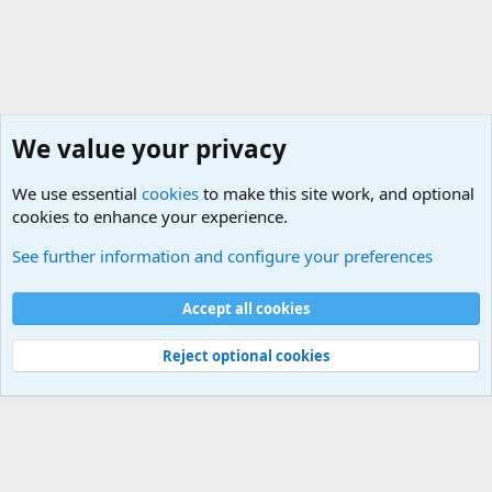
We value your privacy
We use essential
cookies
to make this site work, and optional
cookies to enhance your experience.
General Military History Forum
See further information and configure your preferences
Cookies
Accept all cookies
Contact us
Terms and rules
Privacy policy
Help
©
Military Quotes and Mottos
Reject optional cookies
®
Community platform by XenForo
© 2010-2026 XenForo Ltd.