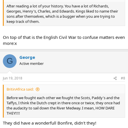
After reading a lot of your history. You have a lot of Richards,
Georges, Henry's, Charles, and Edwards. Kings liked to name their
sons after themselves, which is a bugger when you are trying to
keep track of them.
On top of that is the English Civil War to confuse matters even
more:x
George
G
Active member
Jun 19, 2018
#8
BritinAfrica said:
Before we fought each other we fought the Scots, Paddy's and the
Taffys, I think the Dutch crept in there once or twice, they once had
the audacity to sail down the River Medway. I mean, HOW DARE
THEY!!!!
They did have a wonderfull Bonfire, didn't they!