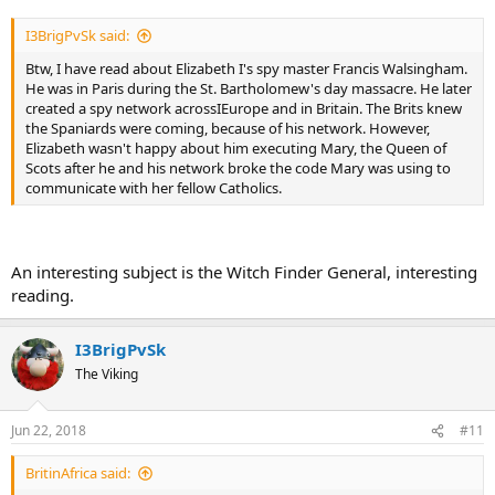
I3BrigPvSk said:
Btw, I have read about Elizabeth I's spy master Francis Walsingham.
He was in Paris during the St. Bartholomew's day massacre. He later
created a spy network acrossIEurope and in Britain. The Brits knew
the Spaniards were coming, because of his network. However,
Elizabeth wasn't happy about him executing Mary, the Queen of
Scots after he and his network broke the code Mary was using to
communicate with her fellow Catholics.
An interesting subject is the Witch Finder General, interesting
reading.
I3BrigPvSk
The Viking
Jun 22, 2018
#11
BritinAfrica said: