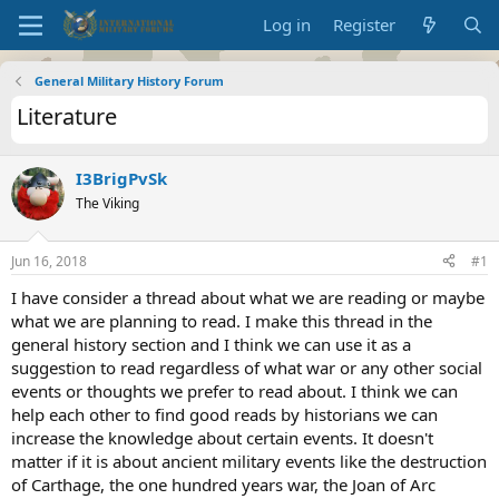
Log in
Register
General Military History Forum
Literature
I3BrigPvSk
The Viking
Jun 16, 2018
#1
I have consider a thread about what we are reading or maybe
what we are planning to read. I make this thread in the
general history section and I think we can use it as a
suggestion to read regardless of what war or any other social
events or thoughts we prefer to read about. I think we can
help each other to find good reads by historians we can
increase the knowledge about certain events. It doesn't
matter if it is about ancient military events like the destruction
of Carthage, the one hundred years war, the Joan of Arc