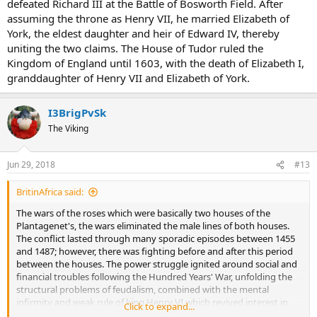
defeated Richard III at the Battle of Bosworth Field. After
assuming the throne as Henry VII, he married Elizabeth of
York, the eldest daughter and heir of Edward IV, thereby
uniting the two claims. The House of Tudor ruled the
Kingdom of England until 1603, with the death of Elizabeth I,
granddaughter of Henry VII and Elizabeth of York.
I3BrigPvSk
The Viking
Jun 29, 2018
#13
BritinAfrica said:
The wars of the roses which were basically two houses of the
Plantagenet's, the wars eliminated the male lines of both houses.
The conflict lasted through many sporadic episodes between 1455
and 1487; however, there was fighting before and after this period
between the houses. The power struggle ignited around social and
financial troubles following the Hundred Years' War, unfolding the
structural problems of feudalism, combined with the mental
infirmity and weak rule of king Henry VI which revived interest in
Click to expand...
Richard of York's claim to the throne. Historians disagree on which