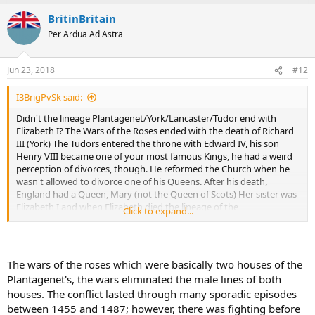
BritinBritain
Per Ardua Ad Astra
Jun 23, 2018
#12
I3BrigPvSk said:
Didn't the lineage Plantagenet/York/Lancaster/Tudor end with
Elizabeth I? The Wars of the Roses ended with the death of Richard
III (York) The Tudors entered the throne with Edward IV, his son
Henry VIII became one of your most famous Kings, he had a weird
perception of divorces, though. He reformed the Church when he
wasn't allowed to divorce one of his Queens. After his death,
England had a Queen, Mary (not the Queen of Scots) Her sister was
Elizabeth I and when Elizabeth died the lineage of the
Click to expand...
Plantagenet/York/Lancaster/Tudor was gone. The next sovereign of
the English realm was James I and he belonged to the Stuarts.
James wrote a book about witch hunting. You are right, your history
is messed up, and that's why I like it
The wars of the roses which were basically two houses of the
Plantagenet's, the wars eliminated the male lines of both
houses. The conflict lasted through many sporadic episodes
between 1455 and 1487; however, there was fighting before