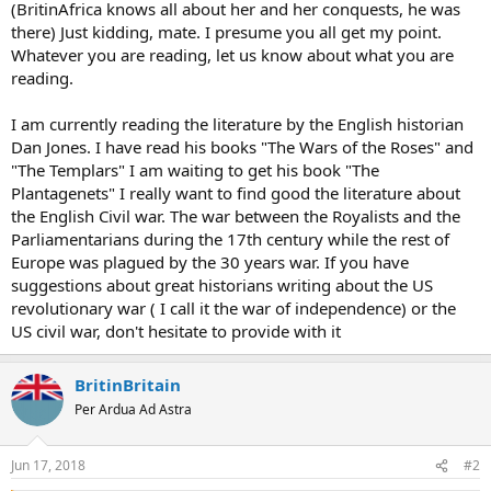
(BritinAfrica knows all about her and her conquests, he was
there) Just kidding, mate. I presume you all get my point.
Whatever you are reading, let us know about what you are
reading.
I am currently reading the literature by the English historian
Dan Jones. I have read his books "The Wars of the Roses" and
"The Templars" I am waiting to get his book "The
Plantagenets" I really want to find good the literature about
the English Civil war. The war between the Royalists and the
Parliamentarians during the 17th century while the rest of
Europe was plagued by the 30 years war. If you have
suggestions about great historians writing about the US
revolutionary war ( I call it the war of independence) or the
US civil war, don't hesitate to provide with it
BritinBritain
Per Ardua Ad Astra
Jun 17, 2018
#2