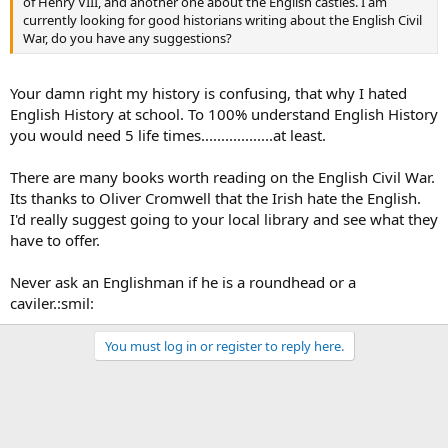
of Henry VIII, and another one about the English castles. I am
currently looking for good historians writing about the English Civil
War, do you have any suggestions?
Your damn right my history is confusing, that why I hated
English History at school. To 100% understand English History
you would need 5 life times..................at least.
There are many books worth reading on the English Civil War.
Its thanks to Oliver Cromwell that the Irish hate the English.
I'd really suggest going to your local library and see what they
have to offer.
Never ask an Englishman if he is a roundhead or a
caviler.:smil:
You must log in or register to reply here.