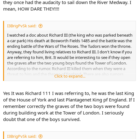
they once had the audacity to sail down the River Medway. I
mean, HOW DARE THEY!!!!
I3BrigPvSk said:
I watched a doc about Richard III (the king who was parked beneath
a car park) His death at Bosworth Fields 1485 and the battle was the
ending battle of the Wars of The Roses. The Tudors won the throne.
Anyway, they found living relatives to Richard III. I don't know if you
are referring to him, Brit. It would be interesting to see if they open
the graves after the two young boys found the Tower of London.
According to the rumor. Richard III killed them when they were a
threat to him and the throne of England. There are also rumors
Click to expand...
about one of them survived and fled with help of the guards in the
Tower.
Yes It was Richard 111 I was referring to, he was the last King
of the House of York and last Plantagenet King pf England. If I
remember correctly the graves of the two boys were found
during building work at the Tower of London. I seriously
doubt that one of the boys survived.
I3BrigPvSk said: