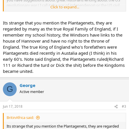
you have suggestions about great historians writing about the US
revolutionary war ( I call it the war of independence) or the US civil
Click to expand...
war, don't hesitate to provide with it
Its strange that you mention the Plantagenets, they are
regarded by many as the true Royal Family of England, if I
remember my school history, the Windsors have links to the
house of Hannover and have no right to the throne of
England. The true King of England who's forefathers were
Plantagenets died recently in Austalia aged (I think) in his
early 60's. Note said England, the Plantagenets ruled(Richard
111 or Richard the turd or Dick the shit) before the Kingdoms
became united.
George
G
Active member
Jun 17, 2018
#3
BritinAfrica said:
Its strange that you mention the Plantagenets, they are regarded