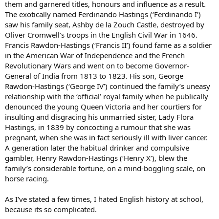
them and garnered titles, honours and influence as a result.
The exotically named Ferdinando Hastings (‘Ferdinando I’)
saw his family seat, Ashby de la Zouch Castle, destroyed by
Oliver Cromwell’s troops in the English Civil War in 1646.
Francis Rawdon-Hastings (‘Francis II’) found fame as a soldier
in the American War of Independence and the French
Revolutionary Wars and went on to become Governor-
General of India from 1813 to 1823. His son, George
Rawdon-Hastings (‘George IV’) continued the family’s uneasy
relationship with the ‘official’ royal family when he publically
denounced the young Queen Victoria and her courtiers for
insulting and disgracing his unmarried sister, Lady Flora
Hastings, in 1839 by concocting a rumour that she was
pregnant, when she was in fact seriously ill with liver cancer.
A generation later the habitual drinker and compulsive
gambler, Henry Rawdon-Hastings (‘Henry X’), blew the
family’s considerable fortune, on a mind-boggling scale, on
horse racing.
As I've stated a few times, I hated English history at school,
because its so complicated.