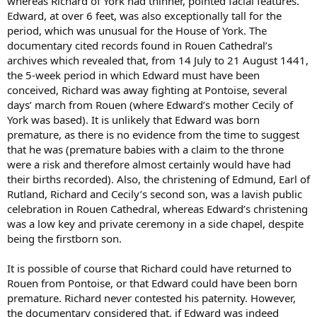
whereas Richard of York had thinner, pointed facial features.
Edward, at over 6 feet, was also exceptionally tall for the
period, which was unusual for the House of York. The
documentary cited records found in Rouen Cathedral’s
archives which revealed that, from 14 July to 21 August 1441,
the 5-week period in which Edward must have been
conceived, Richard was away fighting at Pontoise, several
days’ march from Rouen (where Edward’s mother Cecily of
York was based). It is unlikely that Edward was born
premature, as there is no evidence from the time to suggest
that he was (premature babies with a claim to the throne
were a risk and therefore almost certainly would have had
their births recorded). Also, the christening of Edmund, Earl of
Rutland, Richard and Cecily’s second son, was a lavish public
celebration in Rouen Cathedral, whereas Edward’s christening
was a low key and private ceremony in a side chapel, despite
being the firstborn son.
It is possible of course that Richard could have returned to
Rouen from Pontoise, or that Edward could have been born
premature. Richard never contested his paternity. However,
the documentary considered that, if Edward was indeed