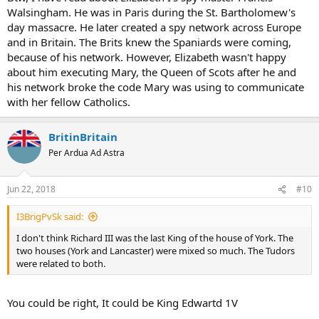
more:x
Walsingham. He was in Paris during the St. Bartholomew's
day massacre. He later created a spy network across Europe
and in Britain. The Brits knew the Spaniards were coming,
because of his network. However, Elizabeth wasn't happy
about him executing Mary, the Queen of Scots after he and
his network broke the code Mary was using to communicate
with her fellow Catholics.
BritinBritain
Per Ardua Ad Astra
Jun 22, 2018
#10
I3BrigPvSk said:
I don't think Richard III was the last King of the house of York. The
two houses (York and Lancaster) were mixed so much. The Tudors
were related to both.
You could be right, It could be King Edwartd 1V