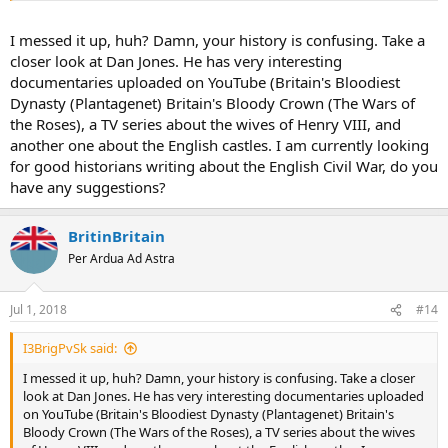
of these factors to identify as the main reason for the war.
I messed it up, huh? Damn, your history is confusing. Take a
With the Duke of York's death, the claim transferred to his heir,
closer look at Dan Jones. He has very interesting
Edward, who later became the first Yorkist king of England, as
documentaries uploaded on YouTube (Britain's Bloodiest
Edward IV. He reigned for over 20 years from 1461, interrupted by a
Dynasty (Plantagenet) Britain's Bloody Crown (The Wars of
Lancastrian uprising and reinstallment of Henry VI in 1470/71, until
the Roses), a TV series about the wives of Henry VIII, and
his sudden death in 1483. His son reigned for 78 days as Edward V,
but Parliament then decided that Edward and his brother Richard
another one about the English castles. I am currently looking
were illegitimate and offered the crown to Edward IV's younger
for good historians writing about the English Civil War, do you
brother, who became Richard III. The two young princes
have any suggestions?
disappeared within the confines of the Tower of London.
The final victory went to a relative and claimant of the Lancastrian
BritinBritain
party, Henry Tudor, Earl of Richmond, who defeated Richard III at
Per Ardua Ad Astra
the Battle of Bosworth Field. After assuming the throne as Henry
VII, he married Elizabeth of York, the eldest daughter and heir of
Edward IV, thereby uniting the two claims. The House of Tudor ruled
Jul 1, 2018
#14
the Kingdom of England until 1603, with the death of Elizabeth I,
granddaughter of Henry VII and Elizabeth of York.
I3BrigPvSk said:
I messed it up, huh? Damn, your history is confusing. Take a closer
look at Dan Jones. He has very interesting documentaries uploaded
on YouTube (Britain's Bloodiest Dynasty (Plantagenet) Britain's
Bloody Crown (The Wars of the Roses), a TV series about the wives