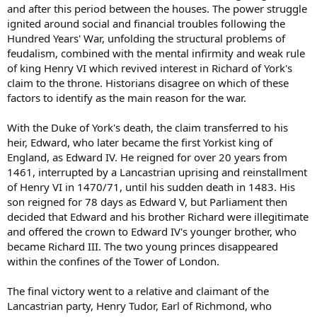
and after this period between the houses. The power struggle
ignited around social and financial troubles following the
Hundred Years' War, unfolding the structural problems of
feudalism, combined with the mental infirmity and weak rule
of king Henry VI which revived interest in Richard of York's
claim to the throne. Historians disagree on which of these
factors to identify as the main reason for the war.
With the Duke of York's death, the claim transferred to his
heir, Edward, who later became the first Yorkist king of
England, as Edward IV. He reigned for over 20 years from
1461, interrupted by a Lancastrian uprising and reinstallment
of Henry VI in 1470/71, until his sudden death in 1483. His
son reigned for 78 days as Edward V, but Parliament then
decided that Edward and his brother Richard were illegitimate
and offered the crown to Edward IV's younger brother, who
became Richard III. The two young princes disappeared
within the confines of the Tower of London.
The final victory went to a relative and claimant of the
Lancastrian party, Henry Tudor, Earl of Richmond, who