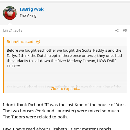
I3BrigPvSk
The Viking
Jun 21, 2018
#9
BritinAfrica said:
Before we fought each other we fought the Scots, Paddy's and the
Taffys, I think the Dutch crept in there once or twice, they once had
the audacity to sail down the River Medway. I mean, HOW DARE
THEY!!!!
Yes It was Richard 111 I was referring to, he was the last King of the
Click to expand...
House of York and last Plantagenet King pf England. If I remember
correctly the graves of the two boys were found during building
work at the Tower of London. I seriously doubt that one of the boys
I don't think Richard III was the last King of the house of York.
survived.
The two houses (York and Lancaster) were mixed so much.
The Tudors were related to both.
Btw, I have read about Elizabeth I's spy master Francis
On top of that is the English Civil War to confuse matters even