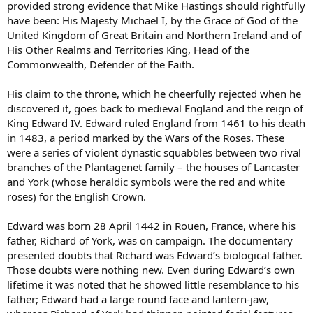
provided strong evidence that Mike Hastings should rightfully
have been: His Majesty Michael I, by the Grace of God of the
United Kingdom of Great Britain and Northern Ireland and of
His Other Realms and Territories King, Head of the
Commonwealth, Defender of the Faith.
His claim to the throne, which he cheerfully rejected when he
discovered it, goes back to medieval England and the reign of
King Edward IV. Edward ruled England from 1461 to his death
in 1483, a period marked by the Wars of the Roses. These
were a series of violent dynastic squabbles between two rival
branches of the Plantagenet family – the houses of Lancaster
and York (whose heraldic symbols were the red and white
roses) for the English Crown.
Edward was born 28 April 1442 in Rouen, France, where his
father, Richard of York, was on campaign. The documentary
presented doubts that Richard was Edward’s biological father.
Those doubts were nothing new. Even during Edward’s own
lifetime it was noted that he showed little resemblance to his
father; Edward had a large round face and lantern-jaw,