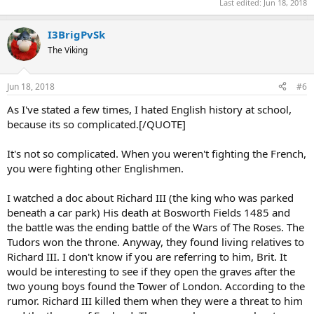
Last edited:
Jun 18, 2018
I3BrigPvSk
The Viking
Jun 18, 2018
#6
As I've stated a few times, I hated English history at school,
because its so complicated.[/QUOTE]
It's not so complicated. When you weren't fighting the French,
you were fighting other Englishmen.
I watched a doc about Richard III (the king who was parked
beneath a car park) His death at Bosworth Fields 1485 and
the battle was the ending battle of the Wars of The Roses. The
Tudors won the throne. Anyway, they found living relatives to
Richard III. I don't know if you are referring to him, Brit. It
would be interesting to see if they open the graves after the
two young boys found the Tower of London. According to the
rumor. Richard III killed them when they were a threat to him