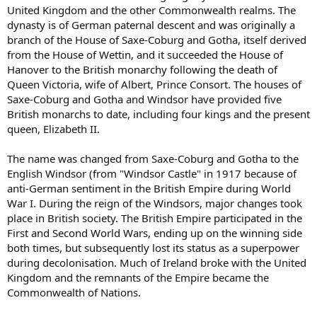
United Kingdom and the other Commonwealth realms. The
dynasty is of German paternal descent and was originally a
branch of the House of Saxe-Coburg and Gotha, itself derived
from the House of Wettin, and it succeeded the House of
Hanover to the British monarchy following the death of
Queen Victoria, wife of Albert, Prince Consort. The houses of
Saxe-Coburg and Gotha and Windsor have provided five
British monarchs to date, including four kings and the present
queen, Elizabeth II.
The name was changed from Saxe-Coburg and Gotha to the
English Windsor (from "Windsor Castle" in 1917 because of
anti-German sentiment in the British Empire during World
War I. During the reign of the Windsors, major changes took
place in British society. The British Empire participated in the
First and Second World Wars, ending up on the winning side
both times, but subsequently lost its status as a superpower
during decolonisation. Much of Ireland broke with the United
Kingdom and the remnants of the Empire became the
Commonwealth of Nations.