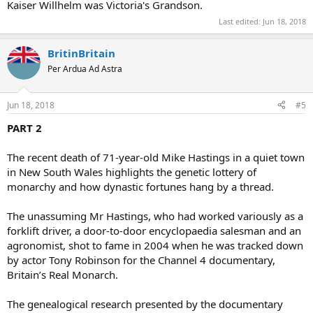
Kaiser Willhelm was Victoria's Grandson.
Last edited:
Jun 18, 2018
BritinBritain
Per Ardua Ad Astra
Jun 18, 2018
#5
PART 2
The recent death of 71-year-old Mike Hastings in a quiet town
in New South Wales highlights the genetic lottery of
monarchy and how dynastic fortunes hang by a thread.
The unassuming Mr Hastings, who had worked variously as a
forklift driver, a door-to-door encyclopaedia salesman and an
agronomist, shot to fame in 2004 when he was tracked down
by actor Tony Robinson for the Channel 4 documentary,
Britain’s Real Monarch.
The genealogical research presented by the documentary