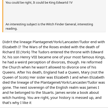
You could be right, It could be King Edwartd 1V
An interesting subject is the Witch Finder General, interesting
reading.
Didn't the lineage Plantagenet/York/Lancaster/Tudor end with
Elizabeth I? The Wars of the Roses ended with the death of
Richard III (York) The Tudors entered the throne with Edward
IV, his son Henry VIII became one of your most famous Kings,
he had a weird perception of divorces, though. He reformed
the Church when he wasn't allowed to divorce one of his
Queens. After his death, England had a Queen, Mary (not the
Queen of Scots) Her sister was Elizabeth I and when Elizabeth
died the lineage of the Plantagenet/York/Lancaster/Tudor was
gone. The next sovereign of the English realm was James I
and he belonged to the Stuarts. James wrote a book about
witch hunting. You are right, your history is messed up, and
that's why I like it