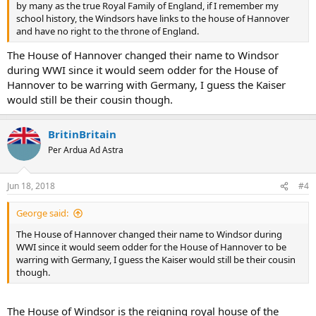
by many as the true Royal Family of England, if I remember my
school history, the Windsors have links to the house of Hannover
and have no right to the throne of England.
The House of Hannover changed their name to Windsor
during WWI since it would seem odder for the House of
Hannover to be warring with Germany, I guess the Kaiser
would still be their cousin though.
BritinBritain
Per Ardua Ad Astra
Jun 18, 2018
#4
George said:
The House of Hannover changed their name to Windsor during
WWI since it would seem odder for the House of Hannover to be
warring with Germany, I guess the Kaiser would still be their cousin
though.
The House of Windsor is the reigning royal house of the