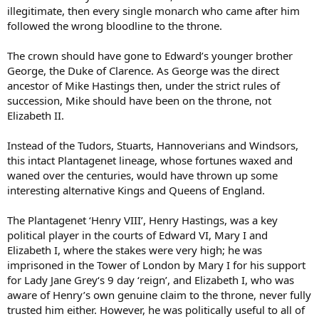
illegitimate, then every single monarch who came after him
followed the wrong bloodline to the throne.
The crown should have gone to Edward’s younger brother
George, the Duke of Clarence. As George was the direct
ancestor of Mike Hastings then, under the strict rules of
succession, Mike should have been on the throne, not
Elizabeth II.
Instead of the Tudors, Stuarts, Hannoverians and Windsors,
this intact Plantagenet lineage, whose fortunes waxed and
waned over the centuries, would have thrown up some
interesting alternative Kings and Queens of England.
The Plantagenet ‘Henry VIII’, Henry Hastings, was a key
political player in the courts of Edward VI, Mary I and
Elizabeth I, where the stakes were very high; he was
imprisoned in the Tower of London by Mary I for his support
for Lady Jane Grey‘s 9 day ‘reign’, and Elizabeth I, who was
aware of Henry’s own genuine claim to the throne, never fully
trusted him either. However, he was politically useful to all of