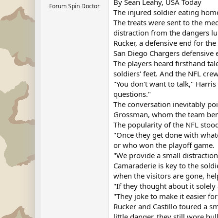
By Sean Leahy, USA Today
Forum Spin Doctor
The injured soldier eating hom
The treats were sent to the me
distraction from the dangers 
Rucker, a defensive end for th
San Diego Chargers defensive en
The players heard firsthand ta
soldiers' feet. And the NFL cre
"You don't want to talk," Harr
questions."
The conversation inevitably poi
Grossman, whom the team benche
The popularity of the NFL stood
"Once they get done with whate
or who won the playoff game.
"We provide a small distractio
Camaraderie is key to the soldie
when the visitors are gone, hel
"If they thought about it solely
"They joke to make it easier for
Rucker and Castillo toured a sm
little danger, they still wore 