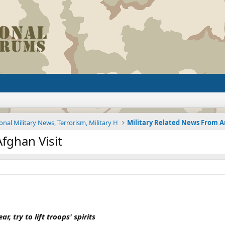
onal Military News, Terrorism, Military H
fghan Visit
r, try to lift troops' spirits