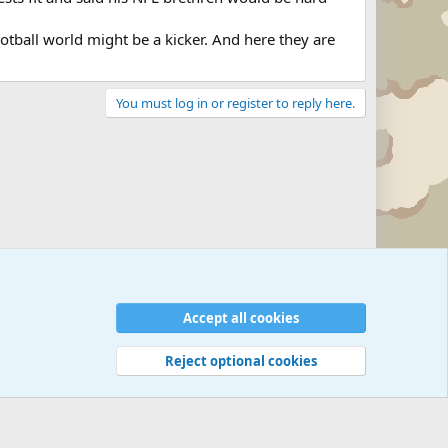
 football world might be a kicker. And here they are
You must log in or register to reply here.
Military Related News From Around the World (Updat
Accept all cookies
Reject optional cookies
 rules
Privacy policy
Help
©
Military Quotes and Mottos