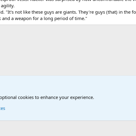
agility.
id. "It's not like these guys are giants. They're guys (that) in the
 and a weapon for a long period of time."
onal Military News, Terrorism, Military H
 optional cookies to enhance your experience.
ces
Contact us
Terms and
®
Foro
© 2010-2026 XenForo Ltd.