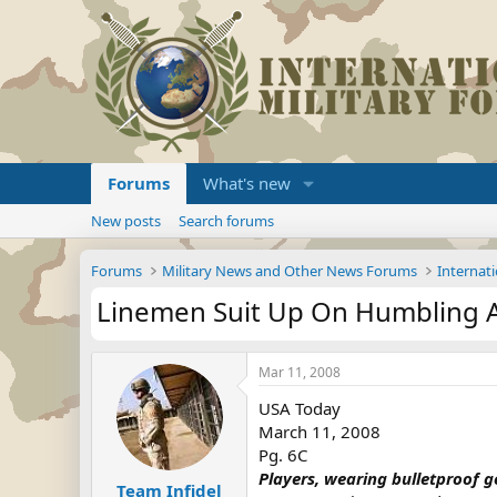
Forums
What's new
New posts
Search forums
Forums
Military News and Other News Forums
Internati
Linemen Suit Up On Humbling A
Mar 11, 2008
USA Today
March 11, 2008
Pg. 6C
Players, wearing bulletproof gea
Team Infidel