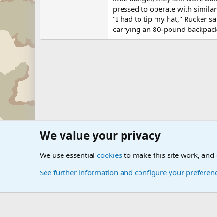
pressed to operate with similar 
"I had to tip my hat," Rucker sa
carrying an 80-pound backpack
We value your privacy
Forums
Military News and Other News Forums
Internati
We use essential
cookies
to make this site work, and
See further information and configure your preferen
Cookies
Community platform by Xen