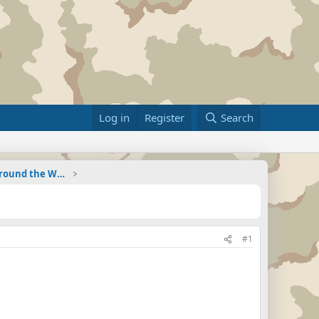
Log in
Register
Search
Military Related News From Around the World (Updat
#1