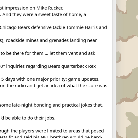
st impression on Mike Rucker.
. And they were a sweet taste of home, a
. Chicago Bears defensive tackle Tommie Harris and
Ds), roadside mines and grenades landing near
 to be there for them … let them vent and ask
 60" inquiries regarding Bears quarterback Rex
r 15 days with one major priority: game updates.
on the radio and get an idea of what the score was
r some late-night bonding and practical jokes that,
'd be able to do their jobs.
hough the players were limited to areas that posed
ests fit and said his NFL brethren would be hard-