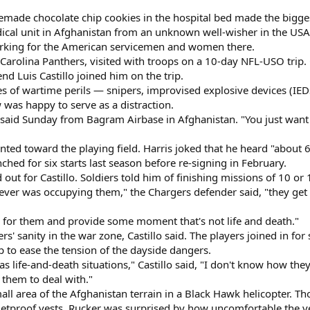
emade chocolate chip cookies in the hospital bed made the bigge
dical unit in Afghanistan from an unknown well-wisher in the USA
lurking for the American servicemen and women there.
e Carolina Panthers, visited with troops on a 10-day NFL-USO trip
d Luis Castillo joined him on the trip.
les of wartime perils — snipers, improvised explosive devices (IE
w was happy to serve as a distraction.
is said Sunday from Bagram Airbase in Afghanistan. "You just want
nted toward the playing field. Harris joked that he heard "about
d for six starts last season before re-signing in February.
 out for Castillo. Soldiers told him of finishing missions of 10 o
ver was occupying them," the Chargers defender said, "they get 
n for them and provide some moment that's not life and death."
rs' sanity in the war zone, Castillo said. The players joined in fo
p to ease the tension of the dayside dangers.
 as life-and-death situations," Castillo said, "I don't know how they
 them to deal with."
all area of the Afghanistan terrain in a Black Hawk helicopter. T
bulletproof vests. Rucker was surprised by how uncomfortable the v