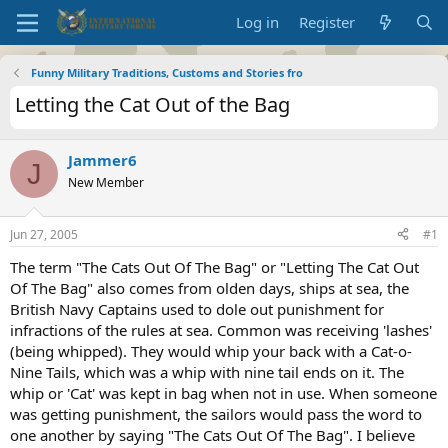
Log in
Register
Funny Military Traditions, Customs and Stories fro
Letting the Cat Out of the Bag
Jammer6
J
New Member
Jun 27, 2005
#1
The term "The Cats Out Of The Bag" or "Letting The Cat Out
Of The Bag" also comes from olden days, ships at sea, the
British Navy Captains used to dole out punishment for
infractions of the rules at sea. Common was receiving 'lashes'
(being whipped). They would whip your back with a Cat-o-
Nine Tails, which was a whip with nine tail ends on it. The
whip or 'Cat' was kept in bag when not in use. When someone
was getting punishment, the sailors would pass the word to
one another by saying "The Cats Out Of The Bag". I believe