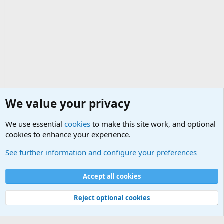
We value your privacy
We use essential
cookies
to make this site work, and optional
cookies to enhance your experience.
Funny Military Traditions, Customs and Stories fro
See further information and configure your preferences
Cookies
Accept all cookies
Contact us
Terms and rules
Privacy policy
Help
©
Military Quotes and Mottos
Reject optional cookies
®
Community platform by XenForo
© 2010-2026 XenForo Ltd.