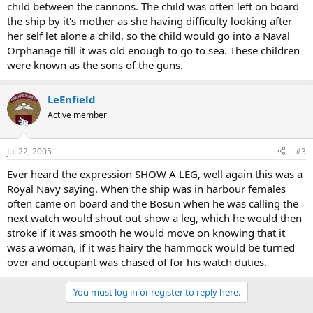
child between the cannons. The child was often left on board
the ship by it's mother as she having difficulty looking after
her self let alone a child, so the child would go into a Naval
Orphanage till it was old enough to go to sea. These children
were known as the sons of the guns.
LeEnfield
Active member
Jul 22, 2005
#3
Ever heard the expression SHOW A LEG, well again this was a
Royal Navy saying. When the ship was in harbour females
often came on board and the Bosun when he was calling the
next watch would shout out show a leg, which he would then
stroke if it was smooth he would move on knowing that it
was a woman, if it was hairy the hammock would be turned
over and occupant was chased of for his watch duties.
You must log in or register to reply here.