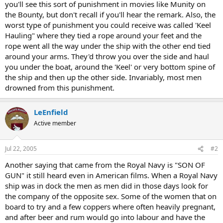
you'll see this sort of punishment in movies like Munity on
the Bounty, but don't recall if you'll hear the remark. Also, the
worst type of punishment you could receive was called 'Keel
Hauling" where they tied a rope around your feet and the
rope went all the way under the ship with the other end tied
around your arms. They'd throw you over the side and haul
you under the boat, around the 'Keel' or very bottom spine of
the ship and then up the other side. Invariably, most men
drowned from this punishment.
LeEnfield
Active member
Jul 22, 2005
#2
Another saying that came from the Royal Navy is "SON OF
GUN" it still heard even in American films. When a Royal Navy
ship was in dock the men as men did in those days look for
the company of the opposite sex. Some of the women that on
board to try and a few coppers where often heavily pregnant,
and after beer and rum would go into labour and have the