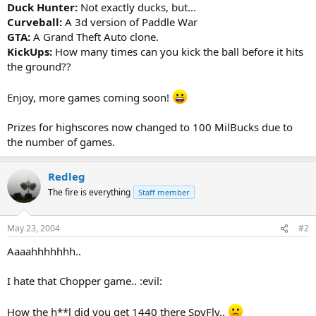
Duck Hunter:
Not exactly ducks, but...
Curveball:
A 3d version of Paddle War
GTA:
A Grand Theft Auto clone.
KickUps:
How many times can you kick the ball before it hits
the ground??
Enjoy, more games coming soon!
Prizes for highscores now changed to 100 MilBucks due to
the number of games.
Redleg
The fire is everything
Staff member
May 23, 2004
#2
Aaaahhhhhhh..
I hate that Chopper game.. :evil:
How the h**l did you get 1440 there SpyFly..