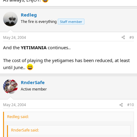
Redleg
The fire is everything
Staff member
May 24, 2004
#9
And the
YETIMANIA
continues..
The cost of playing the yetigames has been reduced, at least
until June..
RnderSafe
Active member
May 24, 2004
#10
Redleg said:
RnderSafe said: