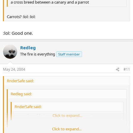
a cross breed between a canary and a parrot
Carrots? :lol: :lol:
:lol: Good one.
Redleg
The fire is everything
Staff member
May 24, 2004
#11
RnderSafe said:
Redleg said:
RnderSafe said:
a cross breed between a canary and a parrot
Click to expand...
Click to expand...
Carrots? :lol: :lol:
Click to expand...