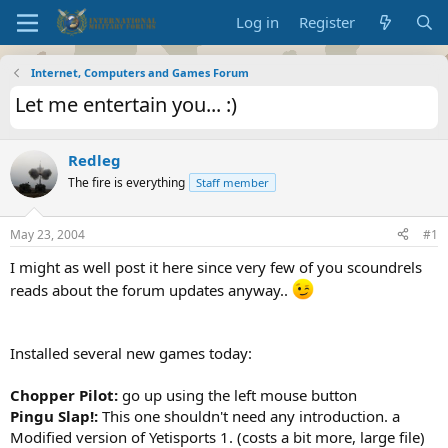
Log in
Register
Internet, Computers and Games Forum
Let me entertain you... :)
Redleg
The fire is everything
Staff member
May 23, 2004
#1
I might as well post it here since very few of you scoundrels
reads about the forum updates anyway..
Installed several new games today:
Chopper Pilot:
go up using the left mouse button
Pingu Slap!:
This one shouldn't need any introduction. a
Modified version of Yetisports 1. (costs a bit more, large file)