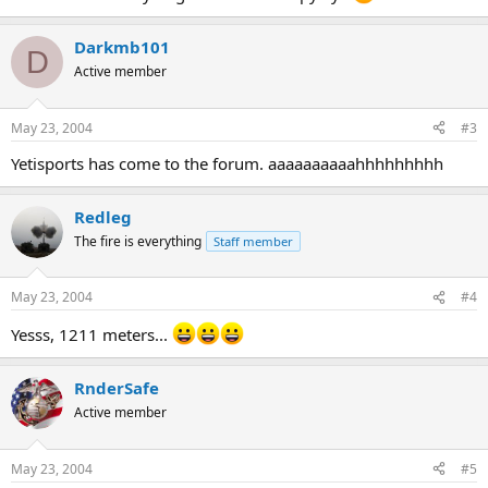
Darkmb101
D
Active member
May 23, 2004
#3
Yetisports has come to the forum. aaaaaaaaaahhhhhhhhh
Redleg
The fire is everything
Staff member
May 23, 2004
#4
Yesss, 1211 meters...
RnderSafe
Active member
May 23, 2004
#5