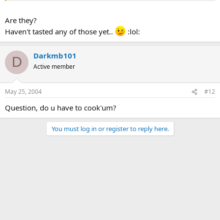
Are they?
:lol: Good one.
Haven't tasted any of those yet..
:lol:
Darkmb101
D
Active member
May 25, 2004
#12
Question, do u have to cook'um?
You must log in or register to reply here.