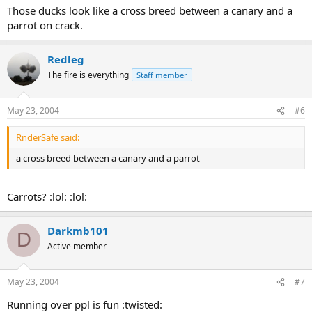
Those ducks look like a cross breed between a canary and a
parrot on crack.
Redleg
The fire is everything
Staff member
May 23, 2004
#6
RnderSafe said:
a cross breed between a canary and a parrot
Carrots? :lol: :lol:
Darkmb101
D
Active member
May 23, 2004
#7
Running over ppl is fun :twisted: