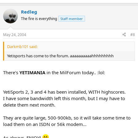
Redleg
The fire is everything
Staff member
May 24, 2004
#8
Darkmb101 said:
Yetisports has come to the forum. aaaaaaaaaahhhhhhhhh
There's
YETIMANIA
in the MilForum today.. :lol:
YetiSports 2, 3 and 4 has been installed, WITH highscores.
I have some bandwidth left this month, but I may have to
delete them next month.
They are quite large, 500-900kb, so it will take some time to
load them on an ISDN or 56k modem...
As always, ENJOY!