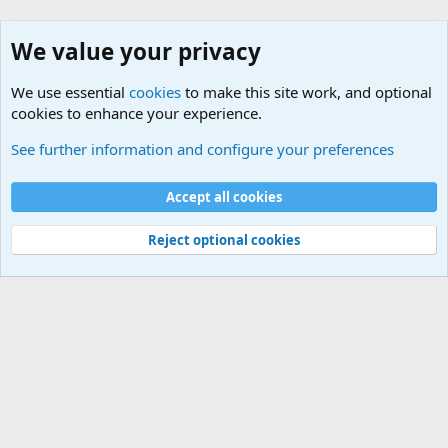
We value your privacy
We use essential
cookies
to make this site work, and optional
cookies to enhance your experience.
Internet, Computers and Games Forum
See further information and configure your preferences
Cookies
Accept all cookies
Contact us
Terms and rules
Privacy policy
Help
©
Military Quotes and Mottos
Reject optional cookies
®
Community platform by XenForo
© 2010-2026 XenForo Ltd.