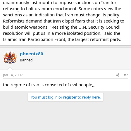
unanimously last month to impose sanctions on Iran for
refusing to halt uranium enrichment. Some critics view the
sanctions as an indication that Iran must change its policy.
Reformists demand that Iran dispel fears that it is seeking to
build atomic weapons. ''Resisting the U.N. Security Council
resolution will put us in a more isolated position,'' said the
Islamic Iran Participation Front, the largest reformist party.
phoenix80
Banned
Jan 14, 2007
#2
the regime of iran is consisted of evil people,,,
You must log in or register to reply here.