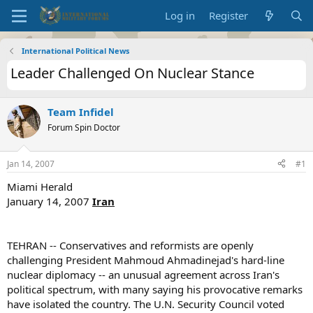
Log in
Register
International Political News
Leader Challenged On Nuclear Stance
Team Infidel
Forum Spin Doctor
Jan 14, 2007
#1
Miami Herald
January 14, 2007
Iran
TEHRAN -- Conservatives and reformists are openly
challenging President Mahmoud Ahmadinejad's hard-line
nuclear diplomacy -- an unusual agreement across Iran's
political spectrum, with many saying his provocative remarks
have isolated the country. The U.N. Security Council voted