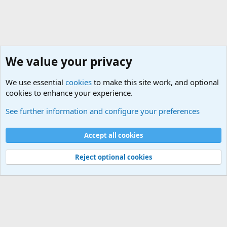
We value your privacy
We use essential
cookies
to make this site work, and optional
cookies to enhance your experience.
International Political News
See further information and configure your preferences
Cookies
Accept all cookies
Contact us
Terms and rules
Privacy policy
Help
©
Military Quotes and Mottos
Reject optional cookies
®
Community platform by XenForo
© 2010-2026 XenForo Ltd.