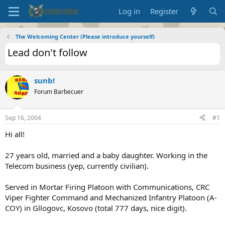
Log in
Register
The Welcoming Center (Please introduce yourself)
Lead don't follow
sunb!
Forum Barbecuer
Sep 16, 2004
#1
Hi all!
27 years old, married and a baby daughter. Working in the
Telecom business (yep, currently civilian).
Served in Mortar Firing Platoon with Communications, CRC
Viper Fighter Command and Mechanized Infantry Platoon (A-
COY) in Gllogovc, Kosovo (total 777 days, nice digit).