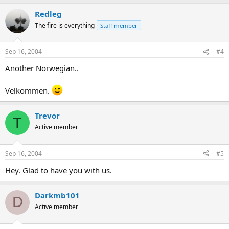
Redleg
The fire is everything
Staff member
Sep 16, 2004
#4
Another Norwegian..
Velkommen.
Trevor
T
Active member
Sep 16, 2004
#5
Hey. Glad to have you with us.
Darkmb101
D
Active member