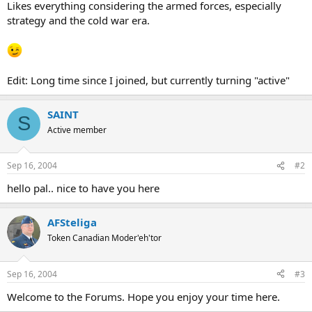
Likes everything considering the armed forces, especially
strategy and the cold war era.
Edit: Long time since I joined, but currently turning "active"
SAINT
S
Active member
Sep 16, 2004
#2
hello pal.. nice to have you here
AFSteliga
Token Canadian Moder'eh'tor
Sep 16, 2004
#3
Welcome to the Forums. Hope you enjoy your time here.