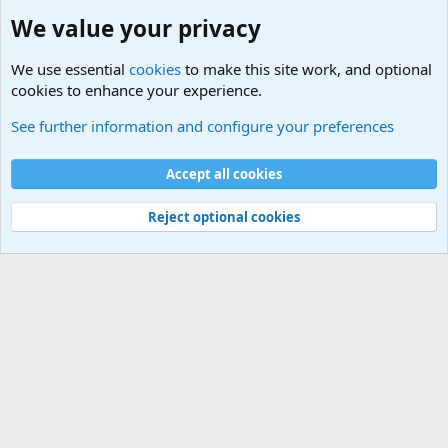
We value your privacy
We use essential
cookies
to make this site work, and optional
cookies to enhance your experience.
The Welcoming Center (Please introduce yourself)
See further information and configure your preferences
Cookies
Accept all cookies
Contact us
Terms and rules
Privacy policy
Help
©
Military Quotes and Mottos
Reject optional cookies
®
Community platform by XenForo
© 2010-2026 XenForo Ltd.