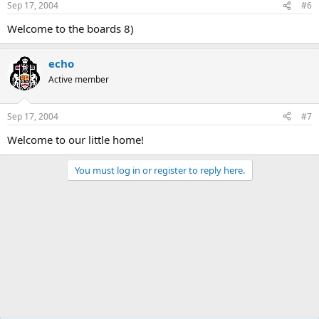
Sep 17, 2004
#6
Welcome to the boards 8)
echo
Active member
Sep 17, 2004
#7
Welcome to our little home!
You must log in or register to reply here.