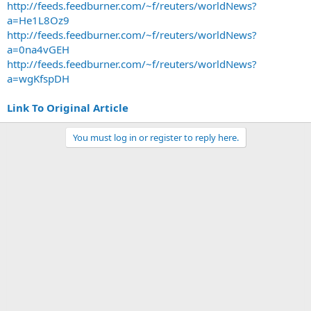
http://feeds.feedburner.com/~f/reuters/worldNews?
a=He1L8Oz9
http://feeds.feedburner.com/~f/reuters/worldNews?
a=0na4vGEH
http://feeds.feedburner.com/~f/reuters/worldNews?
a=wgKfspDH
Link To Original Article
You must log in or register to reply here.