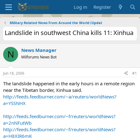
Log in
Register
Military Related News From Around the World (Updat
Landslide in southwest China kills 11: Xinhua
News Manager
N
Milforums News Bot
Jun 18, 2006
#1
The landslide happened in the early hours in a remote region
near the Tibetan border, Xinhua said.
http://feeds.feedburner.com/~a/reuters/worldNews?
a=YSSNHX
http://feeds.feedburner.com/~f/reuters/worldNews?
a=2nNFutWb
http://feeds.feedburner.com/~f/reuters/worldNews?
a=H8XIR6mK