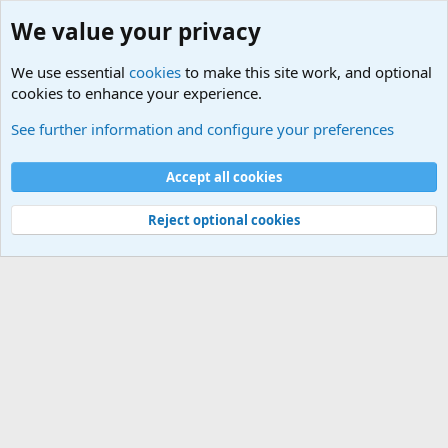
We value your privacy
We use essential
cookies
to make this site work, and optional
cookies to enhance your experience.
Military Related News From Around the World (Updat
See further information and configure your preferences
Cookies
Accept all cookies
Contact us
Terms and rules
Privacy policy
Help
©
Military Quotes and Mottos
Reject optional cookies
®
Community platform by XenForo
© 2010-2026 XenForo Ltd.