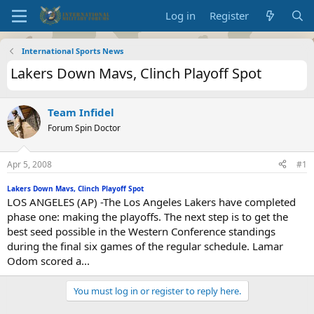
Log in
Register
International Sports News
Lakers Down Mavs, Clinch Playoff Spot
Team Infidel
Forum Spin Doctor
Apr 5, 2008
#1
Lakers Down Mavs, Clinch Playoff Spot
LOS ANGELES (AP) -The Los Angeles Lakers have completed
phase one: making the playoffs. The next step is to get the
best seed possible in the Western Conference standings
during the final six games of the regular schedule. Lamar
Odom scored a...
You must log in or register to reply here.