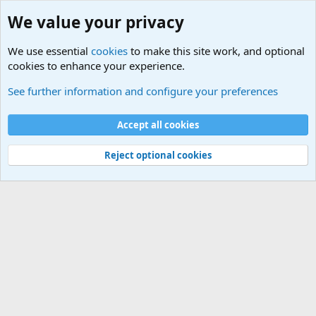
We value your privacy
We use essential
cookies
to make this site work, and optional
cookies to enhance your experience.
International Sports News
See further information and configure your preferences
Cookies
Accept all cookies
Contact us
Terms and rules
Privacy policy
Help
©
Military Quotes and Mottos
Reject optional cookies
®
Community platform by XenForo
© 2010-2026 XenForo Ltd.