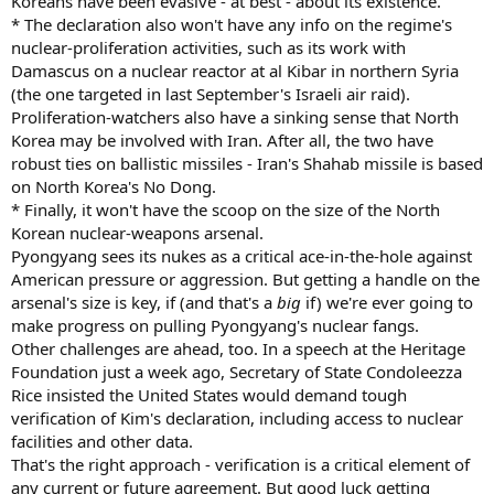
Koreans have been evasive - at best - about its existence.
* The declaration also won't have any info on the regime's
nuclear-proliferation activities, such as its work with
Damascus on a nuclear reactor at al Kibar in northern Syria
(the one targeted in last September's Israeli air raid).
Proliferation-watchers also have a sinking sense that North
Korea may be involved with Iran. After all, the two have
robust ties on ballistic missiles - Iran's Shahab missile is based
on North Korea's No Dong.
* Finally, it won't have the scoop on the size of the North
Korean nuclear-weapons arsenal.
Pyongyang sees its nukes as a critical ace-in-the-hole against
American pressure or aggression. But getting a handle on the
arsenal's size is key, if (and that's a
big
if) we're ever going to
make progress on pulling Pyongyang's nuclear fangs.
Other challenges are ahead, too. In a speech at the Heritage
Foundation just a week ago, Secretary of State Condoleezza
Rice insisted the United States would demand tough
verification of Kim's declaration, including access to nuclear
facilities and other data.
That's the right approach - verification is a critical element of
any current or future agreement. But good luck getting