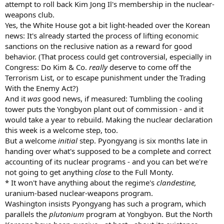
attempt to roll back Kim Jong Il's membership in the nuclear-
weapons club.
Yes, the White House got a bit light-headed over the Korean
news: It's already started the process of lifting economic
sanctions on the reclusive nation as a reward for good
behavior. (That process could get controversial, especially in
Congress: Do Kim & Co.
really
deserve to come off the
Terrorism List, or to escape punishment under the Trading
With the Enemy Act?)
And it
was
good news, if measured: Tumbling the cooling
tower puts the Yongbyon plant out of commission - and it
would take a year to rebuild. Making the nuclear declaration
this week is a welcome step, too.
But a welcome
initial
step. Pyongyang is six months late in
handing over what's supposed to be a complete and correct
accounting of its nuclear programs - and you can bet we're
not going to get anything
close
to the Full Monty.
* It won't have anything about the regime's
clandestine,
uranium-based nuclear-weapons program.
Washington insists Pyongyang has such a program, which
parallels the
plutonium
program at Yongbyon. But the North