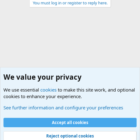
You must log in or register to reply here.
We value your privacy
We use essential
cookies
to make this site work, and optional
cookies to enhance your experience.
Military Related News From Around the World (Updat
See further information and configure your preferences
Cookies
Accept all cookies
Contact us
Terms and rules
Privacy policy
Help
©
Military Quotes and Mottos
Reject optional cookies