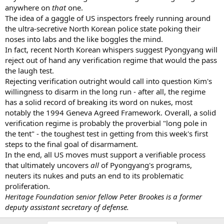
anywhere on
that
one.
The idea of a gaggle of US inspectors freely running around
the ultra-secretive North Korean police state poking their
noses into labs and the like boggles the mind.
In fact, recent North Korean whispers suggest Pyongyang will
reject out of hand any verification regime that would the pass
the laugh test.
Rejecting verification outright would call into question Kim's
willingness to disarm in the long run - after all, the regime
has a solid record of breaking its word on nukes, most
notably the 1994 Geneva Agreed Framework. Overall, a solid
verification regime is probably the proverbial "long pole in
the tent" - the toughest test in getting from this week's first
steps to the final goal of disarmament.
In the end, all US moves must support a verifiable process
that ultimately uncovers
all
of Pyongyang's programs,
neuters its nukes and puts an end to its problematic
proliferation.
Heritage Foundation senior fellow Peter
Brookes is a former
deputy assistant secre
tary of defense.