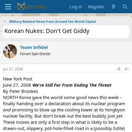
Log in
Register
Military Related News From Around the World (Updat
Korean Nukes: Don't Get Giddy
Team Infidel
Forum Spin Doctor
Jun 27, 2008
#1
New York Post
June 27, 2008
We're Still Far From Ending The Threat
By Peter Brookes
NORTH Korea gave the world some good news this week -
finally handing over a declaration about its nuclear program
and
promising to blow up the cooling tower at its Yongbyon
nuclear facility. But don't break out the best bubbly just yet.
These moves are only a first step in what is likely to be a
drawn-out, slippery, pot-hole-filled road in a (possibly futile)