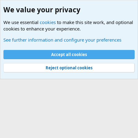
We value your privacy
We use essential
cookies
to make this site work, and optional
cookies to enhance your experience.
International Sports News
See further information and configure your preferences
Cookies
Accept all cookies
Contact us
Terms and rules
Privacy policy
Help
©
Military Quotes and Mottos
Reject optional cookies
®
Community platform by XenForo
© 2010-2026 XenForo Ltd.