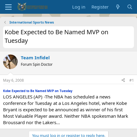
Log in
Register
International Sports News
Kobe Expected to Be Named MVP on
Tuesday
Team Infidel
Forum Spin Doctor
May 6, 2008
#1
Kobe Expected to Be Named MVP on Tuesday
LOS ANGELES (AP) -The NBA has scheduled a news
conference for Tuesday at a Los Angeles hotel, where Kobe
Bryant is expected to be announced as winner of his first
Most Valuable Player award. Neither NBA spokesman Mark
Broussard nor the Lakers...
You must log in or register to reply here.