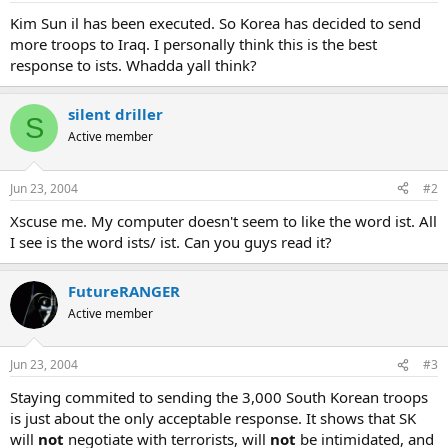
Kim Sun il has been executed. So Korea has decided to send
more troops to Iraq. I personally think this is the best
response to ists. Whadda yall think?
silent driller
S
Active member
Jun 23, 2004
#2
Xscuse me. My computer doesn't seem to like the word ist. All
I see is the word ists/ ist. Can you guys read it?
FutureRANGER
Active member
Jun 23, 2004
#3
Staying commited to sending the 3,000 South Korean troops
is just about the only acceptable response. It shows that SK
will
not
negotiate with terrorists, will
not
be intimidated, and