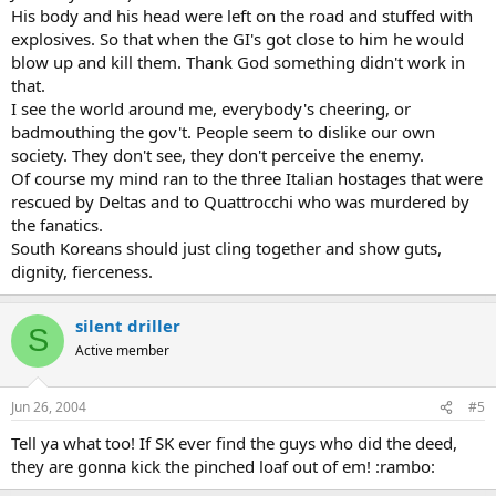
His body and his head were left on the road and stuffed with
explosives. So that when the GI's got close to him he would
blow up and kill them. Thank God something didn't work in
that.
I see the world around me, everybody's cheering, or
badmouthing the gov't. People seem to dislike our own
society. They don't see, they don't perceive the enemy.
Of course my mind ran to the three Italian hostages that were
rescued by Deltas and to Quattrocchi who was murdered by
the fanatics.
South Koreans should just cling together and show guts,
dignity, fierceness.
silent driller
S
Active member
Jun 26, 2004
#5
Tell ya what too! If SK ever find the guys who did the deed,
they are gonna kick the pinched loaf out of em! :rambo: