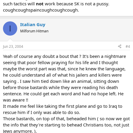
such tactics will
not
work because SK is not a pussy.
coughcoughspaincoughcoughcough.
Italian Guy
I
Milforum Hitman
Jun 23, 2004
#4
Yeah of course any doubt a bout that ? It's been a nightmare
seeing that poor fellow praying for his life and I thought
maybe the worst part was that, since he knew the language,
he could understand all of what his jailers and killers were
saying . I saw him tied down like an animal, sitting down
before those bastards while they were reading his death
sentence. He could get each word and had no hope left. He
was aware !!
It made me feel like taking the first plane and go to Iraq to
rescue him if I only was able to do so.
Those bastards, on top of that, beheaded him ( so now we got
the info that they're starting to behead Christians too, not just
Jews anymore. ).