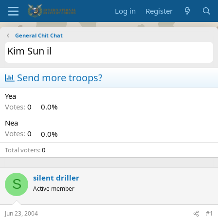
Log in
Register
General Chit Chat
Kim Sun il
Send more troops?
Yea
Votes:
0
0.0%
Nea
Votes:
0
0.0%
Total voters
0
silent driller
S
Active member
Jun 23, 2004
#1