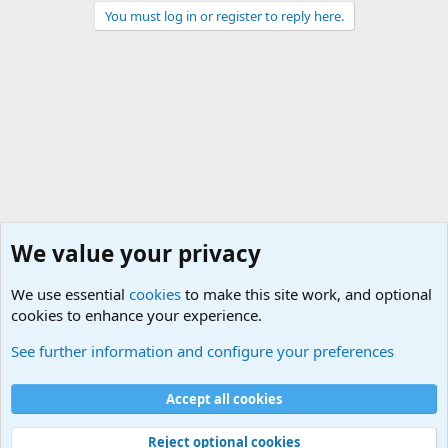
You must log in or register to reply here.
We value your privacy
We use essential
cookies
to make this site work, and optional
cookies to enhance your experience.
General Chit Chat
See further information and configure your preferences
Cookies
Accept all cookies
Contact us
Terms and rules
Privacy policy
Help
©
Military Quotes and Mottos
Reject optional cookies