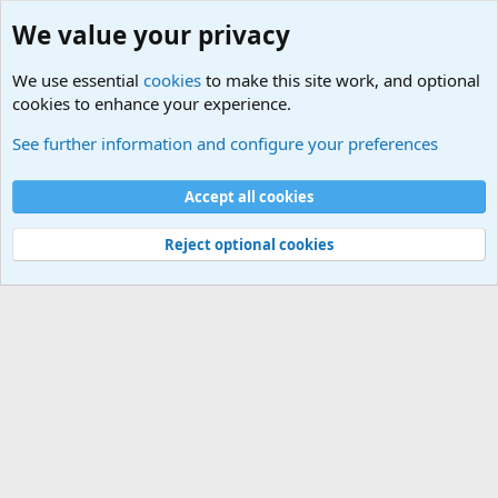
We value your privacy
We use essential
cookies
to make this site work, and optional
cookies to enhance your experience.
Military Related News From Around the World (Updat
See further information and configure your preferences
Cookies
Accept all cookies
Contact us
Terms and rules
Privacy policy
Help
©
Military Quotes and Mottos
Reject optional cookies
®
Community platform by XenForo
© 2010-2026 XenForo Ltd.