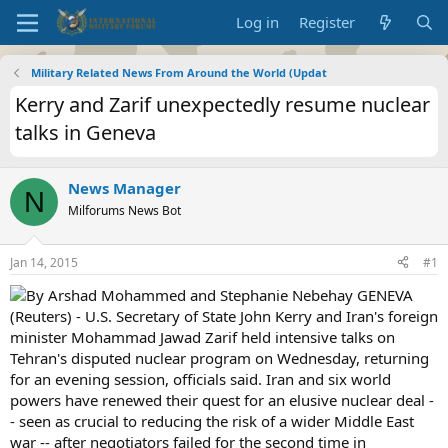
Log in
Register
Military Related News From Around the World (Updat
Kerry and Zarif unexpectedly resume nuclear
talks in Geneva
News Manager
N
Milforums News Bot
Jan 14, 2015
#1
By Arshad Mohammed and Stephanie Nebehay GENEVA
(Reuters) - U.S. Secretary of State John Kerry and Iran's foreign
minister Mohammad Jawad Zarif held intensive talks on
Tehran's disputed nuclear program on Wednesday, returning
for an evening session, officials said. Iran and six world
powers have renewed their quest for an elusive nuclear deal -
- seen as crucial to reducing the risk of a wider Middle East
war -- after negotiators failed for the second time in