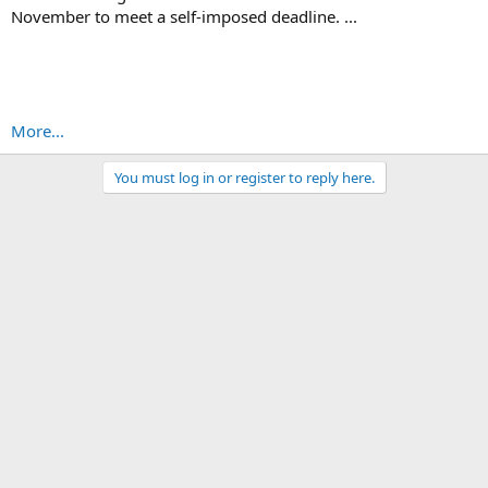
November to meet a self-imposed deadline. ...
More...
You must log in or register to reply here.