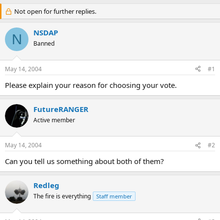
Not open for further replies.
NSDAP
N
Banned
May 14, 2004
#1
Please explain your reason for choosing your vote.
FutureRANGER
Active member
May 14, 2004
#2
Can you tell us something about both of them?
Redleg
The fire is everything
Staff member