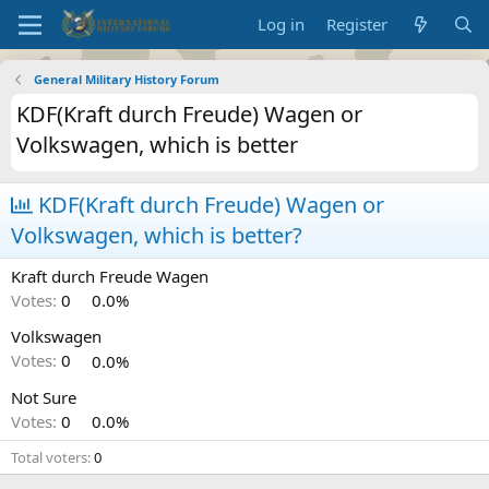
Log in
Register
General Military History Forum
KDF(Kraft durch Freude) Wagen or
Volkswagen, which is better
KDF(Kraft durch Freude) Wagen or
Volkswagen, which is better?
Kraft durch Freude Wagen
Votes:
0
0.0%
Volkswagen
Votes:
0
0.0%
Not Sure
Votes:
0
0.0%
Total voters
0