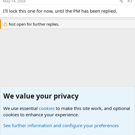
May 14, 2004
#3
I'll lock this one for now, until the PM has been replied.
Not open for further replies.
We value your privacy
We use essential
cookies
to make this site work, and optional
cookies to enhance your experience.
General Military History Forum
See further information and configure your preferences