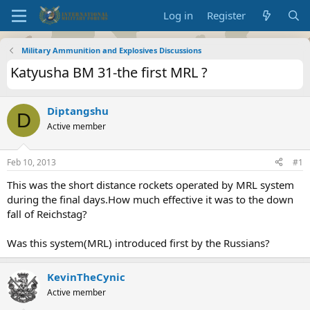
Log in
Register
Military Ammunition and Explosives Discussions
Katyusha BM 31-the first MRL ?
Diptangshu
D
Active member
Feb 10, 2013
#1
This was the short distance rockets operated by MRL system
during the final days.How much effective it was to the down
fall of Reichstag?
Was this system(MRL) introduced first by the Russians?
KevinTheCynic
Active member