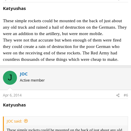
Katyushas
These simple rockets could be mounted on the back of just about
any old truck and rained a hail of destruction on the Germans. They
were an addition to the artillery, but were more mobile.
They were not that accurate but when enough of them were fired
they could create a rain of destruction for the poor German who
were on the receiving end of these rockets. The Red Army had
countless thousands of these things which were cheap to make.
JOC
J
Active member
Apr 6, 2014
#6
Katyushas
JOC said:
These simple rockets could be mounted on the back of just about any old