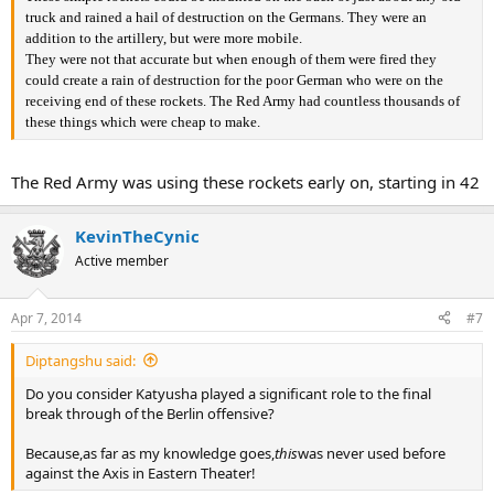
truck and rained a hail of destruction on the Germans. They were an
addition to the artillery, but were more mobile.
They were not that accurate but when enough of them were fired they
could create a rain of destruction for the poor German who were on the
receiving end of these rockets. The Red Army had countless thousands of
these things which were cheap to make.
The Red Army was using these rockets early on, starting in 42
KevinTheCynic
Active member
Apr 7, 2014
#7
Diptangshu said:
Do you consider Katyusha played a significant role to the final
break through of the Berlin offensive?
Because,as far as my knowledge goes,
this
was never used before
against the Axis in Eastern Theater!