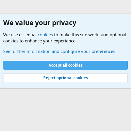
We value your privacy
We use essential
cookies
to make this site work, and optional
cookies to enhance your experience.
Military Ammunition and Explosives Discussions
See further information and configure your preferences
Cookies
Accept all cookies
Contact us
Terms and rules
Privacy policy
Help
©
Military Quotes and Mottos
Reject optional cookies
®
Community platform by XenForo
© 2010-2026 XenForo Ltd.