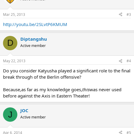
Mar 25, 2013
#3
http://youtu.be/2SLvtP6KMUM
Diptangshu
D
Active member
May 22, 2013
#4
Do you consider Katyusha played a significant role to the final
break through of the Berlin offensive?
Because,as far as my knowledge goes,
this
was never used
before against the Axis in Eastern Theater!
JOC
J
Active member
Apr 6, 2014
#5