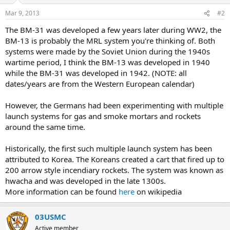
Mar 9, 2013
#2
The BM-31 was developed a few years later during WW2, the
BM-13 is probably the MRL system you're thinking of. Both
systems were made by the Soviet Union during the 1940s
wartime period, I think the BM-13 was developed in 1940
while the BM-31 was developed in 1942. (NOTE: all
dates/years are from the Western European calendar)
However, the Germans had been experimenting with multiple
launch systems for gas and smoke mortars and rockets
around the same time.
Historically, the first such multiple launch system has been
attributed to Korea. The Koreans created a cart that fired up to
200 arrow style incendiary rockets. The system was known as
hwacha and was developed in the late 1300s.
More information can be found
here
on wikipedia
03USMC
Active member