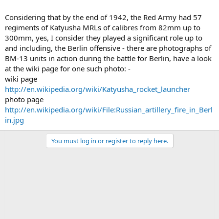
Considering that by the end of 1942, the Red Army had 57
regiments of Katyusha MRLs of calibres from 82mm up to
300mm, yes, I consider they played a significant role up to
and including, the Berlin offensive - there are photographs of
BM-13 units in action during the battle for Berlin, have a look
at the wiki page for one such photo: -
wiki page
http://en.wikipedia.org/wiki/Katyusha_rocket_launcher
photo page
http://en.wikipedia.org/wiki/File:Russian_artillery_fire_in_Berl
in.jpg
You must log in or register to reply here.