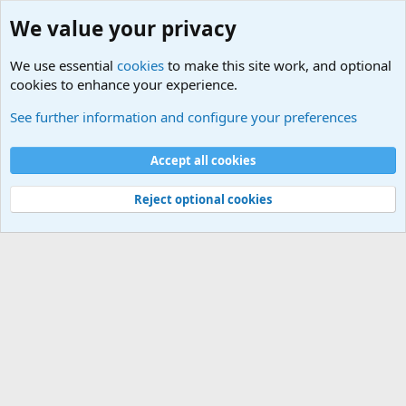
We value your privacy
We use essential
cookies
to make this site work, and optional
cookies to enhance your experience.
International Sports News
See further information and configure your preferences
Cookies
Accept all cookies
Contact us
Terms and rules
Privacy policy
Help
©
Military Quotes and Mottos
Reject optional cookies
®
Community platform by XenForo
© 2010-2026 XenForo Ltd.