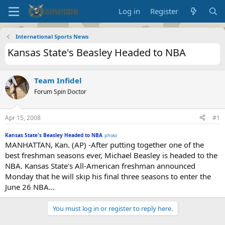
Log in
Register
International Sports News
Kansas State's Beasley Headed to NBA
Team Infidel
Forum Spin Doctor
Apr 15, 2008
#1
Kansas State's Beasley Headed to NBA
photo
MANHATTAN, Kan. (AP) -After putting together one of the
best freshman seasons ever, Michael Beasley is headed to the
NBA. Kansas State's All-American freshman announced
Monday that he will skip his final three seasons to enter the
June 26 NBA...
You must log in or register to reply here.