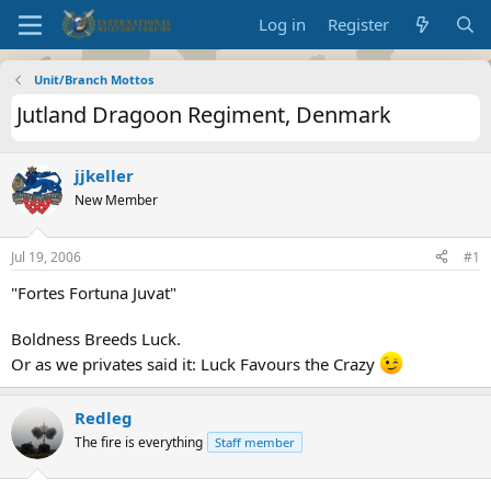
Log in
Register
Unit/Branch Mottos
Jutland Dragoon Regiment, Denmark
jjkeller
New Member
Jul 19, 2006
#1
"Fortes Fortuna Juvat"
Boldness Breeds Luck.
Or as we privates said it: Luck Favours the Crazy
Redleg
The fire is everything
Staff member