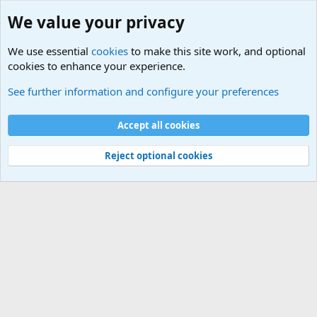
We value your privacy
We use essential
cookies
to make this site work, and optional
cookies to enhance your experience.
Unit/Branch Mottos
See further information and configure your preferences
Cookies
Accept all cookies
Contact us
Terms and rules
Privacy policy
Help
©
Military Quotes and Mottos
Reject optional cookies
®
Community platform by XenForo
© 2010-2026 XenForo Ltd.