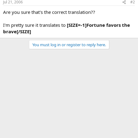
Jul 21, 2006
#2
Are you sure that's the correct translation??
I'm pretty sure it translates to
[SIZE=-1]Fortune favors the
brave[/SIZE]
You must log in or register to reply here.