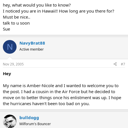
hey, what would you like to know?
I noticed you are in Hawaii!! How long are you there for?
Must be nice..
talk to u soon
Sue
NavyBrat88
N
Active member
Nov 29, 2005
#7
Hey
My name is Amber-Nicole and I wanted to welcome you to
the post. I had a cousin in the Air Force but he decided to
move on to better things once his enlistment was up. I hope
the hurricanes haven't been too bad on you.
bulldogg
Milforum's Bouncer