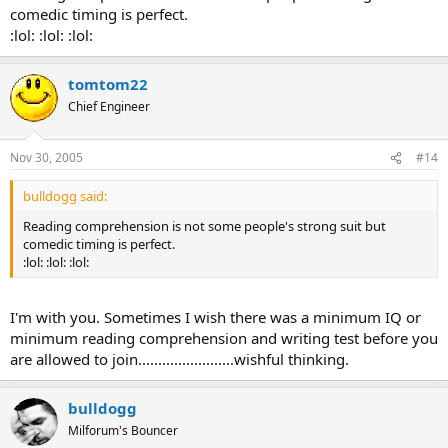
comedic timing is perfect.
:lol: :lol: :lol:
tomtom22
Chief Engineer
Nov 30, 2005
#14
bulldogg said:
Reading comprehension is not some people's strong suit but
comedic timing is perfect.
:lol: :lol: :lol:
I'm with you. Sometimes I wish there was a minimum IQ or
minimum reading comprehension and writing test before you
are allowed to join........................wishful thinking.
bulldogg
Milforum's Bouncer