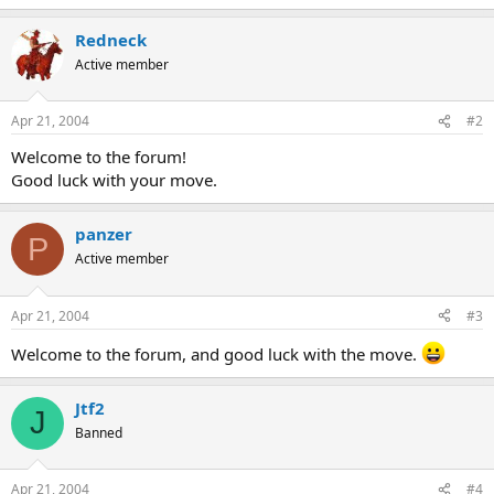
Redneck
Active member
Apr 21, 2004
#2
Welcome to the forum!
Good luck with your move.
panzer
P
Active member
Apr 21, 2004
#3
Welcome to the forum, and good luck with the move.
Jtf2
J
Banned
Apr 21, 2004
#4