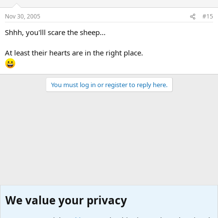
Nov 30, 2005
#15
Shhh, you'lll scare the sheep...
At least their hearts are in the right place.
You must log in or register to reply here.
We value your privacy