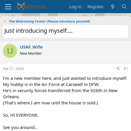
Log in
Register
The Welcoming Center (Please introduce yourself)
Just introducing myself....
USAF_Wife
U
New Member
Apr 21, 2004
#1
I'm a new member here, and just wanted to introduce myself.
My hubby is in the Air Force at Carswell in DFW.
He's in security forces transferred from the 926th in New
Orleans.
(That's where I am now until the house is sold.)
So, HI EVERYONE.
See you around...