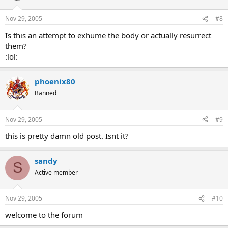
Nov 29, 2005
#8
Is this an attempt to exhume the body or actually resurrect
them?
:lol:
phoenix80
Banned
Nov 29, 2005
#9
this is pretty damn old post. Isnt it?
sandy
S
Active member
Nov 29, 2005
#10
welcome to the forum