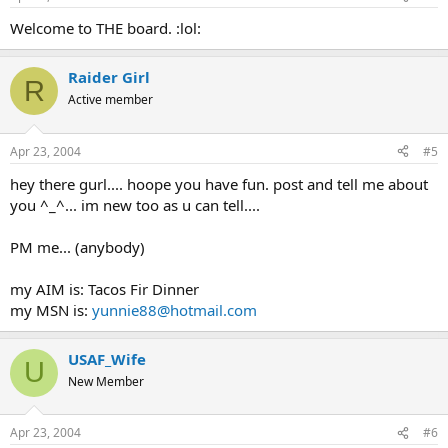
Welcome to THE board. :lol:
Raider Girl
R
Active member
Apr 23, 2004
#5
hey there gurl.... hoope you have fun. post and tell me about
you ^_^... im new too as u can tell....
PM me... (anybody)
my AIM is: Tacos Fir Dinner
my MSN is:
yunnie88@hotmail.com
USAF_Wife
U
New Member
Apr 23, 2004
#6