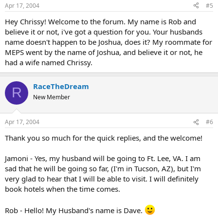
Apr 17, 2004
#5
Hey Chrissy! Welcome to the forum. My name is Rob and
believe it or not, i've got a question for you. Your husbands
name doesn't happen to be Joshua, does it? My roommate for
MEPS went by the name of Joshua, and believe it or not, he
had a wife named Chrissy.
RaceTheDream
R
New Member
Apr 17, 2004
#6
Thank you so much for the quick replies, and the welcome!
Jamoni - Yes, my husband will be going to Ft. Lee, VA. I am
sad that he will be going so far, (I'm in Tucson, AZ), but I'm
very glad to hear that I will be able to visit. I will definitely
book hotels when the time comes.
Rob - Hello! My Husband's name is Dave.