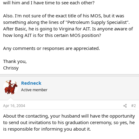
will him and I have time to see each other?
Also. I'm not sure of the exact title of his MOS, but it was
something along the lines of "Petroleum Supply Specialist".
After Basic, he is going to Virgina for AIT. Is anyone aware of
how long AIT is for this certain MOS position?
Any comments or responses are appreciated.
Thank you,
Chrissy
Redneck
Active member
Apr 16, 2004
#2
About the contacting, your husband will have the opportunity
to send out invitations to his graduation ceremony, so yes, he
is responsible for informing you about it.