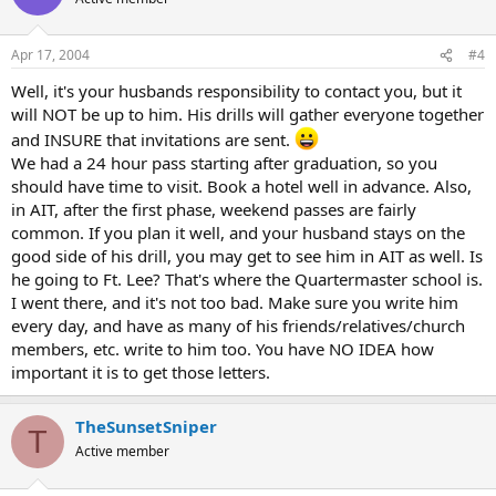
Apr 17, 2004
#4
Well, it's your husbands responsibility to contact you, but it
will NOT be up to him. His drills will gather everyone together
and INSURE that invitations are sent.
We had a 24 hour pass starting after graduation, so you
should have time to visit. Book a hotel well in advance. Also,
in AIT, after the first phase, weekend passes are fairly
common. If you plan it well, and your husband stays on the
good side of his drill, you may get to see him in AIT as well. Is
he going to Ft. Lee? That's where the Quartermaster school is.
I went there, and it's not too bad. Make sure you write him
every day, and have as many of his friends/relatives/church
members, etc. write to him too. You have NO IDEA how
important it is to get those letters.
TheSunsetSniper
T
Active member