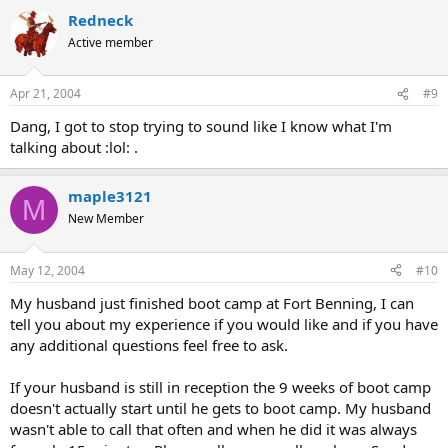
Redneck
Active member
Apr 21, 2004
#9
Dang, I got to stop trying to sound like I know what I'm
talking about :lol: .
maple3121
M
New Member
May 12, 2004
#10
My husband just finished boot camp at Fort Benning, I can
tell you about my experience if you would like and if you have
any additional questions feel free to ask.
If your husband is still in reception the 9 weeks of boot camp
doesn't actually start until he gets to boot camp. My husband
wasn't able to call that often and when he did it was always