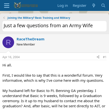
Log in
Register
Joining the Military? Basic Training and Military
Just a few questions from an Army Wife
RaceTheDream
R
New Member
Apr 16, 2004
#1
Hi all.
First, I would like to say that this is a wonderful forum. Very
informative, which is why I've come here with my questions.
My husband left for Basic to Ft. Benning GA yesterday. I
understand that Basic is 9 weeks, followed by a Graduation
ceremony. Is it up to my husband to contact me about the
graduation? And, after basic, will he be sent directly to AIT, or