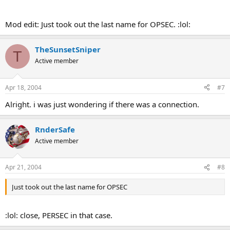
Mod edit: Just took out the last name for OPSEC. :lol:
TheSunsetSniper
T
Active member
Apr 18, 2004
#7
Alright. i was just wondering if there was a connection.
RnderSafe
Active member
Apr 21, 2004
#8
Just took out the last name for OPSEC
:lol: close, PERSEC in that case.