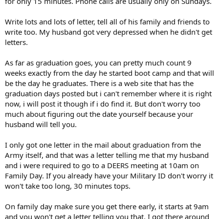
for only 15 minutes. Phone calls are usually only on Sundays.
Write lots and lots of letter, tell all of his family and friends to
write too. My husband got very depressed when he didn't get
letters.
As far as graduation goes, you can pretty much count 9
weeks exactly from the day he started boot camp and that will
be the day he graduates. There is a web site that has the
graduation days posted but i can't remember where it is right
now, i will post it though if i do find it. But don't worry too
much about figuring out the date yourself because your
husband will tell you.
I only got one letter in the mail about graduation from the
Army itself, and that was a letter telling me that my husband
and i were required to go to a DEERS meeting at 10am on
Family Day. If you already have your Military ID don't worry it
won't take too long, 30 minutes tops.
On family day make sure you get there early, it starts at 9am
and you won't get a letter telling you that. I got there around