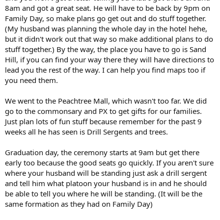
8am and got a great seat. He will have to be back by 9pm on
Family Day, so make plans go get out and do stuff together.
(My husband was planning the whole day in the hotel hehe,
but it didn't work out that way so make additional plans to do
stuff together.) By the way, the place you have to go is Sand
Hill, if you can find your way there they will have directions to
lead you the rest of the way. I can help you find maps too if
you need them.
We went to the Peachtree Mall, which wasn't too far. We did
go to the commonsary and PX to get gifts for our families.
Just plan lots of fun stuff because remember for the past 9
weeks all he has seen is Drill Sergents and trees.
Graduation day, the ceremony starts at 9am but get there
early too because the good seats go quickly. If you aren't sure
where your husband will be standing just ask a drill sergent
and tell him what platoon your husband is in and he should
be able to tell you where he will be standing. (It will be the
same formation as they had on Family Day)