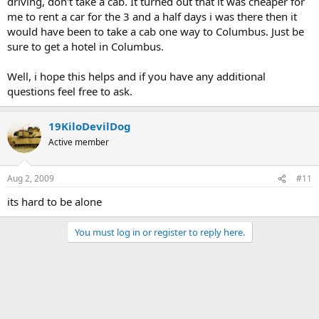
driving, don't take a cab. It turned out that it was cheaper for
me to rent a car for the 3 and a half days i was there then it
would have been to take a cab one way to Columbus. Just be
sure to get a hotel in Columbus.
Well, i hope this helps and if you have any additional
questions feel free to ask.
19KiloDevilDog
Active member
Aug 2, 2009
#11
its hard to be alone
You must log in or register to reply here.