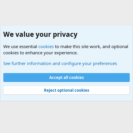
We value your privacy
We use essential
cookies
to make this site work, and optional
cookies to enhance your experience.
Joining the Military? Basic Training and Military
See further information and configure your preferences
Cookies
Accept all cookies
Contact us
Terms and rules
Privacy policy
Help
©
Military Quotes and Mottos
Reject optional cookies
®
Community platform by XenForo
© 2010-2026 XenForo Ltd.