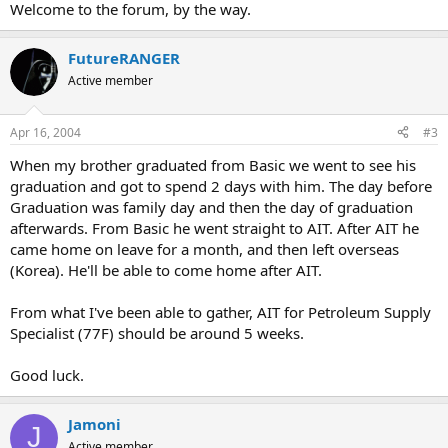
Welcome to the forum, by the way.
FutureRANGER
Active member
Apr 16, 2004
#3
When my brother graduated from Basic we went to see his
graduation and got to spend 2 days with him. The day before
Graduation was family day and then the day of graduation
afterwards. From Basic he went straight to AIT. After AIT he
came home on leave for a month, and then left overseas
(Korea). He'll be able to come home after AIT.
From what I've been able to gather, AIT for Petroleum Supply
Specialist (77F) should be around 5 weeks.
Good luck.
Jamoni
J
Active member