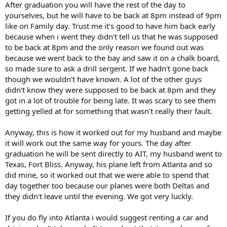
After graduation you will have the rest of the day to
yourselves, but he will have to be back at 8pm instead of 9pm
like on Family day. Trust me it's good to have him back early
because when i went they didn't tell us that he was supposed
to be back at 8pm and the only reason we found out was
because we went back to the bay and saw it on a chalk board,
so made sure to ask a drill sergent. If we hadn't gone back
though we wouldn't have known. A lot of the other guys
didn't know they were supposed to be back at 8pm and they
got in a lot of trouble for being late. It was scary to see them
getting yelled at for something that wasn't really their fault.
Anyway, this is how it worked out for my husband and maybe
it will work out the same way for yours. The day after
graduation he will be sent directly to AIT, my husband went to
Texas, Fort Bliss. Anyway, his plane left from Atlanta and so
did mine, so it worked out that we were able to spend that
day together too because our planes were both Deltas and
they didn't leave until the evening. We got very luckly.
If you do fly into Atlanta i would suggest renting a car and