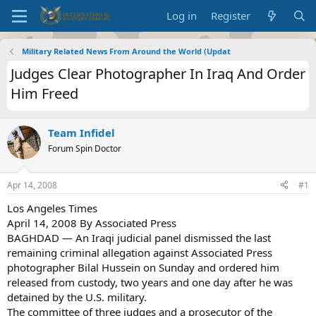
Log in
Register
Military Related News From Around the World (Updat
Judges Clear Photographer In Iraq And Order
Him Freed
Team Infidel
Forum Spin Doctor
Apr 14, 2008
#1
Los Angeles Times
April 14, 2008 By Associated Press
BAGHDAD — An Iraqi judicial panel dismissed the last
remaining criminal allegation against Associated Press
photographer Bilal Hussein on Sunday and ordered him
released from custody, two years and one day after he was
detained by the U.S. military.
The committee of three judges and a prosecutor of the