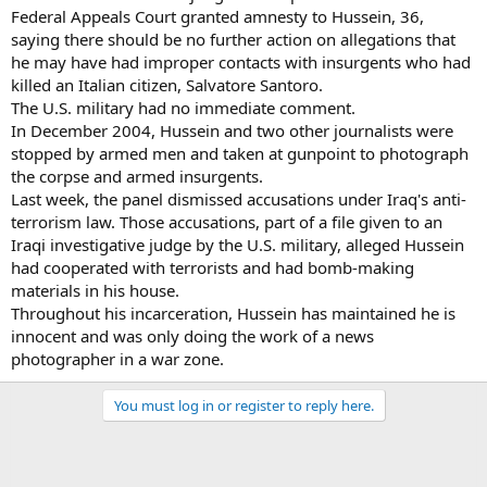
Federal Appeals Court granted amnesty to Hussein, 36,
saying there should be no further action on allegations that
he may have had improper contacts with insurgents who had
killed an Italian citizen, Salvatore Santoro.
The U.S. military had no immediate comment.
In December 2004, Hussein and two other journalists were
stopped by armed men and taken at gunpoint to photograph
the corpse and armed insurgents.
Last week, the panel dismissed accusations under Iraq's anti-
terrorism law. Those accusations, part of a file given to an
Iraqi investigative judge by the U.S. military, alleged Hussein
had cooperated with terrorists and had bomb-making
materials in his house.
Throughout his incarceration, Hussein has maintained he is
innocent and was only doing the work of a news
photographer in a war zone.
You must log in or register to reply here.