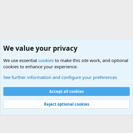
We value your privacy
We use essential
cookies
to make this site work, and optional
cookies to enhance your experience.
Military Related News From Around the World (Updat
See further information and configure your preferences
Cookies
Accept all cookies
Contact us
Terms and rules
Privacy policy
Help
©
Military Quotes and Mottos
Reject optional cookies
®
Community platform by XenForo
© 2010-2026 XenForo Ltd.