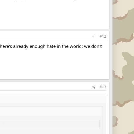
#12
here's already enough hate in the world; we don't
#13
did