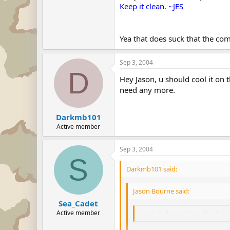
Keep it clean. ~JES
Yea that does suck that the co
Sep 3, 2004
D
Hey Jason, u should cool it on
need any more.
Darkmb101
Active member
Sep 3, 2004
S
Darkmb101 said:
Jason Bourne said:
Sea_Cadet
Active member
nope, it depends on the distr