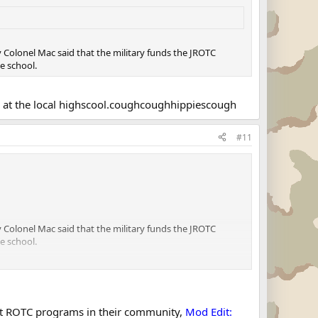
my Colonel Mac said that the military funds the JROTC
e school.
ms at the local highscool.coughcoughhippiescough
#11
my Colonel Mac said that the military funds the JROTC
e school.
al highscool.coughcoughhippiescough
ant ROTC programs in their community,
Mod Edit: