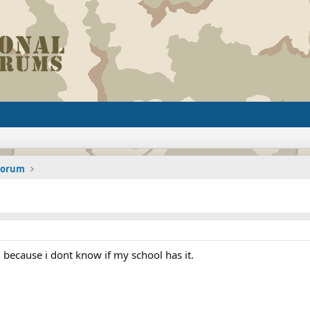
 Forum
 because i dont know if my school has it.