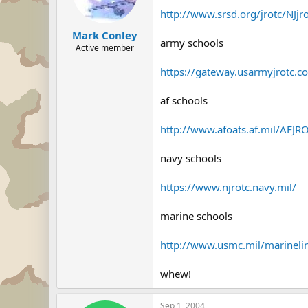
http://www.srsd.org/jrotc/NJjr
Mark Conley
army schools
Active member
https://gateway.usarmyjrotc.co
af schools
http://www.afoats.af.mil/AFJRO
navy schools
https://www.njrotc.navy.mil/
marine schools
http://www.usmc.mil/marinelin
whew!
Sep 1, 2004