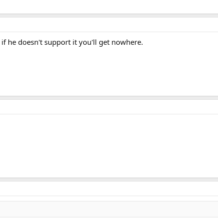
if he doesn't support it you'll get nowhere.