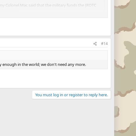
d my Colonel Mac said that the military funds the JROTC
 the school.
al highscool.coughcoughhippiescough
#14
dy enough in the world; we don't need any more.
You must log in or register to reply here.