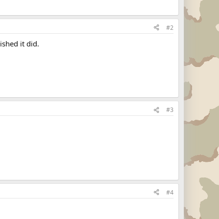
#2
shed it did.
#3
#4