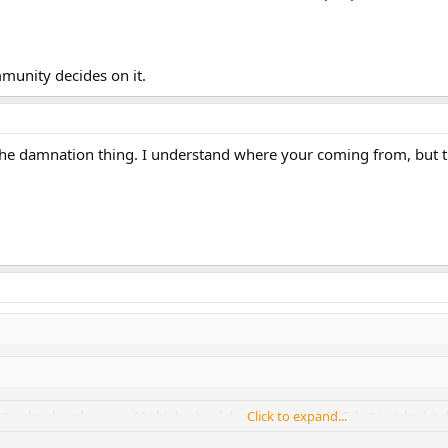
mmunity decides on it.
 the damnation thing. I understand where your coming from, but t
ict, school, and money. My highschool doesnt have a JROTC, but i wished it 
Click to expand...