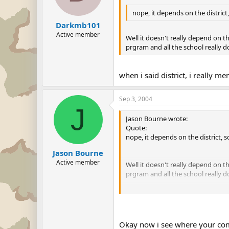
nope, it depends on the distric
Darkmb101
Active member
Well it doesn't really depend on t
prgram and all the school really d
when i said district, i really
Sep 3, 2004
J
Jason Bourne wrote:
Quote:
nope, it depends on the district,
Jason Bourne
Active member
Well it doesn't really depend on t
prgram and all the school really d
when i said district, i really me
Okay now i see where your comi