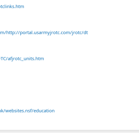
otclinks.htm
m/http://portal.usarmyjrotc.com/jrotc/dt
TC/afjrotc_units.htm
k/websites.nsf/education