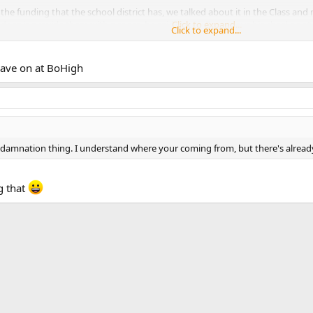
 the funding that the school district has, we talked about it in the Class an
 does is provide them with a room, he said the Air Force pays his checks not
Click to expand...
Click to expand...
nt the community. some ppl are against having military programs at the loc
have on at BoHigh
e damnation thing. I understand where your coming from, but there's alrea
g that