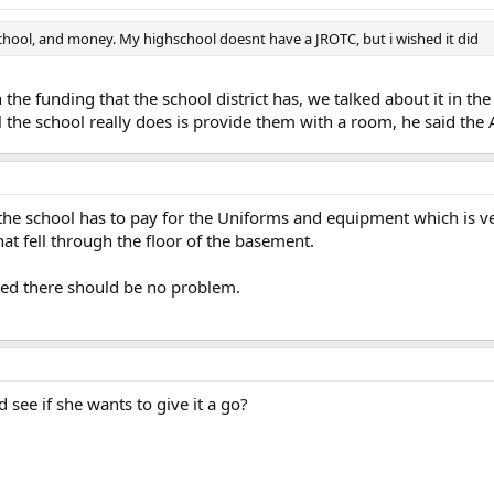
 school, and money. My highschool doesnt have a JROTC, but i wished it did
 the funding that the school district has, we talked about it in th
the school really does is provide them with a room, he said the A
he school has to pay for the Uniforms and equipment which is very
at fell through the floor of the basement.
ted there should be no problem.
d see if she wants to give it a go?