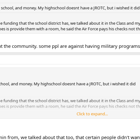
t, school, and money. My highschool doesnt have a JROTC, but i wished it did
he funding that the school district has, we talked about it in the Class and 
oes is provide them with a room, he said the Air Force pays his checks not th
 ment the community. some ppl are against having military progra
 school, and money. My highschool doesnt have a JROTC, but i wished it did
he funding that the school district has, we talked about it in the Class and 
oes is provide them with a room, he said the Air Force pays his checks not th
Click to expand...
nt the community. some ppl are against having military programs at the loc
n from, we talked about that too, that certain people didn't w