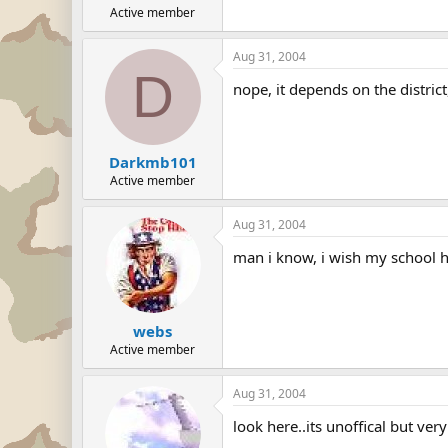
Active member
Aug 31, 2004
D
nope, it depends on the distric
Darkmb101
Active member
Aug 31, 2004
man i know, i wish my school h
webs
Active member
Aug 31, 2004
look here..its unoffical but very