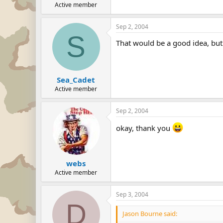
Active member
Sep 2, 2004
S
That would be a good idea, but 
Sea_Cadet
Active member
Sep 2, 2004
okay, thank you
webs
Active member
Sep 3, 2004
D
Jason Bourne said: