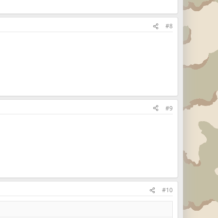
#8
#9
#10