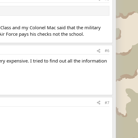
e Class and my Colonel Mac said that the military
ir Force pays his checks not the school.
#6
 expensive. I tried to find out all the information
#7