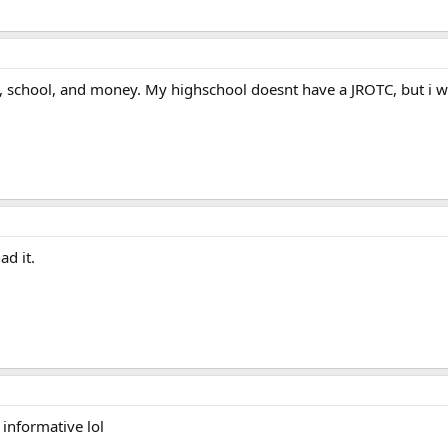
t, school, and money. My highschool doesnt have a JROTC, but i wi
ad it.
 informative lol