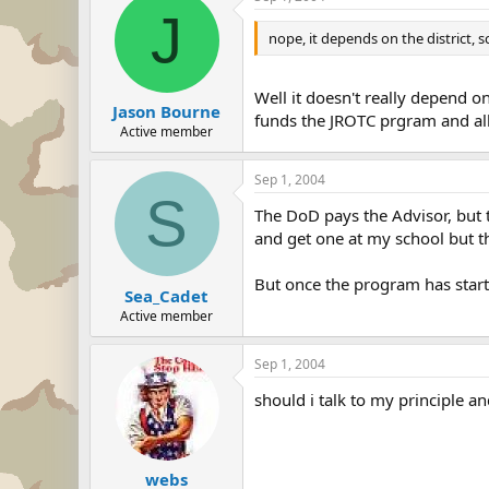
J
nope, it depends on the district,
Well it doesn't really depend on
Jason Bourne
funds the JROTC prgram and all 
Active member
Sep 1, 2004
S
The DoD pays the Advisor, but t
and get one at my school but th
But once the program has star
Sea_Cadet
Active member
Sep 1, 2004
should i talk to my principle an
webs