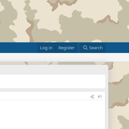
Log in
Register
Search
#1