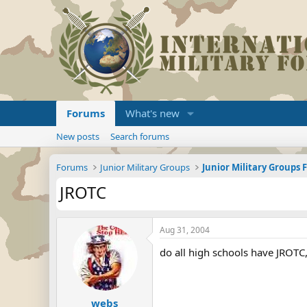
Forums
What's new
New posts
Search forums
Forums
Junior Military Groups
Junior Military Groups
JROTC
Aug 31, 2004
do all high schools have JROTC,
webs