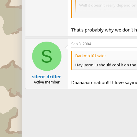
Well it doesn't really depend on
prgram and all the school really
when i said district, i really me
That's probably why we don't 
Sep 3, 2004
S
Darkmb101 said:
Hey Jason, u should cool it on th
silent driller
Daaaaaamnation!!! I love sayin
Active member