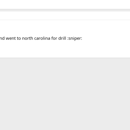
nd went to north carolina for drill :sniper: