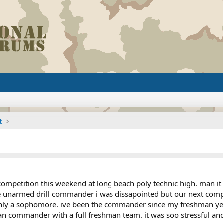
t
mpetition this weekend at long beach poly technic high. man it w
he unarmed drill commander i was dissapointed but our next comp
ly a sophomore. ive been the commander since my freshman year.
n commander with a full freshman team. it was soo stressful and i