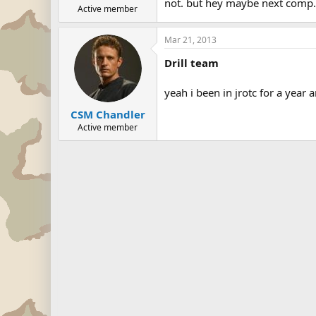
not. but hey maybe next comp.
Active member
Mar 21, 2013
Drill team
yeah i been in jrotc for a year a
CSM Chandler
Active member