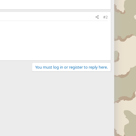
#2
You must log in or register to reply here.