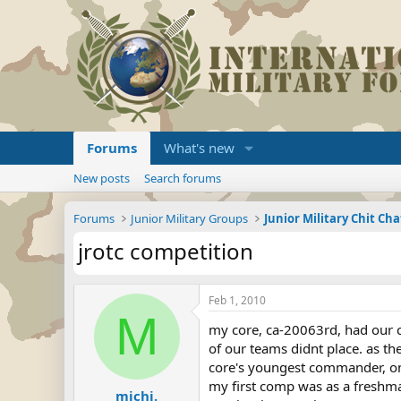
Forums
What's new
New posts
Search forums
Forums
Junior Military Groups
Junior Military Chit Cha
jrotc competition
Feb 1, 2010
M
my core, ca-20063rd, had our co
of our teams didnt place. as t
core's youngest commander, on
my first comp was as a freshma
michi.