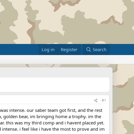
Log in
Register
Search
#1
as intense. our saber team got first, and the rest
, golden bear, im bringing home a trophy. im the
 this was my third comp and i havent placed yet.
ntense. i feel like i have the most to prove and im