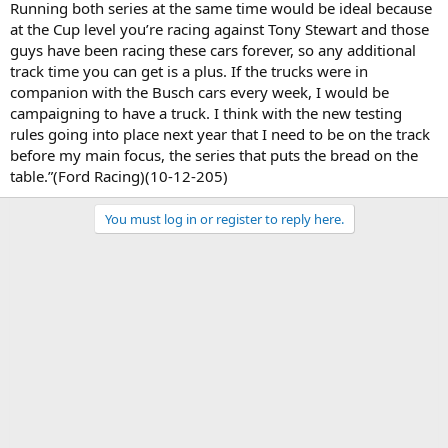
Running both series at the same time would be ideal because
at the Cup level you’re racing against Tony Stewart and those
guys have been racing these cars forever, so any additional
track time you can get is a plus. If the trucks were in
companion with the Busch cars every week, I would be
campaigning to have a truck. I think with the new testing
rules going into place next year that I need to be on the track
before my main focus, the series that puts the bread on the
table.”(Ford Racing)(10-12-205)
You must log in or register to reply here.