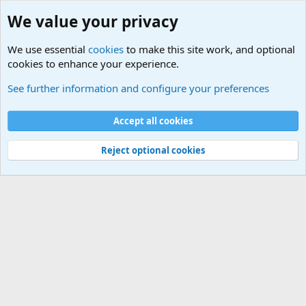
We value your privacy
We use essential
cookies
to make this site work, and optional
cookies to enhance your experience.
Sports Forum. Sports Discussions
See further information and configure your preferences
Cookies
Accept all cookies
Contact us
Terms and rules
Privacy policy
Help
©
Military Quotes and Mottos
Reject optional cookies
®
Community platform by XenForo
© 2010-2026 XenForo Ltd.