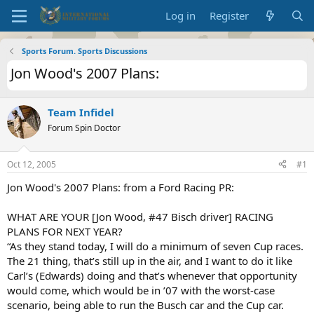
Log in
Register
Sports Forum. Sports Discussions
Jon Wood's 2007 Plans:
Team Infidel
Forum Spin Doctor
Oct 12, 2005
#1
Jon Wood's 2007 Plans: from a Ford Racing PR:
WHAT ARE YOUR [Jon Wood, #47 Bisch driver] RACING
PLANS FOR NEXT YEAR?
“As they stand today, I will do a minimum of seven Cup races.
The 21 thing, that’s still up in the air, and I want to do it like
Carl’s (Edwards) doing and that’s whenever that opportunity
would come, which would be in ’07 with the worst-case
scenario, being able to run the Busch car and the Cup car.