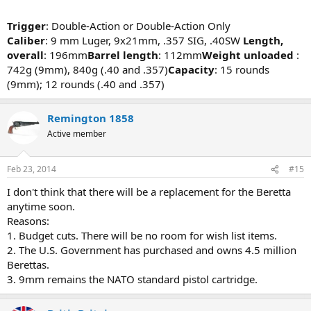
Trigger
: Double-Action or Double-Action Only
Caliber
: 9 mm Luger, 9x21mm, .357 SIG, .40SW
Length,
overall
: 196mm
Barrel length
: 112mm
Weight unloaded
:
742g (9mm), 840g (.40 and .357)
Capacity
: 15 rounds
(9mm); 12 rounds (.40 and .357)
Remington 1858
Active member
Feb 23, 2014
#15
I don't think that there will be a replacement for the Beretta
anytime soon.
Reasons:
1. Budget cuts. There will be no room for wish list items.
2. The U.S. Government has purchased and owns 4.5 million
Berettas.
3. 9mm remains the NATO standard pistol cartridge.