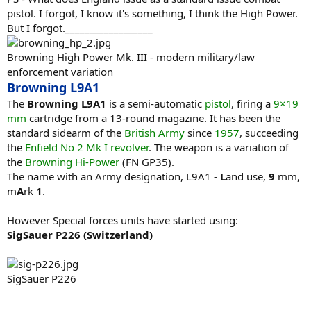
pistol. I forgot, I know it's something, I think the High Power.
But I forgot.__________________
Browning High Power Mk. III - modern military/law
enforcement variation
Browning L9A1
The
Browning L9A1
is a semi-automatic
pistol
, firing a
9×19
mm
cartridge from a 13-round magazine. It has been the
standard sidearm of the
British Army
since
1957
, succeeding
the
Enfield No 2 Mk I
revolver
. The weapon is a variation of
the
Browning Hi-Power
(FN GP35).
The name with an Army designation, L9A1 -
L
and use,
9
mm,
m
A
rk
1
.
However Special forces units have started using:
SigSauer P226 (Switzerland)
SigSauer P226