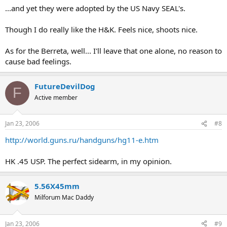
...and yet they were adopted by the US Navy SEAL's.
Though I do really like the H&K. Feels nice, shoots nice.
As for the Berreta, well... I'll leave that one alone, no reason to
cause bad feelings.
FutureDevilDog
F
Active member
Jan 23, 2006
#8
http://world.guns.ru/handguns/hg11-e.htm
HK .45 USP. The perfect sidearm, in my opinion.
5.56X45mm
Milforum Mac Daddy
Jan 23, 2006
#9