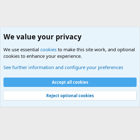
We value your privacy
We use essential
cookies
to make this site work, and optional
cookies to enhance your experience.
General Military Hardware, Gear and Technology Dis
See further information and configure your preferences
Cookies
Accept all cookies
Contact us
Terms and rules
Privacy policy
Help
©
Military Quotes and Mottos
Reject optional cookies
®
Community platform by XenForo
© 2010-2026 XenForo Ltd.