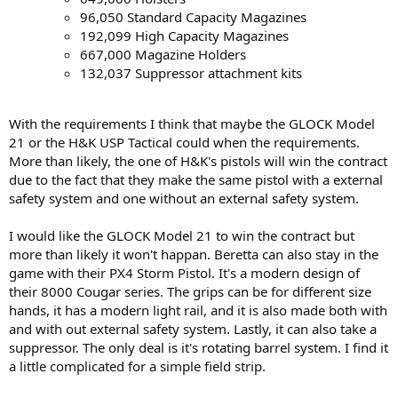
96,050 Standard Capacity Magazines
192,099 High Capacity Magazines
667,000 Magazine Holders
132,037 Suppressor attachment kits
With the requirements I think that maybe the GLOCK Model
21 or the H&K USP Tactical could when the requirements.
More than likely, the one of H&K's pistols will win the contract
due to the fact that they make the same pistol with a external
safety system and one without an external safety system.
I would like the GLOCK Model 21 to win the contract but
more than likely it won't happan. Beretta can also stay in the
game with their PX4 Storm Pistol. It's a modern design of
their 8000 Cougar series. The grips can be for different size
hands, it has a modern light rail, and it is also made both with
and with out external safety system. Lastly, it can also take a
suppressor. The only deal is it's rotating barrel system. I find it
a little complicated for a simple field strip.