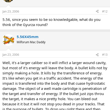
Jan 23, 2006
#12
5.56, since you seem to be so knowledgable, what do you
think of the Gyurza round?
5.56X45mm
Milforum Mac Daddy
Jan 23, 2006
#13
Well, it's a larger caliber so it will inflict a larger wound cavity,
but most of it's energy will leave the body. A bullet kills not by
simply making a hole. It kills by the transference of energy.
It's like when you get in a traffic accident. The energy of the
impact is transfered into the body and that cuase hydrostatic
damage. The object of a well made cartridge is penetration of
the target and transfer of energy. If the bullet just zips throu
the target, it makes a nice pretty hole. You can bleed out
because it it but it will not stop you dead in your tracks. That
is the purpose of bullets. To drop you right there and then.