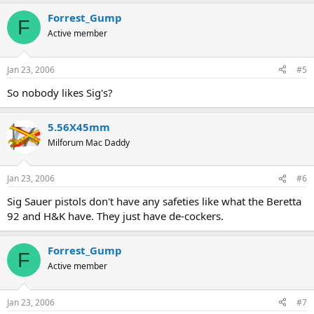
Forrest_Gump
F
Active member
Jan 23, 2006
#5
So nobody likes Sig's?
5.56X45mm
Milforum Mac Daddy
Jan 23, 2006
#6
Sig Sauer pistols don't have any safeties like what the Beretta
92 and H&K have. They just have de-cockers.
Forrest_Gump
F
Active member
Jan 23, 2006
#7