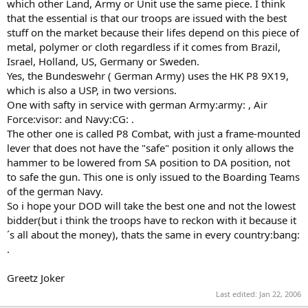
which other Land, Army or Unit use the same piece. I think
that the essential is that our troops are issued with the best
stuff on the market because their lifes depend on this piece of
metal, polymer or cloth regardless if it comes from Brazil,
Israel, Holland, US, Germany or Sweden.
Yes, the Bundeswehr ( German Army) uses the HK P8 9X19,
which is also a USP, in two versions.
One with safty in service with german Army:army: , Air
Force:visor: and Navy:CG: .
The other one is called P8 Combat, with just a frame-mounted
lever that does not have the "safe" position it only allows the
hammer to be lowered from SA position to DA position, not
to safe the gun. This one is only issued to the Boarding Teams
of the german Navy.
So i hope your DOD will take the best one and not the lowest
bidder(but i think the troops have to reckon with it because it
´s all about the money), thats the same in every country:bang:
.
Greetz Joker
Last edited:
Jan 22, 2006