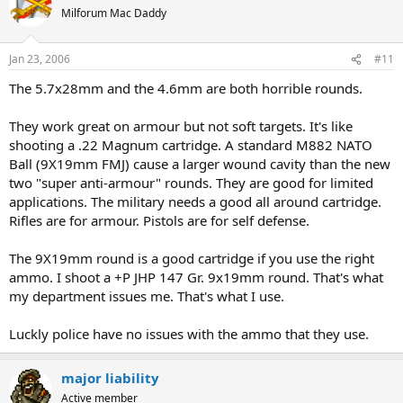
Milforum Mac Daddy
Jan 23, 2006
#11
The 5.7x28mm and the 4.6mm are both horrible rounds.
They work great on armour but not soft targets. It's like
shooting a .22 Magnum cartridge. A standard M882 NATO
Ball (9X19mm FMJ) cause a larger wound cavity than the new
two "super anti-armour" rounds. They are good for limited
applications. The military needs a good all around cartridge.
Rifles are for armour. Pistols are for self defense.
The 9X19mm round is a good cartridge if you use the right
ammo. I shoot a +P JHP 147 Gr. 9x19mm round. That's what
my department issues me. That's what I use.
Luckly police have no issues with the ammo that they use.
major liability
Active member