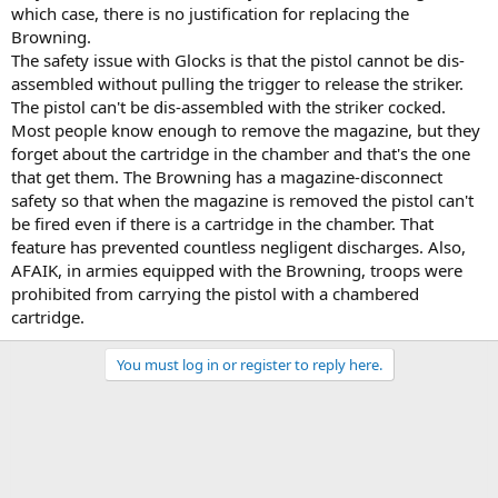
which case, there is no justification for replacing the
Browning.
The safety issue with Glocks is that the pistol cannot be dis-
assembled without pulling the trigger to release the striker.
The pistol can't be dis-assembled with the striker cocked.
Most people know enough to remove the magazine, but they
forget about the cartridge in the chamber and that's the one
that get them. The Browning has a magazine-disconnect
safety so that when the magazine is removed the pistol can't
be fired even if there is a cartridge in the chamber. That
feature has prevented countless negligent discharges. Also,
AFAIK, in armies equipped with the Browning, troops were
prohibited from carrying the pistol with a chambered
cartridge.
You must log in or register to reply here.