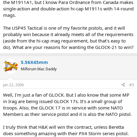
the M1911A1, but I know Para Ordnance from Canada makes
single-action and double-action hi-cap M1911s with 14-round
mags.
The USP45 Tactical is one of my favorite pistols, and it will
probably win because it already meets all of the requirements
(aside from the hi-cap mag requirement, but that's easy to
do). What are your reasons for wanting the GLOCK-21 to win?
5.56X45mm
Milforum Mac Daddy
Jan 22, 2006
#3
Well, I'm just a fan of GLOCK. But I also know that some MP
in Irag are being issued GLOCK 17s. It's a small group of
troops. Also, the GLOCK 17 is in service with some NATO
Members as their service pistol and it is also the NATO pistol.
I truly think that H&K will win the contract, unless Beretta
does something amazing with their PX4 Storm series pistol.