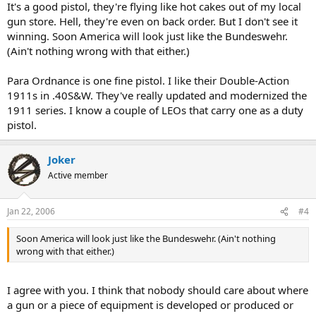
It's a good pistol, they're flying like hot cakes out of my local
gun store. Hell, they're even on back order. But I don't see it
winning. Soon America will look just like the Bundeswehr.
(Ain't nothing wrong with that either.)
Para Ordnance is one fine pistol. I like their Double-Action
1911s in .40S&W. They've really updated and modernized the
1911 series. I know a couple of LEOs that carry one as a duty
pistol.
Joker
Active member
Jan 22, 2006
#4
Soon America will look just like the Bundeswehr. (Ain't nothing
wrong with that either.)
I agree with you. I think that nobody should care about where
a gun or a piece of equipment is developed or produced or