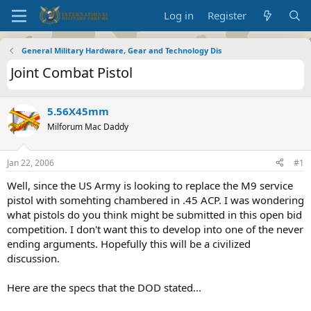
Log in
Register
General Military Hardware, Gear and Technology Dis
Joint Combat Pistol
5.56X45mm
Milforum Mac Daddy
Jan 22, 2006
#1
Well, since the US Army is looking to replace the M9 service
pistol with somehting chambered in .45 ACP. I was wondering
what pistols do you think might be submitted in this open bid
competition. I don't want this to develop into one of the never
ending arguments. Hopefully this will be a civilized
discussion.
Here are the specs that the DOD stated...