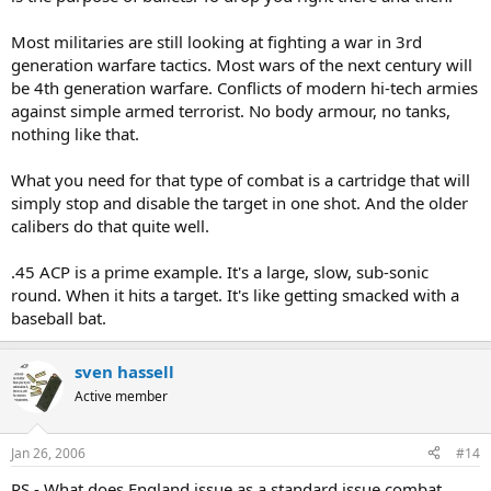
Most militaries are still looking at fighting a war in 3rd
generation warfare tactics. Most wars of the next century will
be 4th generation warfare. Conflicts of modern hi-tech armies
against simple armed terrorist. No body armour, no tanks,
nothing like that.
What you need for that type of combat is a cartridge that will
simply stop and disable the target in one shot. And the older
calibers do that quite well.
.45 ACP is a prime example. It's a large, slow, sub-sonic
round. When it hits a target. It's like getting smacked with a
baseball bat.
sven hassell
Active member
Jan 26, 2006
#14
PS - What does England issue as a standard issue combat