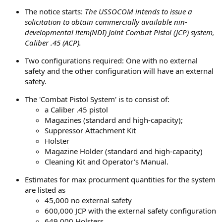
The notice starts:
The USSOCOM intends to issue a
solicitation to obtain commercially available nin-
developmental item(NDI) Joint Combat Pistol (JCP) system,
Caliber .45 (ACP).
Two configurations required: One with no external
safety and the other configuration will have an external
safety.
The 'Combat Pistol System' is to consist of:
a Caliber .45 pistol
Magazines (standard and high-capacity);
Suppressor Attachment Kit
Holster
Magazine Holder (standard and high-capacity)
Cleaning Kit and Operator's Manual.
Estimates for max procurment quantities for the system
are listed as
45,000 no external safety
600,000 JCP with the external safety configuration
649,000 Holsters