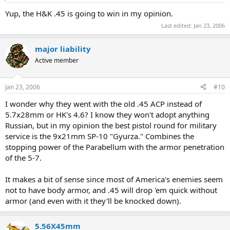
Yup, the H&K .45 is going to win in my opinion.
Last edited:
Jan 23, 2006
major liability
Active member
Jan 23, 2006
#10
I wonder why they went with the old .45 ACP instead of
5.7x28mm or HK's 4.6? I know they won't adopt anything
Russian, but in my opinion the best pistol round for military
service is the 9x21mm SP-10 "Gyurza." Combines the
stopping power of the Parabellum with the armor penetration
of the 5-7.
It makes a bit of sense since most of America's enemies seem
not to have body armor, and .45 will drop 'em quick without
armor (and even with it they'll be knocked down).
5.56X45mm