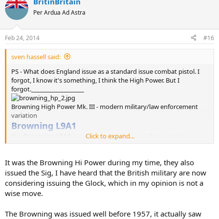
BritinBritain
Per Ardua Ad Astra
Feb 24, 2014
#16
sven hassell said:
PS - What does England issue as a standard issue combat pistol. I
forgot, I know it's something, I think the High Power. But I
forgot.__________________
Browning High Power Mk. III - modern military/law enforcement
variation
Browning L9A1
Click to expand...
The
Browning L9A1
is a semi-automatic
pistol
, firing a
9×19 mm
cartridge from a 13-round magazine. It has been the standard
sidearm of the
British Army
since
1957
, succeeding the
Enfield No 2
It was the Browning Hi Power during my time, they also
Mk I
revolver
. The weapon is a variation of the
Browning Hi-Power
(FN GP35).
issued the Sig, I have heard that the British military are now
The name with an Army designation, L9A1 -
L
and use,
9
mm, m
A
rk
considering issuing the Glock, which in my opinion is not a
1
.
wise move.
However Special forces units have started using:
The Browning was issued well before 1957, it actually saw
SigSauer P226 (Switzerland)