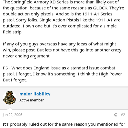
The Springfield Armory XD Series is more than likely out of
the question, because of the same reasons as GLOCK. They're
double action only pistols. And so is the 1911-A1 Series
pistol. Sorry folks. Single Action Pistols like the 1911-A1 are
outdated. I own one but it's over complicated for a simple
field strip.
If any of you guys overseas have any ideas of what might
win, please post. But lets not have this go into another crazy
never ending argument.
PS - What does England issue as a standard issue combat
pistol. I forgot, I know it's something, I think the High Power.
But I forgot.
major liability
Active member
Jan 22, 2006
#2
It's probably ruled out for the same reason you mentioned for