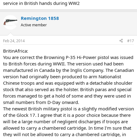
service in British hands during WW2
SigSauer P226
Remington 1858
Active member
Trigger
: Double-Action or Double-Action Only
Feb 24, 2014
#17
Caliber
: 9 mm Luger, 9x21mm, .357 SIG, .40SW
Length, overall
:
196mm
Barrel length
: 112mm
Weight unloaded
: 742g (9mm),
BritinAfrica:
840g (.40 and .357)
Capacity
: 15 rounds (9mm); 12 rounds (.40 and
You are correct the Browning P-35 Hi-Power pistol was issued
.357)
to British forces during WWII. The version used had been
manufactured in Canada by the Inglis Company. The Canadian
version had originally been produced to arm Nationalist
Chinese troops and was equipped with a detachable shoulder
stock that also served as the holster. British paras and special
forces managed to get a hold of some and they were used in
small numbers from D-Day onward.
The newest British military pistol is a slightly modified version
of the Glock 17. I agree that it is a poor choice because there
will be a large number of negligent discharges if troops are
allowed to carry a chambered cartridge. In time I'm sure that
they will not be allowed to carry a chambered cartridge, in