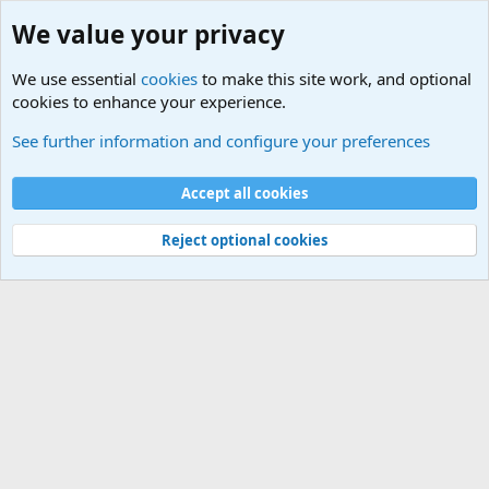
We value your privacy
We use essential
cookies
to make this site work, and optional
cookies to enhance your experience.
Military Quotes
See further information and configure your preferences
Cookies
Accept all cookies
Contact us
Terms and rules
Privacy policy
Help
©
Military Quotes and Mottos
Reject optional cookies
®
Community platform by XenForo
© 2010-2026 XenForo Ltd.