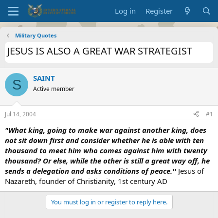
Log in
Register
Military Quotes
JESUS IS ALSO A GREAT WAR STRATEGIST
SAINT
S
Active member
Jul 14, 2004
#1
"What king, going to make war against another king, does
not sit down first and consider whether he is able with ten
thousand to meet him who comes against him with twenty
thousand? Or else, while the other is still a great way off, he
sends a delegation and asks conditions of peace.''
Jesus of
Nazareth, founder of Christianity, 1st century AD
You must log in or register to reply here.