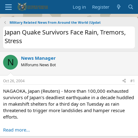
Log in
Register
Military Related News From Around the World (Updat
Japan Quake Survivors Face Rain, Tremors,
Stress
News Manager
N
Milforums News Bot
Oct 26, 2004
#1
NAGAOKA, Japan (Reuters) - More than 100,000 exhausted
survivors of Japan's deadliest earthquake in a decade huddled
in makeshift shelters for a third day on Tuesday as rain
threatened to trigger more landslides and hamper rescue
efforts.
Read more...