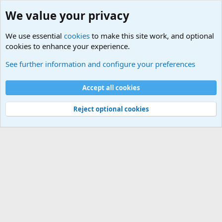
We value your privacy
We use essential
cookies
to make this site work, and optional
cookies to enhance your experience.
Military Related News From Around the World (Updat
See further information and configure your preferences
Cookies
Accept all cookies
Contact us
Terms and rules
Privacy policy
Help
©
Military Quotes and Mottos
Reject optional cookies
®
Community platform by XenForo
© 2010-2026 XenForo Ltd.