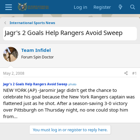
Log in
Register
International Sports News
Jagr's 2 Goals Help Rangers Avoid Sweep
Team Infidel
Forum Spin Doctor
May 2, 2008
#1
Jagr's 2 Goals Help Rangers Avoid Sweep
photo
NEW YORK (AP) -Jaromir Jagr didn't get the chance to
celebrate his goal because the New York Rangers captain was
flattened just as he shot. After a season-saving 3-0 victory
over Pittsburgh on Thursday night, no one could stop him
from...
You must log in or register to reply here.