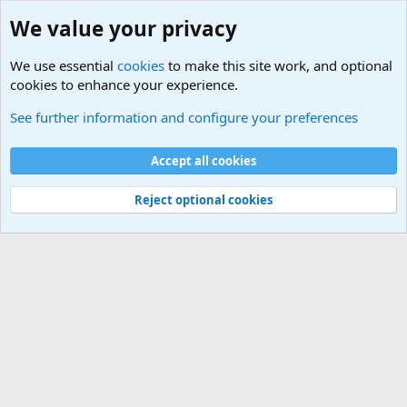
We value your privacy
We use essential
cookies
to make this site work, and optional
cookies to enhance your experience.
International Sports News
See further information and configure your preferences
Cookies
Accept all cookies
Contact us
Terms and rules
Privacy policy
Help
©
Military Quotes and Mottos
Reject optional cookies
®
Community platform by XenForo
© 2010-2026 XenForo Ltd.