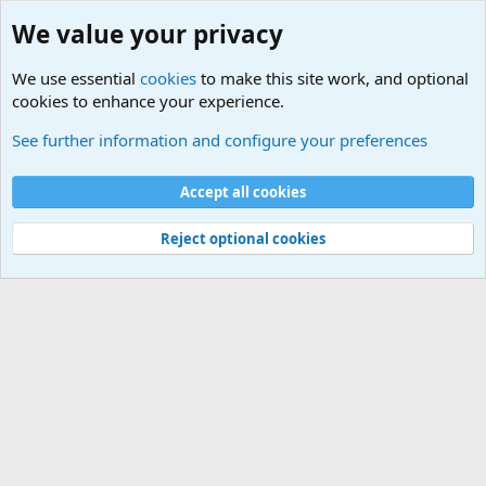
We value your privacy
We use essential
cookies
to make this site work, and optional
cookies to enhance your experience.
Military Related News From Around the World (Updat
See further information and configure your preferences
Cookies
Accept all cookies
Contact us
Terms and rules
Privacy policy
Help
©
Military Quotes and Mottos
Reject optional cookies
®
Community platform by XenForo
© 2010-2026 XenForo Ltd.