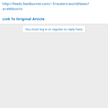
http://feeds.feedburner.com/~f/reuters/worldNews?
a=eW8xxiYx
Link To Original Article
You must log in or register to reply here.