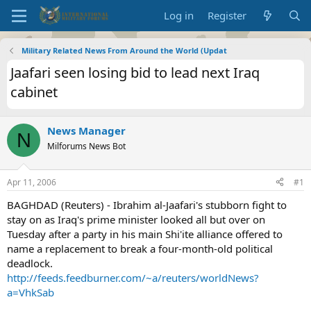
Log in
Register
Military Related News From Around the World (Updat
Jaafari seen losing bid to lead next Iraq
cabinet
News Manager
N
Milforums News Bot
Apr 11, 2006
#1
BAGHDAD (Reuters) - Ibrahim al-Jaafari's stubborn fight to
stay on as Iraq's prime minister looked all but over on
Tuesday after a party in his main Shi'ite alliance offered to
name a replacement to break a four-month-old political
deadlock.
http://feeds.feedburner.com/~a/reuters/worldNews?
a=VhkSab