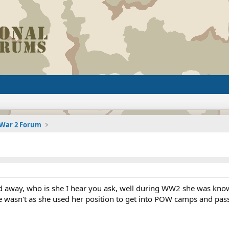
 War 2 Forum
ed away, who is she I hear you ask, well during WW2 she was kn
she wasn't as she used her position to get into POW camps and pa