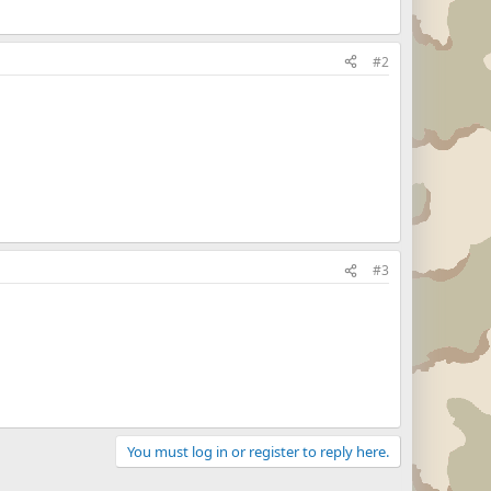
#2
#3
You must log in or register to reply here.