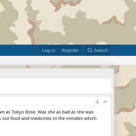
Log in
Register
Search
#1
own as Tokyo Rose. Was she as bad as she was
ss out food and medicines to the inmates which