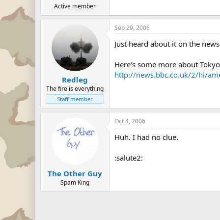
Active member
Sep 29, 2006
Just heard about it on the new
Here's some more about Tokyo
http://news.bbc.co.uk/2/hi/a
Redleg
The fire is everything
Staff member
Oct 4, 2006
Huh. I had no clue.
:salute2:
The Other Guy
Spam King