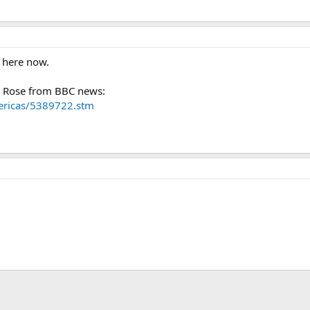
s here now.
 Rose from BBC news:
mericas/5389722.stm