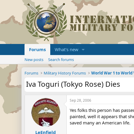
Forums
What's new
New posts
Search forums
Forums
Military History Forums
World War 1 to World
Iva Toguri (Tokyo Rose) Dies
Sep 28, 2006
Yes folks this person has pass
painted, well it appears that 
saved many an American life.
LeEnfield