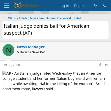
Log in
Register
Military Related News From Around the World (Updat
Italian judge denies bail for American
suspect (AP)
News Manager
N
Milforums News Bot
Oct 30, 2008
#1
AP - An Italian judge ruled Wednesday that an American
college student and her former Italian boyfriend will remain
jailed while awaiting trial in the killing of the woman's British
apartment mate, lawyers said.