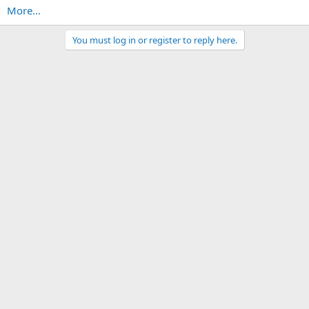
More...
You must log in or register to reply here.