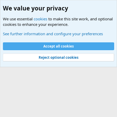
We value your privacy
We use essential
cookies
to make this site work, and optional
cookies to enhance your experience.
Military Related News From Around the World (Updat
See further information and configure your preferences
Cookies
Accept all cookies
Contact us
Terms and rules
Privacy policy
Help
©
Military Quotes and Mottos
Reject optional cookies
®
Community platform by XenForo
© 2010-2026 XenForo Ltd.