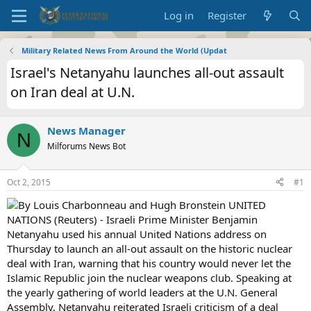
Log in
Register
Military Related News From Around the World (Updat
Israel's Netanyahu launches all-out assault
on Iran deal at U.N.
News Manager
N
Milforums News Bot
Oct 2, 2015
#1
By Louis Charbonneau and Hugh Bronstein UNITED
NATIONS (Reuters) - Israeli Prime Minister Benjamin
Netanyahu used his annual United Nations address on
Thursday to launch an all-out assault on the historic nuclear
deal with Iran, warning that his country would never let the
Islamic Republic join the nuclear weapons club. Speaking at
the yearly gathering of world leaders at the U.N. General
Assembly, Netanyahu reiterated Israeli criticism of a deal