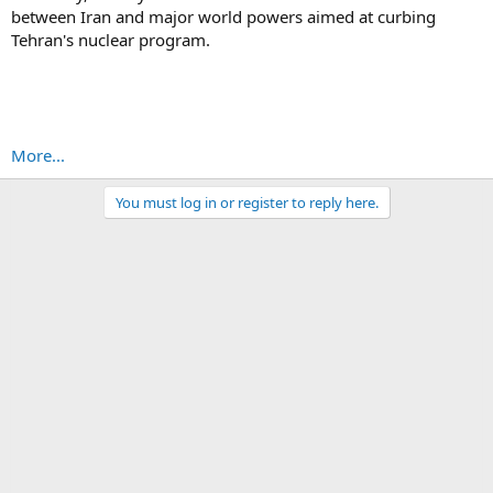
between Iran and major world powers aimed at curbing
Tehran's nuclear program.
More...
You must log in or register to reply here.