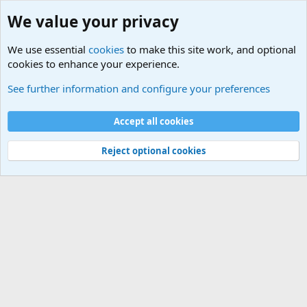
We value your privacy
We use essential
cookies
to make this site work, and optional
cookies to enhance your experience.
Military Related News From Around the World (Updat
See further information and configure your preferences
Cookies
Accept all cookies
Contact us
Terms and rules
Privacy policy
Help
©
Military Quotes and Mottos
Reject optional cookies
®
Community platform by XenForo
© 2010-2026 XenForo Ltd.