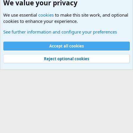
We value your privacy
We use essential
cookies
to make this site work, and optional
cookies to enhance your experience.
International Military News Discussions
See further information and configure your preferences
Cookies
Accept all cookies
Contact us
Terms and rules
Privacy policy
Help
©
Military Quotes and Mottos
Reject optional cookies
®
Community platform by XenForo
© 2010-2026 XenForo Ltd.