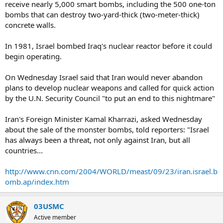
receive nearly 5,000 smart bombs, including the 500 one-ton
bombs that can destroy two-yard-thick (two-meter-thick)
concrete walls.
In 1981, Israel bombed Iraq's nuclear reactor before it could
begin operating.
On Wednesday Israel said that Iran would never abandon
plans to develop nuclear weapons and called for quick action
by the U.N. Security Council "to put an end to this nightmare"
Iran's Foreign Minister Kamal Kharrazi, asked Wednesday
about the sale of the monster bombs, told reporters: "Israel
has always been a threat, not only against Iran, but all
countries...
http://www.cnn.com/2004/WORLD/meast/09/23/iran.israel.b
omb.ap/index.htm
03USMC
Active member