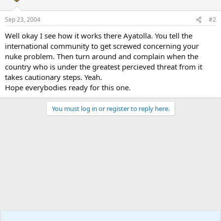
Sep 23, 2004
#2
Well okay I see how it works there Ayatolla. You tell the
international community to get screwed concerning your
nuke problem. Then turn around and complain when the
country who is under the greatest percieved threat from it
takes cautionary steps. Yeah.
Hope everybodies ready for this one.
You must log in or register to reply here.