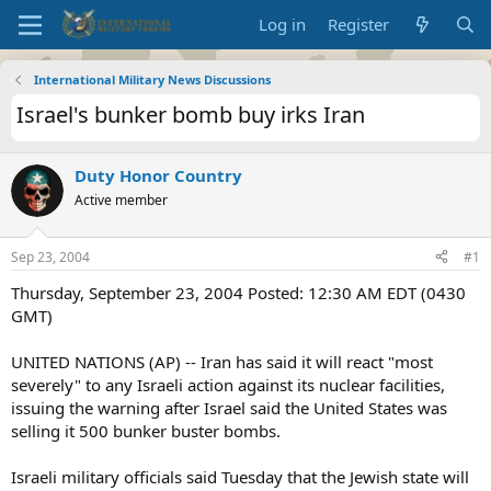
Log in
Register
International Military News Discussions
Israel's bunker bomb buy irks Iran
Duty Honor Country
Active member
Sep 23, 2004
#1
Thursday, September 23, 2004 Posted: 12:30 AM EDT (0430
GMT)
UNITED NATIONS (AP) -- Iran has said it will react "most
severely" to any Israeli action against its nuclear facilities,
issuing the warning after Israel said the United States was
selling it 500 bunker buster bombs.
Israeli military officials said Tuesday that the Jewish state will