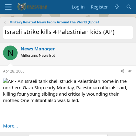
Log in
Register
Military Related News From Around the World (Updat
Israeli strike kills 4 Palestinian kids (AP)
News Manager
N
Milforums News Bot
Apr 28, 2008
#1
AP - An Israeli tank shell struck a Palestinian home in the
northern Gaza Strip early Monday, Palestinian officials said,
killing four young siblings and critically wounding their
mother. One militant also was killed.
More...