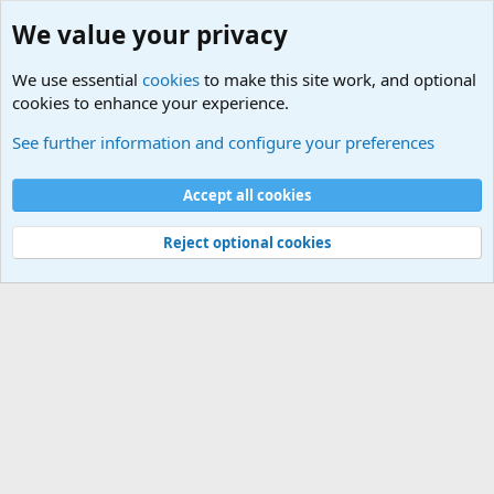
We value your privacy
We use essential
cookies
to make this site work, and optional
cookies to enhance your experience.
Military Related News From Around the World (Updat
See further information and configure your preferences
Cookies
Accept all cookies
Contact us
Terms and rules
Privacy policy
Help
©
Military Quotes and Mottos
Reject optional cookies
®
Community platform by XenForo
© 2010-2026 XenForo Ltd.