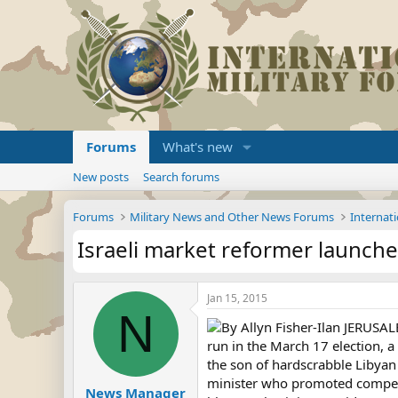
Forums
What's new
New posts
Search forums
Forums
Military News and Other News Forums
Internati
Israeli market reformer launche
Jan 15, 2015
N
By Allyn Fisher-Ilan JERUSAL
run in the March 17 election, 
the son of hardscrabble Libyan
minister who promoted competit
News Manager