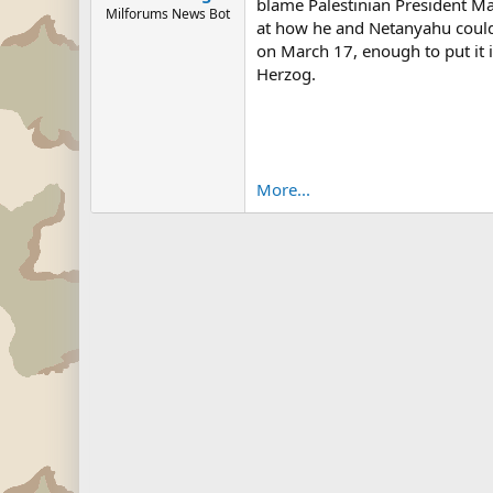
blame Palestinian President Ma
Milforums News Bot
at how he and Netanyahu could 
on March 17, enough to put it 
Herzog.
More...