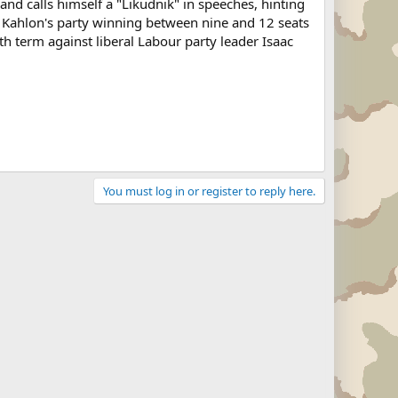
d calls himself a "Likudnik" in speeches, hinting
t Kahlon's party winning between nine and 12 seats
h term against liberal Labour party leader Isaac
You must log in or register to reply here.