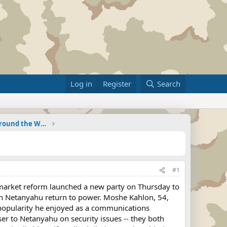
Log in
Register
Search
Military Related News From Around the World (Updat
#1
g market reform launched a new party on Thursday to
min Netanyahu return to power. Moshe Kahlon, 54,
e popularity he enjoyed as a communications
r to Netanyahu on security issues -- they both