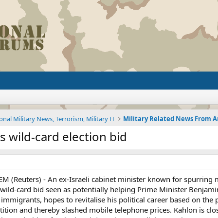
onal Military News, Terrorism, Military H
s wild-card election bid
EM (Reuters) - An ex-Israeli cabinet minister known for spurrin
a wild-card bid seen as potentially helping Prime Minister Benja
 immigrants, hopes to revitalise his political career based on th
ion and thereby slashed mobile telephone prices. Kahlon is close