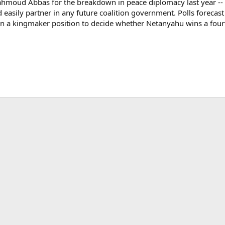
hmoud Abbas for the breakdown in peace diplomacy last year -- an
easily partner in any future coalition government. Polls forecas
in a kingmaker position to decide whether Netanyahu wins a fourt