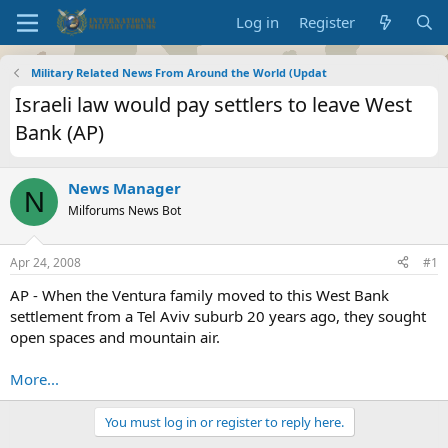
Log in
Register
Military Related News From Around the World (Updat
Israeli law would pay settlers to leave West
Bank (AP)
News Manager
N
Milforums News Bot
Apr 24, 2008
#1
AP - When the Ventura family moved to this West Bank
settlement from a Tel Aviv suburb 20 years ago, they sought
open spaces and mountain air.
More...
You must log in or register to reply here.