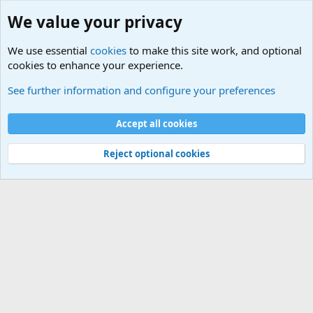
We value your privacy
We use essential
cookies
to make this site work, and optional
cookies to enhance your experience.
Military Related News From Around the World (Updat
See further information and configure your preferences
Cookies
Accept all cookies
Contact us
Terms and rules
Privacy policy
Help
©
Military Quotes and Mottos
Reject optional cookies
®
Community platform by XenForo
© 2010-2026 XenForo Ltd.