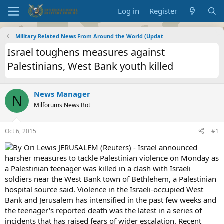
Log in
Register
Military Related News From Around the World (Updat
Israel toughens measures against
Palestinians, West Bank youth killed
News Manager
N
Milforums News Bot
Oct 6, 2015
#1
By Ori Lewis JERUSALEM (Reuters) - Israel announced
harsher measures to tackle Palestinian violence on Monday as
a Palestinian teenager was killed in a clash with Israeli
soldiers near the West Bank town of Bethlehem, a Palestinian
hospital source said. Violence in the Israeli-occupied West
Bank and Jerusalem has intensified in the past few weeks and
the teenager's reported death was the latest in a series of
incidents that has raised fears of wider escalation. Recent