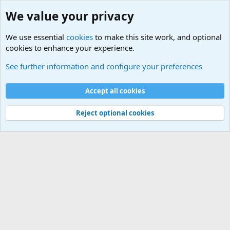
We value your privacy
We use essential
cookies
to make this site work, and optional
cookies to enhance your experience.
Military Related News From Around the World (Updat
See further information and configure your preferences
Cookies
Accept all cookies
Contact us
Terms and rules
Privacy policy
Help
©
Military Quotes and Mottos
Reject optional cookies
®
Community platform by XenForo
© 2010-2026 XenForo Ltd.