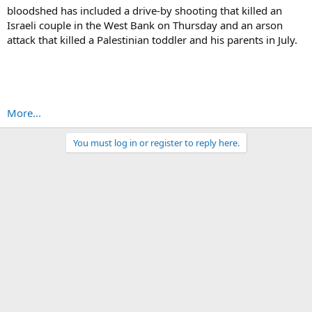
bloodshed has included a drive-by shooting that killed an
Israeli couple in the West Bank on Thursday and an arson
attack that killed a Palestinian toddler and his parents in July.
More...
You must log in or register to reply here.