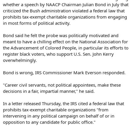
whether a speech by NAACP Chairman Julian Bond in July that
criticized the Bush administration violated a federal law that
prohibits tax-exempt charitable organizations from engaging
in most forms of political activity.
Bond said he felt the probe was politically motivated and
meant to have a chilling effect on the National Association for
the Advancement of Colored People, in particular its efforts to
register black voters, who support U.S. Sen. John Kerry
overwhelmingly.
Bond is wrong, IRS Commissioner Mark Everson responded.
"Career civil servants, not political appointees, make these
decisions in a fair, impartial manner," he said.
In a letter released Thursday, the IRS cited a federal law that
prohibits tax-exempt charitable organizations "from
intervening in any political campaign on behalf of or in
opposition to any candidate for public office."