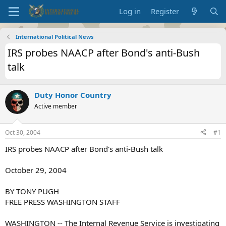
Log in
Register
International Political News
IRS probes NAACP after Bond's anti-Bush
talk
Duty Honor Country
Active member
Oct 30, 2004
#1
IRS probes NAACP after Bond's anti-Bush talk
October 29, 2004
BY TONY PUGH
FREE PRESS WASHINGTON STAFF
WASHINGTON -- The Internal Revenue Service is investigating