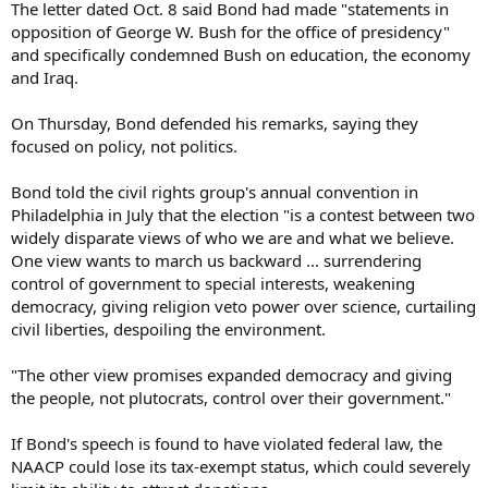
The letter dated Oct. 8 said Bond had made "statements in
opposition of George W. Bush for the office of presidency"
and specifically condemned Bush on education, the economy
and Iraq.
On Thursday, Bond defended his remarks, saying they
focused on policy, not politics.
Bond told the civil rights group's annual convention in
Philadelphia in July that the election "is a contest between two
widely disparate views of who we are and what we believe.
One view wants to march us backward ... surrendering
control of government to special interests, weakening
democracy, giving religion veto power over science, curtailing
civil liberties, despoiling the environment.
"The other view promises expanded democracy and giving
the people, not plutocrats, control over their government."
If Bond's speech is found to have violated federal law, the
NAACP could lose its tax-exempt status, which could severely