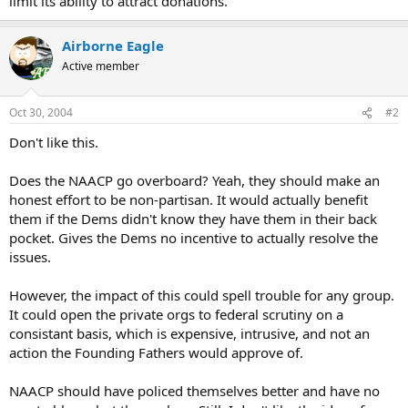
limit its ability to attract donations.
Airborne Eagle
Active member
Oct 30, 2004
#2
Don't like this.
Does the NAACP go overboard? Yeah, they should make an
honest effort to be non-partisan. It would actually benefit
them if the Dems didn't know they have them in their back
pocket. Gives the Dems no incentive to actually resolve the
issues.
However, the impact of this could spell trouble for any group.
It could open the private orgs to federal scrutiny on a
consistant basis, which is expensive, intrusive, and not an
action the Founding Fathers would approve of.
NAACP should have policed themselves better and have no