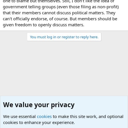
one to blame but themselves. Still, I don't like the idea of
government telling groups (even those filing as non-profit)
that their members cannot discuss political matters. They
can't officially endorse, of course. But members should be
given freedom to openly discuss matters.
You must log in or register to reply here.
We value your privacy
We use essential
cookies
to make this site work, and optional
cookies to enhance your experience.