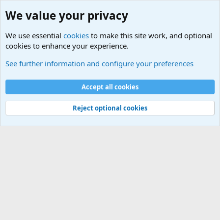
We value your privacy
We use essential
cookies
to make this site work, and optional
cookies to enhance your experience.
Military Related News From Around the World (Updat
See further information and configure your preferences
Cookies
Accept all cookies
Contact us
Terms and rules
Privacy policy
Help
©
Military Quotes and Mottos
Reject optional cookies
®
Community platform by XenForo
© 2010-2026 XenForo Ltd.