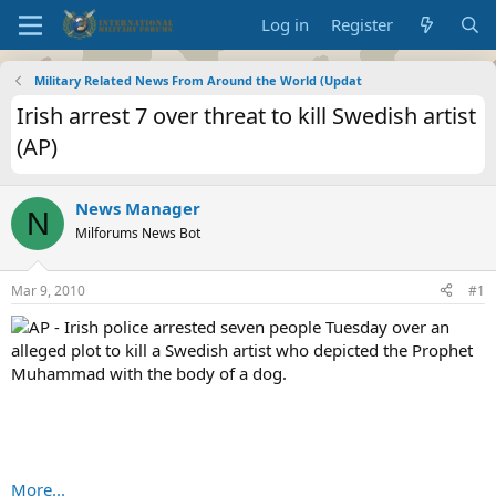
Log in
Register
Military Related News From Around the World (Updat
Irish arrest 7 over threat to kill Swedish artist
(AP)
News Manager
N
Milforums News Bot
Mar 9, 2010
#1
AP - Irish police arrested seven people Tuesday over an
alleged plot to kill a Swedish artist who depicted the Prophet
Muhammad with the body of a dog.
More...