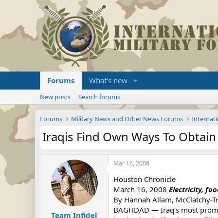
Forums
What's new
New posts
Search forums
Forums
Military News and Other News Forums
Internati
Iraqis Find Own Ways To Obtain
Mar 16, 2008
Houston Chronicle
March 16, 2008
Electricity, f
By Hannah Allam, McClatchy-T
BAGHDAD — Iraq's most prominen
Team Infidel