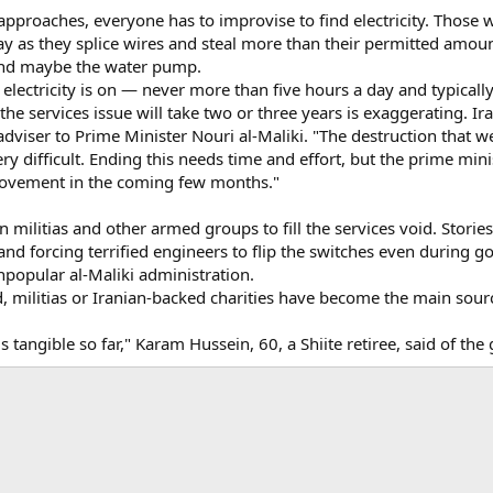
proaches, everyone has to improvise to find electricity. Those w
 as they splice wires and steal more than their permitted amount 
 and maybe the water pump.
 electricity is on — never more than five hours a day and typically
e services issue will take two or three years is exaggerating. Iraq
l adviser to Prime Minister Nouri al-Maliki. "The destruction that 
ery difficult. Ending this needs time and effort, but the prime min
mprovement in the coming few months."
 on militias and other armed groups to fill the services void. Sto
 forcing terrified engineers to flip the switches even during go
popular al-Maliki administration.
 militias or Iranian-backed charities have become the main sour
s tangible so far," Karam Hussein, 60, a Shiite retiree, said of th