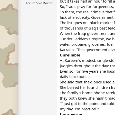
but it takes half an hour to fil
Forum Spin Doctor
So, Iraqis pray for forgivenes
To them, the real crime is that 
lack of electricity. Government
The list goes on: black-market 
of thousands of Iraq's best tea
When the Iraqi government anno
"Under Saddam's regime, we had
water, propane, groceries, fuel
Karrada. "This government gives
Unreliable
At Kareem's modest, single-stor
juggles throughout the day: th
Even so, for five years she hasn
daily blackouts.
She said that she'd once used a
She barred her four children fr
The family's home phone rarel
they both knew she hadn't made
"I just got to the point and t
my day. I'm practical."
Improvising