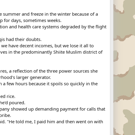
n the summer and freeze in the winter because of a
 up for days, sometimes weeks.
cation and health care systems degraded by the flight
is had their doubts.
we have decent incomes, but we lose it all to
ves in the predominantly Shiite Muslim district of
res, a reflection of the three power sources she
hood's larger generator.
n a few hours because it spoils so quickly in the
ed rice.
she'd poured.
mpany showed up demanding payment for calls that
bribe.
aid. "He told me, I paid him and then went on with