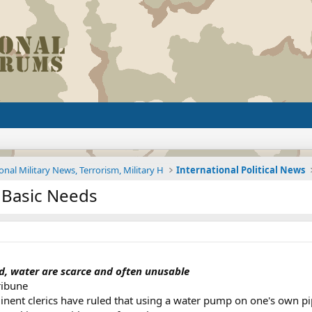
onal Military News, Terrorism, Military H
International Political News
 Basic Needs
ood, water are scarce and often unusable
ribune
t clerics have ruled that using a water pump on one's own pipe