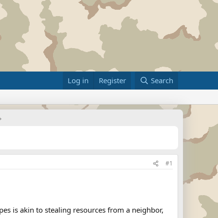
Log in
Register
Search
#1
s is akin to stealing resources from a neighbor,