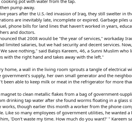
l a cooking pot with water from the tap.
s, then pump away.
five years after the U.S.-led invasion of Iraq, they still swelter i
 rations are inevitably late, incomplete or expired. Garbage piles
fuel, phone bills for land lines that haven't worked in years, edu
chers and doctors.
unced that 2008 would be "the year of services," workaday Iraq
 limited salaries, but we had security and decent services. Now, 
. We save nothing," said Balqis Kareem, 46, a Sunni Muslim who li
 with the right hand and takes away with the left."
y home, a wall in the living room sprouts a tangle of electrical wi
e government's supply, her own small generator and the neighbor
't been able to keep milk or meat in the refrigerator for more tha
 magnet to clean metallic flakes from a bag of government-suppli
om drinking tap water after she found worms floating in a glass 
y works, though earlier this month a worker from the phone co
. Like so many employees of government utilities, he wanted a 
old him, 'Don't waste my time. How much do you want?' " Kareem s