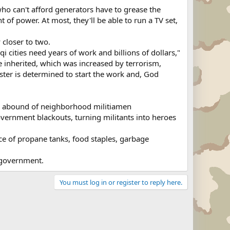
ho can't afford generators have to grease the
of power. At most, they'll be able to run a TV set,
 closer to two.
i cities need years of work and billions of dollars,"
we inherited, which was increased by terrorism,
ister is determined to start the work and, God
ries abound of neighborhood militiamen
vernment blackouts, turning militants into heroes
ce of propane tanks, food staples, garbage
e government.
You must log in or register to reply here.