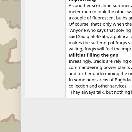
As another scorching summer ap
meter men to look the other way
a couple of fluorescent bulbs
Of course, that's only when the
"Anyone who says that solving th
said Sadiq al-Rikabi, a politica
makes the suffering of Iraqis v
willing, Iraqis will feel the i
Militias filling the gap
Inreasingly, Iraqis are relying
commandeering power plants and
and further undermining the un
In some poor areas of Baghdad,
collection and other services.
"They always talk, but nothing i