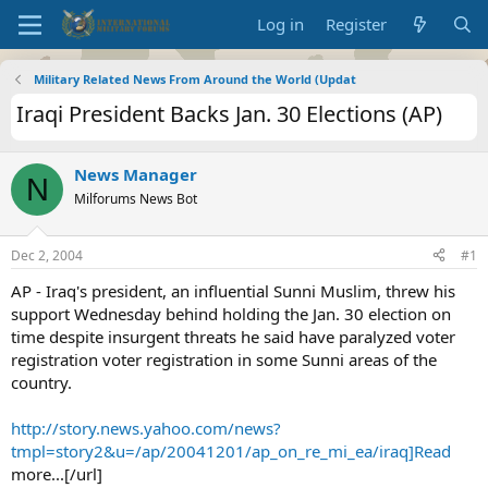
Log in
Register
Military Related News From Around the World (Updat
Iraqi President Backs Jan. 30 Elections (AP)
News Manager
N
Milforums News Bot
Dec 2, 2004
#1
AP - Iraq's president, an influential Sunni Muslim, threw his
support Wednesday behind holding the Jan. 30 election on
time despite insurgent threats he said have paralyzed voter
registration voter registration in some Sunni areas of the
country.
http://story.news.yahoo.com/news?
tmpl=story2&u=/ap/20041201/ap_on_re_mi_ea/iraq]Read
more...[/url]