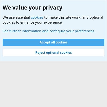
We value your privacy
We use essential
cookies
to make this site work, and optional
cookies to enhance your experience.
Military Related News From Around the World (Updat
See further information and configure your preferences
Cookies
Accept all cookies
Contact us
Terms and rules
Privacy policy
Help
©
Military Quotes and Mottos
Reject optional cookies
®
Community platform by XenForo
© 2010-2026 XenForo Ltd.