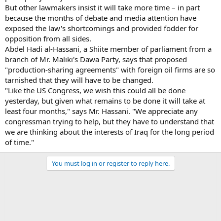
But other lawmakers insist it will take more time – in part
because the months of debate and media attention have
exposed the law's shortcomings and provided fodder for
opposition from all sides.
Abdel Hadi al-Hassani, a Shiite member of parliament from a
branch of Mr. Maliki's Dawa Party, says that proposed
"production-sharing agreements" with foreign oil firms are so
tarnished that they will have to be changed.
"Like the US Congress, we wish this could all be done
yesterday, but given what remains to be done it will take at
least four months," says Mr. Hassani. "We appreciate any
congressman trying to help, but they have to understand that
we are thinking about the interests of Iraq for the long period
of time."
You must log in or register to reply here.