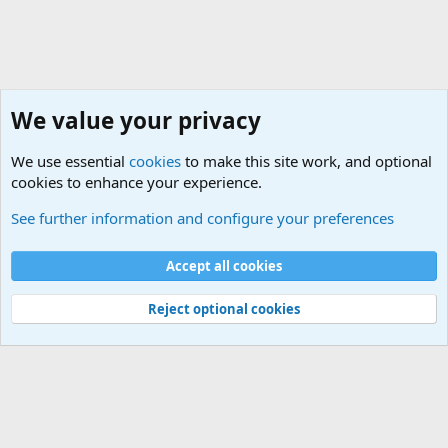
We value your privacy
We use essential
cookies
to make this site work, and optional
cookies to enhance your experience.
International Political News
See further information and configure your preferences
Cookies
Accept all cookies
Contact us
Terms and rules
Privacy policy
Help
©
Military Quotes and Mottos
Reject optional cookies
®
Community platform by XenForo
© 2010-2026 XenForo Ltd.