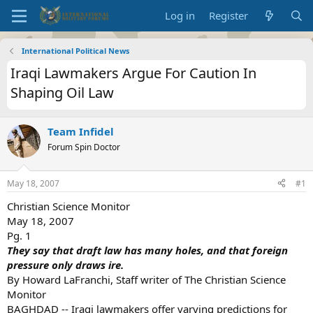
Log in
Register
International Political News
Iraqi Lawmakers Argue For Caution In
Shaping Oil Law
Team Infidel
Forum Spin Doctor
May 18, 2007
#1
Christian Science Monitor
May 18, 2007
Pg. 1
They say that draft law has many holes, and that foreign
pressure only draws ire.
By Howard LaFranchi, Staff writer of The Christian Science
Monitor
BAGHDAD -- Iraqi lawmakers offer varying predictions for