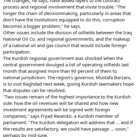
The changes, he says, have added layers to the contract
process and regional involvement that invite trouble. "The
longer the chain of decisionmaking, particularly in areas that
don't have the institutions equipped to do this, corruption
becomes a bigger problem," he says.
Other issues include the division of oilfields between the Iraq
National Oil Co. and regional governments, and the makeup
of a national oil and gas council that would include foreign
participation.
The Kurdish regional government was shocked when the
central government divulged a list of operating oilfields last
month that assigned more than 90 percent of them to
national jurisdiction. The region's governor, Mustafa Barzani,
is to visit Baghdad next week, giving Kurdish lawmakers hope
that disputes can be resolved.
"Two issues remain of the highest importance to the Kurdish
side: how the oil revenues will be shared and how new
investment agreements will be signed with foreign
companies," says Fryad Rwandzi, a Kurdish member of
parliament. "The Kurdish delegation will address that ... and if
the results are satisfactory, we could have passage ... soon,"
perhaps by mid-June.