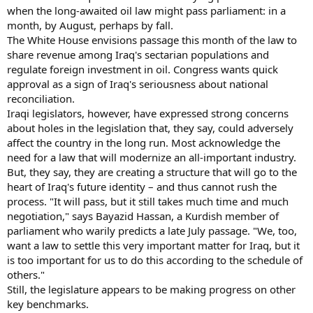
when the long-awaited oil law might pass parliament: in a
month, by August, perhaps by fall.
The White House envisions passage this month of the law to
share revenue among Iraq's sectarian populations and
regulate foreign investment in oil. Congress wants quick
approval as a sign of Iraq's seriousness about national
reconciliation.
Iraqi legislators, however, have expressed strong concerns
about holes in the legislation that, they say, could adversely
affect the country in the long run. Most acknowledge the
need for a law that will modernize an all-important industry.
But, they say, they are creating a structure that will go to the
heart of Iraq's future identity – and thus cannot rush the
process. "It will pass, but it still takes much time and much
negotiation," says Bayazid Hassan, a Kurdish member of
parliament who warily predicts a late July passage. "We, too,
want a law to settle this very important matter for Iraq, but it
is too important for us to do this according to the schedule of
others."
Still, the legislature appears to be making progress on other
key benchmarks.