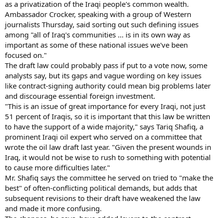
as a privatization of the Iraqi people's common wealth.
Ambassador Crocker, speaking with a group of Western
journalists Thursday, said sorting out such defining issues
among "all of Iraq's communities ... is in its own way as
important as some of these national issues we've been
focused on."
The draft law could probably pass if put to a vote now, some
analysts say, but its gaps and vague wording on key issues
like contract-signing authority could mean big problems later
and discourage essential foreign investment.
"This is an issue of great importance for every Iraqi, not just
51 percent of Iraqis, so it is important that this law be written
to have the support of a wide majority," says Tariq Shafiq, a
prominent Iraqi oil expert who served on a committee that
wrote the oil law draft last year. "Given the present wounds in
Iraq, it would not be wise to rush to something with potential
to cause more difficulties later."
Mr. Shafiq says the committee he served on tried to "make the
best" of often-conflicting political demands, but adds that
subsequent revisions to their draft have weakened the law
and made it more confusing.