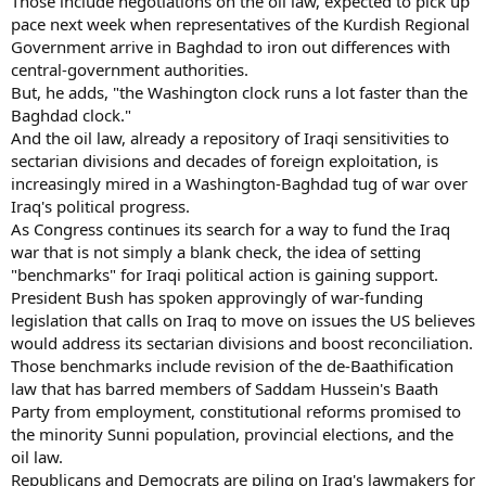
Those include negotiations on the oil law, expected to pick up
pace next week when representatives of the Kurdish Regional
Government arrive in Baghdad to iron out differences with
central-government authorities.
But, he adds, "the Washington clock runs a lot faster than the
Baghdad clock."
And the oil law, already a repository of Iraqi sensitivities to
sectarian divisions and decades of foreign exploitation, is
increasingly mired in a Washington-Baghdad tug of war over
Iraq's political progress.
As Congress continues its search for a way to fund the Iraq
war that is not simply a blank check, the idea of setting
"benchmarks" for Iraqi political action is gaining support.
President Bush has spoken approvingly of war-funding
legislation that calls on Iraq to move on issues the US believes
would address its sectarian divisions and boost reconciliation.
Those benchmarks include revision of the de-Baathification
law that has barred members of Saddam Hussein's Baath
Party from employment, constitutional reforms promised to
the minority Sunni population, provincial elections, and the
oil law.
Republicans and Democrats are piling on Iraq's lawmakers for