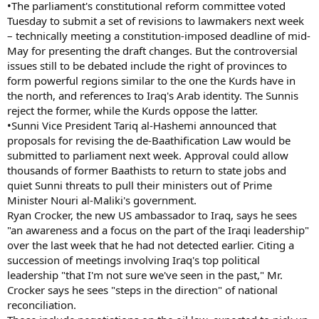
•The parliament's constitutional reform committee voted
Tuesday to submit a set of revisions to lawmakers next week
– technically meeting a constitution-imposed deadline of mid-
May for presenting the draft changes. But the controversial
issues still to be debated include the right of provinces to
form powerful regions similar to the one the Kurds have in
the north, and references to Iraq's Arab identity. The Sunnis
reject the former, while the Kurds oppose the latter.
•Sunni Vice President Tariq al-Hashemi announced that
proposals for revising the de-Baathification Law would be
submitted to parliament next week. Approval could allow
thousands of former Baathists to return to state jobs and
quiet Sunni threats to pull their ministers out of Prime
Minister Nouri al-Maliki's government.
Ryan Crocker, the new US ambassador to Iraq, says he sees
"an awareness and a focus on the part of the Iraqi leadership"
over the last week that he had not detected earlier. Citing a
succession of meetings involving Iraq's top political
leadership "that I'm not sure we've seen in the past," Mr.
Crocker says he sees "steps in the direction" of national
reconciliation.