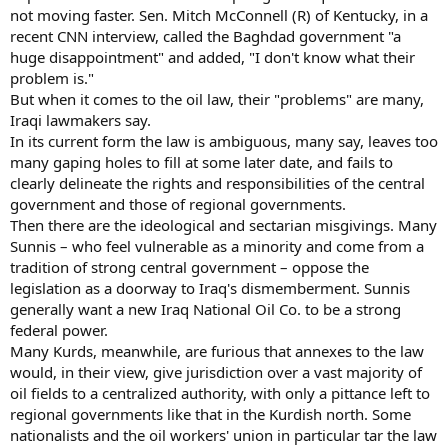
not moving faster. Sen. Mitch McConnell (R) of Kentucky, in a
recent CNN interview, called the Baghdad government "a
huge disappointment" and added, "I don't know what their
problem is."
But when it comes to the oil law, their "problems" are many,
Iraqi lawmakers say.
In its current form the law is ambiguous, many say, leaves too
many gaping holes to fill at some later date, and fails to
clearly delineate the rights and responsibilities of the central
government and those of regional governments.
Then there are the ideological and sectarian misgivings. Many
Sunnis – who feel vulnerable as a minority and come from a
tradition of strong central government – oppose the
legislation as a doorway to Iraq's dismemberment. Sunnis
generally want a new Iraq National Oil Co. to be a strong
federal power.
Many Kurds, meanwhile, are furious that annexes to the law
would, in their view, give jurisdiction over a vast majority of
oil fields to a centralized authority, with only a pittance left to
regional governments like that in the Kurdish north. Some
nationalists and the oil workers' union in particular tar the law