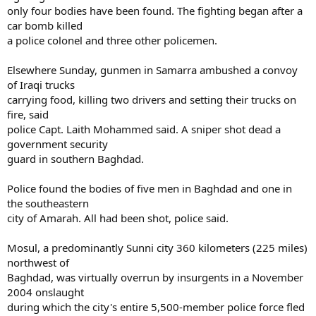
only four bodies have been found. The fighting began after a
car bomb killed
a police colonel and three other policemen.
Elsewhere Sunday, gunmen in Samarra ambushed a convoy
of Iraqi trucks
carrying food, killing two drivers and setting their trucks on
fire, said
police Capt. Laith Mohammed said. A sniper shot dead a
government security
guard in southern Baghdad.
Police found the bodies of five men in Baghdad and one in
the southeastern
city of Amarah. All had been shot, police said.
Mosul, a predominantly Sunni city 360 kilometers (225 miles)
northwest of
Baghdad, was virtually overrun by insurgents in a November
2004 onslaught
during which the city's entire 5,500-member police force fled