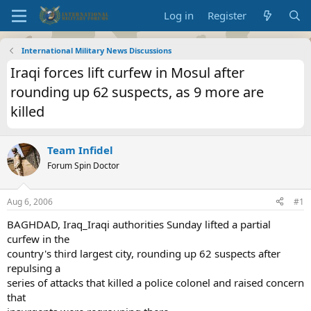
Log in
Register
International Military News Discussions
Iraqi forces lift curfew in Mosul after
rounding up 62 suspects, as 9 more are
killed
Team Infidel
Forum Spin Doctor
Aug 6, 2006
#1
BAGHDAD, Iraq_Iraqi authorities Sunday lifted a partial
curfew in the
country's third largest city, rounding up 62 suspects after
repulsing a
series of attacks that killed a police colonel and raised concern
that