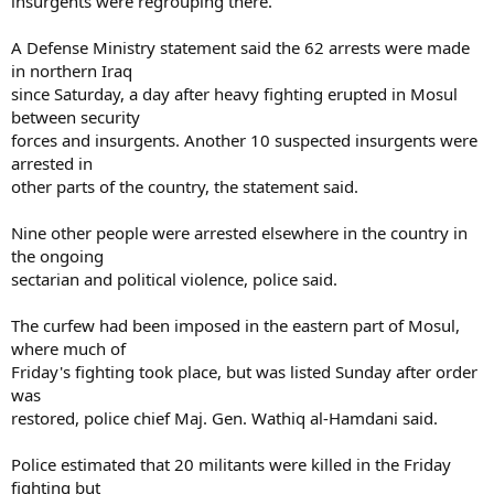
insurgents were regrouping there.
A Defense Ministry statement said the 62 arrests were made
in northern Iraq
since Saturday, a day after heavy fighting erupted in Mosul
between security
forces and insurgents. Another 10 suspected insurgents were
arrested in
other parts of the country, the statement said.
Nine other people were arrested elsewhere in the country in
the ongoing
sectarian and political violence, police said.
The curfew had been imposed in the eastern part of Mosul,
where much of
Friday's fighting took place, but was listed Sunday after order
was
restored, police chief Maj. Gen. Wathiq al-Hamdani said.
Police estimated that 20 militants were killed in the Friday
fighting but