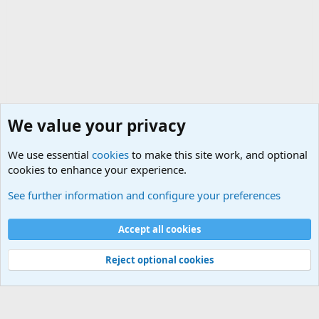
We value your privacy
We use essential
cookies
to make this site work, and optional
cookies to enhance your experience.
International Military News Discussions
See further information and configure your preferences
Cookies
Accept all cookies
Contact us
Terms and rules
Privacy policy
Help
©
Military Quotes and Mottos
Reject optional cookies
®
Community platform by XenForo
© 2010-2026 XenForo Ltd.