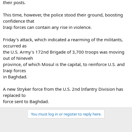
their posts.
This time, however, the police stood their ground, boosting
confidence that
Iraqi forces can contain any rise in violence.
Friday's attack, which indicated a rearming of the militants,
occurred as
the U.S. Army's 172nd Brigade of 3,700 troops was moving
out of Nineveh
province, of which Mosul is the capital, to reinforce U.S. and
Iraqi forces
in Baghdad.
A new Stryker force from the U.S. 2nd Infantry Division has
replaced to
force sent to Baghdad.
You must log in or register to reply here.