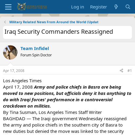
Log in
Register
Military Related News From Around the World (Updat
Iraq Security Commanders Reassigned
Team Infidel
Forum Spin Doctor
Apr 17, 2008
#1
Los Angeles Times
April 17, 2008
Army and police chiefs in Basra are being
moved to new positions, but officials deny it has anything to
do with Iraqi forces' performance in a controversial
crackdown on militias.
By Tina Susman, Los Angeles Times Staff Writer
BAGHDAD — The Iraqi government Wednesday reassigned
the army and police chiefs in the southern city of Basra to
new duties but denied the move was linked to the security