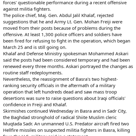
forces' questionable performance during a recent offensive
against militia fighters.
The police chief, Maj. Gen. Abdul Jalil Khalaf, rejected
suggestions that he and Army Lt. Gen. Mohan Freiji were
moved from their posts because of problems during the
offensive. At least 1,300 police officers and soldiers have
been fired for refusing to fight in the operation, which began
March 25 and is still going on.
Khalaf and Defense Ministry spokesman Mohammed Askari
said the posts had been considered temporary and had been
renewed every three months. Askari portrayed the changes as
routine staff redeployments.
Nevertheless, the reassignment of Basra's two highest-
ranking security officials in the aftermath of a military
operation that left hundreds dead and saw mass troop
desertions was sure to raise questions about Iraqi officials'
confidence in Freiji and Khalaf.
Skirmishes continued Wednesday in Basra and in Sadr City,
the Baghdad stronghold of radical Shiite Muslim cleric
Muqtada Sadr. An unmanned U.S. Predator aircraft fired two
Hellfire missiles on suspected militia fighters in Basra, killing