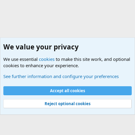
We value your privacy
We use essential
cookies
to make this site work, and optional
cookies to enhance your experience.
Military Related News From Around the World (Updat
See further information and configure your preferences
Cookies
Accept all cookies
Contact us
Terms and rules
Privacy policy
Help
©
Military Quotes and Mottos
Reject optional cookies
®
Community platform by XenForo
© 2010-2026 XenForo Ltd.