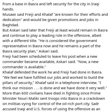
from a base in Basra and left security for the city in Iraqi
hands.
Musawi said Freiji and Khalaf "are known for their efforts and
dedication" and would be given promotions and jobs in
Baghdad.
But Askari said later that Freiji at least would remain in Basra
and continue to play a leading role in the offensive, albeit
with a different title. "He is considered the government
representative in Basra now and he remains a part of the
Basra security plan," Askari said.
Freiji had been scheduled to leave his post when a new
commander became available, Askari said. "Now, a new
commander is available."
Khalaf defended the work he and Freiji had done in Basra.
"We feel we have fulfilled our jobs and worked to build the
pillars of security," Khalaf said in a telephone interview. "I
think our mission . . . is done and we have done it very well."
More than 600 civilians have died in fighting since Prime
Minister Nouri Maliki sent troops into Basra in a crackdown
on militias vying for control of the oil-rich port city. Sadr
accused Iraqi and U.S. forces of using the offensive as an