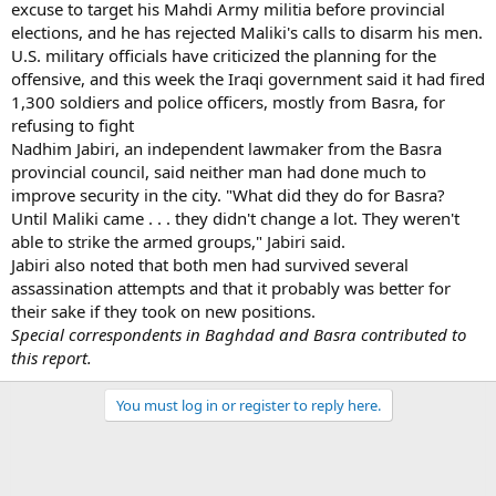
excuse to target his Mahdi Army militia before provincial
elections, and he has rejected Maliki's calls to disarm his men.
U.S. military officials have criticized the planning for the
offensive, and this week the Iraqi government said it had fired
1,300 soldiers and police officers, mostly from Basra, for
refusing to fight
Nadhim Jabiri, an independent lawmaker from the Basra
provincial council, said neither man had done much to
improve security in the city. "What did they do for Basra?
Until Maliki came . . . they didn't change a lot. They weren't
able to strike the armed groups," Jabiri said.
Jabiri also noted that both men had survived several
assassination attempts and that it probably was better for
their sake if they took on new positions.
Special correspondents in Baghdad and Basra contributed to
this report.
You must log in or register to reply here.