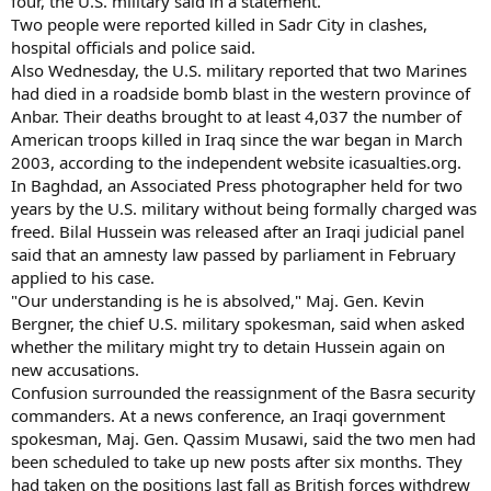
four, the U.S. military said in a statement.
Two people were reported killed in Sadr City in clashes,
hospital officials and police said.
Also Wednesday, the U.S. military reported that two Marines
had died in a roadside bomb blast in the western province of
Anbar. Their deaths brought to at least 4,037 the number of
American troops killed in Iraq since the war began in March
2003, according to the independent website icasualties.org.
In Baghdad, an Associated Press photographer held for two
years by the U.S. military without being formally charged was
freed. Bilal Hussein was released after an Iraqi judicial panel
said that an amnesty law passed by parliament in February
applied to his case.
"Our understanding is he is absolved," Maj. Gen. Kevin
Bergner, the chief U.S. military spokesman, said when asked
whether the military might try to detain Hussein again on
new accusations.
Confusion surrounded the reassignment of the Basra security
commanders. At a news conference, an Iraqi government
spokesman, Maj. Gen. Qassim Musawi, said the two men had
been scheduled to take up new posts after six months. They
had taken on the positions last fall as British forces withdrew