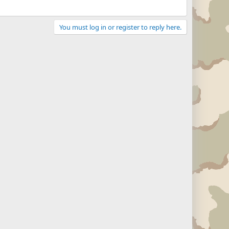
You must log in or register to reply here.