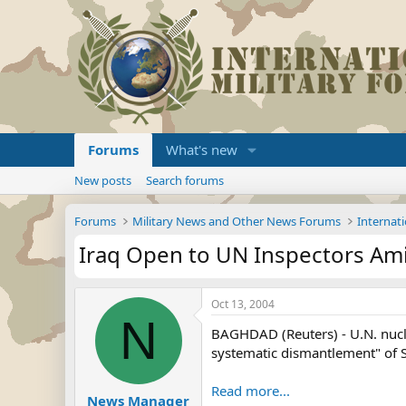
Forums
What's new
New posts
Search forums
Forums
Military News and Other News Forums
Internati
Iraq Open to UN Inspectors Am
Oct 13, 2004
N
BAGHDAD (Reuters) - U.N. nucle
systematic dismantlement" of 
Read more...
News Manager