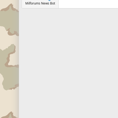
Milforums News Bot