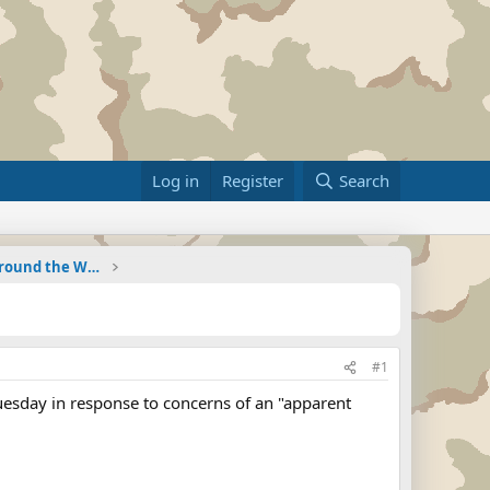
Log in
Register
Search
Military Related News From Around the World (Updat
#1
uesday in response to concerns of an "apparent