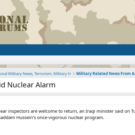
onal Military News, Terrorism, Military H
id Nuclear Alarm
ar inspectors are welcome to return, an Iraqi minister said on T
Saddam Hussein's once-vigorous nuclear program.