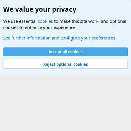
We value your privacy
We use essential
cookies
to make this site work, and optional
cookies to enhance your experience.
Military Related News From Around the World (Updat
See further information and configure your preferences
Cookies
Accept all cookies
Contact us
Terms and rules
Privacy policy
Help
©
Military Quotes and Mottos
Reject optional cookies
®
Community platform by XenForo
© 2010-2026 XenForo Ltd.