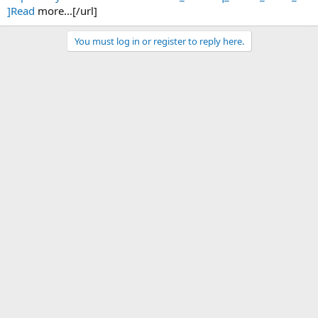
]Read
more...[/url]
You must log in or register to reply here.