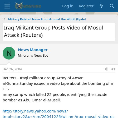
Log in
Register
Military Related News From Around the World (Updat
Iraq Militant Group Posts Video of Mosul
Attack (Reuters)
News Manager
N
Milforums News Bot
Dec 26, 2004
#1
Reuters - Iraqi militant group Army of Ansar
al-Sunna Sunday issued a video tape about the bombing of a
U.S.
army camp which killed 22 people, identifying the suicide
bomber as Abu Omar al-Museli.
http://story.news.yahoo.com/news?
tmpl=story2&u=/nm/20041226/wl_nm/iraq_mosul_video_dc