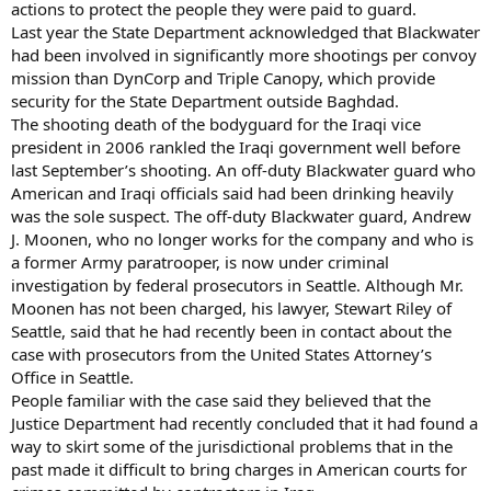
actions to protect the people they were paid to guard.
Last year the State Department acknowledged that Blackwater
had been involved in significantly more shootings per convoy
mission than DynCorp and Triple Canopy, which provide
security for the State Department outside Baghdad.
The shooting death of the bodyguard for the Iraqi vice
president in 2006 rankled the Iraqi government well before
last September’s shooting. An off-duty Blackwater guard who
American and Iraqi officials said had been drinking heavily
was the sole suspect. The off-duty Blackwater guard, Andrew
J. Moonen, who no longer works for the company and who is
a former Army paratrooper, is now under criminal
investigation by federal prosecutors in Seattle. Although Mr.
Moonen has not been charged, his lawyer, Stewart Riley of
Seattle, said that he had recently been in contact about the
case with prosecutors from the United States Attorney’s
Office in Seattle.
People familiar with the case said they believed that the
Justice Department had recently concluded that it had found a
way to skirt some of the jurisdictional problems that in the
past made it difficult to bring charges in American courts for