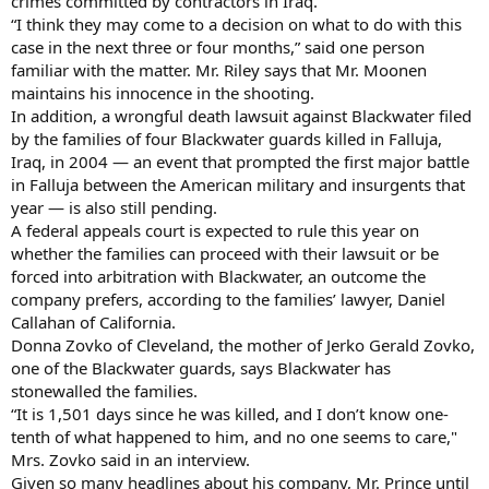
crimes committed by contractors in Iraq.
“I think they may come to a decision on what to do with this
case in the next three or four months,” said one person
familiar with the matter. Mr. Riley says that Mr. Moonen
maintains his innocence in the shooting.
In addition, a wrongful death lawsuit against Blackwater filed
by the families of four Blackwater guards killed in Falluja,
Iraq, in 2004 — an event that prompted the first major battle
in Falluja between the American military and insurgents that
year — is also still pending.
A federal appeals court is expected to rule this year on
whether the families can proceed with their lawsuit or be
forced into arbitration with Blackwater, an outcome the
company prefers, according to the families’ lawyer, Daniel
Callahan of California.
Donna Zovko of Cleveland, the mother of Jerko Gerald Zovko,
one of the Blackwater guards, says Blackwater has
stonewalled the families.
“It is 1,501 days since he was killed, and I don’t know one-
tenth of what happened to him, and no one seems to care,"
Mrs. Zovko said in an interview.
Given so many headlines about his company, Mr. Prince until