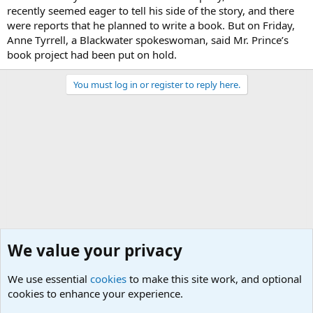
recently seemed eager to tell his side of the story, and there
were reports that he planned to write a book. But on Friday,
Anne Tyrrell, a Blackwater spokeswoman, said Mr. Prince’s
book project had been put on hold.
You must log in or register to reply here.
We value your privacy
We use essential
cookies
to make this site work, and optional
cookies to enhance your experience.
Military Related News From Around the World (Updat