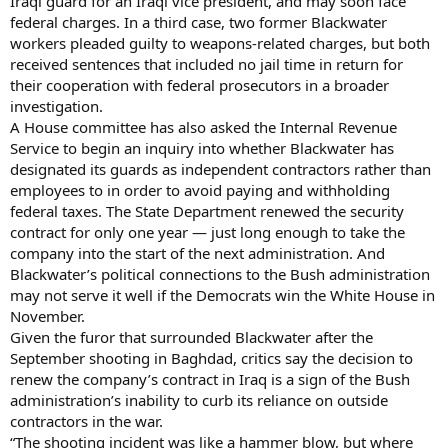
Iraqi guard for an Iraqi vice president, and may soon face
federal charges. In a third case, two former Blackwater
workers pleaded guilty to weapons-related charges, but both
received sentences that included no jail time in return for
their cooperation with federal prosecutors in a broader
investigation.
A House committee has also asked the Internal Revenue
Service to begin an inquiry into whether Blackwater has
designated its guards as independent contractors rather than
employees to in order to avoid paying and withholding
federal taxes. The State Department renewed the security
contract for only one year — just long enough to take the
company into the start of the next administration. And
Blackwater’s political connections to the Bush administration
may not serve it well if the Democrats win the White House in
November.
Given the furor that surrounded Blackwater after the
September shooting in Baghdad, critics say the decision to
renew the company’s contract in Iraq is a sign of the Bush
administration’s inability to curb its reliance on outside
contractors in the war.
“The shooting incident was like a hammer blow, but where