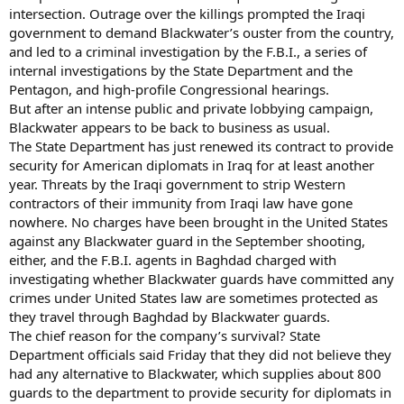
intersection. Outrage over the killings prompted the Iraqi
government to demand Blackwater’s ouster from the country,
and led to a criminal investigation by the F.B.I., a series of
internal investigations by the State Department and the
Pentagon, and high-profile Congressional hearings.
But after an intense public and private lobbying campaign,
Blackwater appears to be back to business as usual.
The State Department has just renewed its contract to provide
security for American diplomats in Iraq for at least another
year. Threats by the Iraqi government to strip Western
contractors of their immunity from Iraqi law have gone
nowhere. No charges have been brought in the United States
against any Blackwater guard in the September shooting,
either, and the F.B.I. agents in Baghdad charged with
investigating whether Blackwater guards have committed any
crimes under United States law are sometimes protected as
they travel through Baghdad by Blackwater guards.
The chief reason for the company’s survival? State
Department officials said Friday that they did not believe they
had any alternative to Blackwater, which supplies about 800
guards to the department to provide security for diplomats in