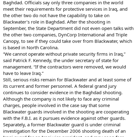
Baghdad. Officials say only three companies in the world
meet their requirements for protective services in Iraq, and
the other two do not have the capability to take on
Blackwater’s role in Baghdad. After the shooting in
September, the State Department did not even open talks with
the other two companies, DynCorp International and Triple
Canopy, to see if they could take over from Blackwater, which
is based in North Carolina.
“We cannot operate without private security firms in Iraq,”
said Patrick F. Kennedy, the under secretary of state for
management. “If the contractors were removed, we would
have to leave Iraq.”
Still, serious risks remain for Blackwater and at least some of
its current and former personnel. A federal grand jury
continues to consider evidence in the Baghdad shooting.
Although the company is not likely to face any criminal
charges, people involved in the case say that some
Blackwater guards involved in the shooting are cooperating
with the F.B.I. as it pursues evidence against other guards.
Separately, a former Blackwater guard is under criminal
investigation for the December 2006 shooting death of an