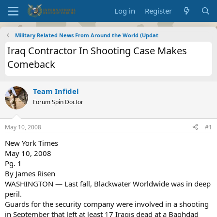
Log in
Register
Military Related News From Around the World (Updat
Iraq Contractor In Shooting Case Makes
Comeback
Team Infidel
Forum Spin Doctor
May 10, 2008
#1
New York Times
May 10, 2008
Pg. 1
By James Risen
WASHINGTON — Last fall, Blackwater Worldwide was in deep
peril.
Guards for the security company were involved in a shooting
in September that left at least 17 Iraqis dead at a Baghdad