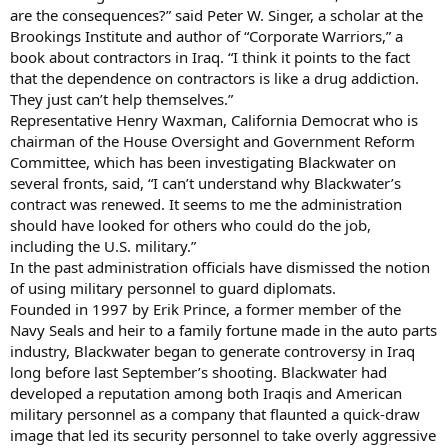
are the consequences?” said Peter W. Singer, a scholar at the
Brookings Institute and author of “Corporate Warriors,” a
book about contractors in Iraq. “I think it points to the fact
that the dependence on contractors is like a drug addiction.
They just can’t help themselves.”
Representative Henry Waxman, California Democrat who is
chairman of the House Oversight and Government Reform
Committee, which has been investigating Blackwater on
several fronts, said, “I can’t understand why Blackwater’s
contract was renewed. It seems to me the administration
should have looked for others who could do the job,
including the U.S. military.”
In the past administration officials have dismissed the notion
of using military personnel to guard diplomats.
Founded in 1997 by Erik Prince, a former member of the
Navy Seals and heir to a family fortune made in the auto parts
industry, Blackwater began to generate controversy in Iraq
long before last September’s shooting. Blackwater had
developed a reputation among both Iraqis and American
military personnel as a company that flaunted a quick-draw
image that led its security personnel to take overly aggressive