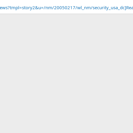
/news?tmpl=story2&u=/nm/20050217/wl_nm/security_usa_dc]Re