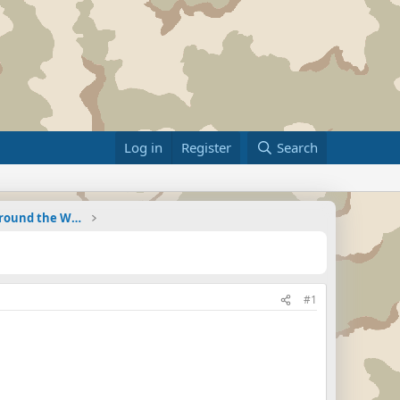
Log in
Register
Search
Military Related News From Around the World (Updat
#1