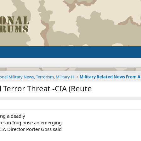
onal Military News, Terrorism, Military H
l Terror Threat -CIA (Reute
ing a deadly
rces in Iraq pose an emerging
 CIA Director Porter Goss said