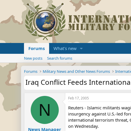
Forums
What's new
New posts
Search forums
Forums
Military News and Other News Forums
Internati
Iraq Conflict Feeds Internationa
Feb 17, 2005
N
Reuters - Islamic militants wag
insurgency against U.S.-led fo
international terrorism threat,
on Wednesday.
News Manager