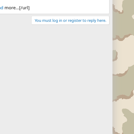
ad
more...[/url]
You must log in or register to reply here.