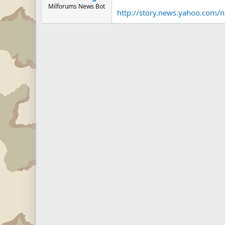
Milforums News Bot
http://story.news.yahoo.com