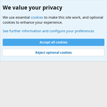
We value your privacy
We use essential
cookies
to make this site work, and optional
cookies to enhance your experience.
Military Related News From Around the World (Updat
See further information and configure your preferences
Cookies
Accept all cookies
Contact us
Terms and rules
Privacy policy
Help
©
Military Quotes and Mottos
Reject optional cookies
®
Community platform by XenForo
© 2010-2026 XenForo Ltd.