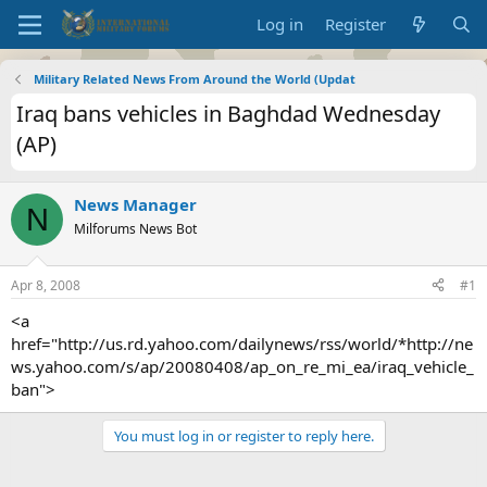
Log in
Register
Military Related News From Around the World (Updat
Iraq bans vehicles in Baghdad Wednesday
(AP)
News Manager
N
Milforums News Bot
Apr 8, 2008
#1
<a
href="http://us.rd.yahoo.com/dailynews/rss/world/*http://ne
ws.yahoo.com/s/ap/20080408/ap_on_re_mi_ea/iraq_vehicle_
ban">
You must log in or register to reply here.