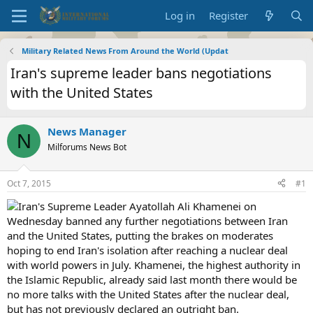
Log in
Register
Military Related News From Around the World (Updat
Iran's supreme leader bans negotiations
with the United States
News Manager
N
Milforums News Bot
Oct 7, 2015
#1
Iran's Supreme Leader Ayatollah Ali Khamenei on
Wednesday banned any further negotiations between Iran
and the United States, putting the brakes on moderates
hoping to end Iran's isolation after reaching a nuclear deal
with world powers in July. Khamenei, the highest authority in
the Islamic Republic, already said last month there would be
no more talks with the United States after the nuclear deal,
but has not previously declared an outright ban.