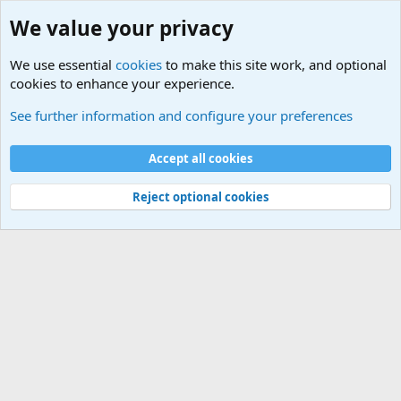
We value your privacy
We use essential
cookies
to make this site work, and optional
cookies to enhance your experience.
Military Related News From Around the World (Updat
See further information and configure your preferences
Cookies
Accept all cookies
Contact us
Terms and rules
Privacy policy
Help
©
Military Quotes and Mottos
Reject optional cookies
®
Community platform by XenForo
© 2010-2026 XenForo Ltd.