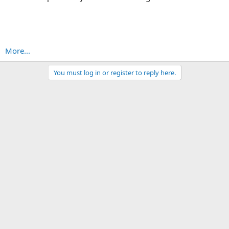
More...
You must log in or register to reply here.