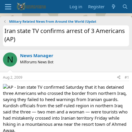
Log in
Register
Military Related News From Around the World (Updat
Iran state TV confirms arrest of 3 Americans
(AP)
News Manager
N
Milforums News Bot
Aug 2, 2009
#1
AP - Iran state TV confirmed Saturday that it has detained
three Americans who crossed the border from northern Iraq,
saying they failed to heed warnings from Iranian guards.
Kurdish officials from the self-ruled region in northern Iraq
said the three — two men and a woman — were tourists who
had mistakenly crossed into Iranian territory Friday while
hiking in a mountainous area near the resort town of Ahmed
Awaa.