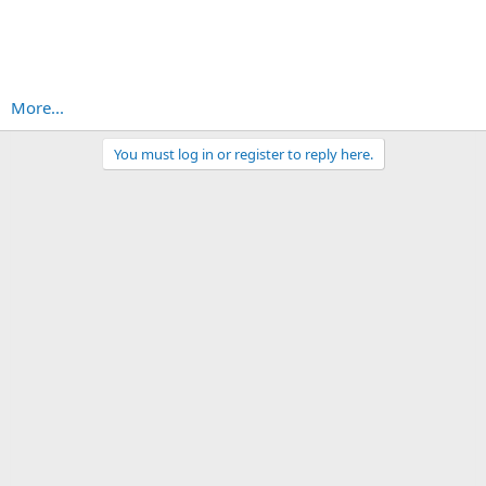
More...
You must log in or register to reply here.