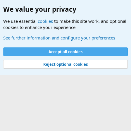
We value your privacy
We use essential
cookies
to make this site work, and optional
cookies to enhance your experience.
Military Related News From Around the World (Updat
See further information and configure your preferences
Cookies
Accept all cookies
Contact us
Terms and rules
Privacy policy
Help
©
Military Quotes and Mottos
Reject optional cookies
®
Community platform by XenForo
© 2010-2026 XenForo Ltd.