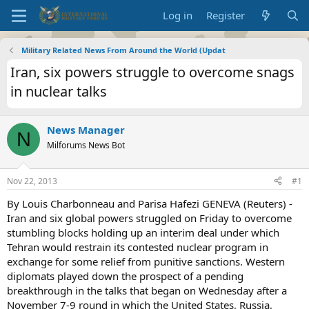
Log in
Register
Military Related News From Around the World (Updat
Iran, six powers struggle to overcome snags
in nuclear talks
News Manager
N
Milforums News Bot
Nov 22, 2013
#1
By Louis Charbonneau and Parisa Hafezi GENEVA (Reuters) -
Iran and six global powers struggled on Friday to overcome
stumbling blocks holding up an interim deal under which
Tehran would restrain its contested nuclear program in
exchange for some relief from punitive sanctions. Western
diplomats played down the prospect of a pending
breakthrough in the talks that began on Wednesday after a
November 7-9 round in which the United States, Russia,