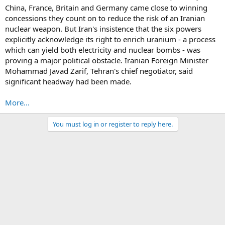
China, France, Britain and Germany came close to winning
concessions they count on to reduce the risk of an Iranian
nuclear weapon. But Iran's insistence that the six powers
explicitly acknowledge its right to enrich uranium - a process
which can yield both electricity and nuclear bombs - was
proving a major political obstacle. Iranian Foreign Minister
Mohammad Javad Zarif, Tehran's chief negotiator, said
significant headway had been made.
More...
You must log in or register to reply here.