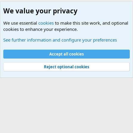
We value your privacy
We use essential
cookies
to make this site work, and optional
cookies to enhance your experience.
Military Related News From Around the World (Updat
See further information and configure your preferences
Cookies
Accept all cookies
Contact us
Terms and rules
Privacy policy
Help
©
Military Quotes and Mottos
Reject optional cookies
®
Community platform by XenForo
© 2010-2026 XenForo Ltd.